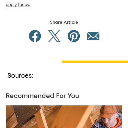
apply today
.
Share Article
Sources:
Recommended For You