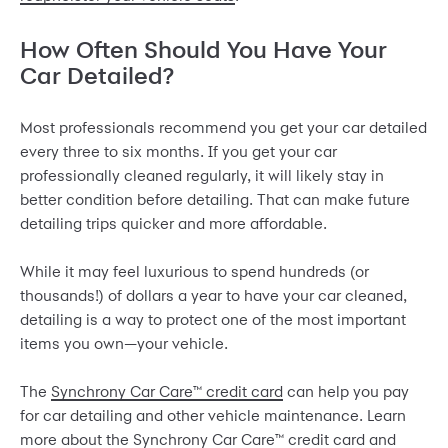
How Often Should You Have Your
Car Detailed?
Most professionals recommend you get your car detailed
every three to six months. If you get your car
professionally cleaned regularly, it will likely stay in
better condition before detailing. That can make future
detailing trips quicker and more affordable.
While it may feel luxurious to spend hundreds (or
thousands!) of dollars a year to have your car cleaned,
detailing is a way to protect one of the most important
items you own—your vehicle.
The
Synchrony Car Care™ credit card
can help you pay
for car detailing and other vehicle maintenance. Learn
more about the Synchrony Car Care™ credit card and