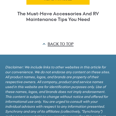
The Must-Have Accessories And RV
Maintenance Tips You Need
BACK TO TOP
Disclaimer: We include links to other websites in this article for
our convenience. We do not endorse any content on these sites.
All product names, logos, and brands are property of their
respective owners. All company, product and service names
used in this website are for identification purposes only. Use of
these names, logos, and brands does not imply endorsement.
This content is subject to change without notice and offered for
informational use only. You are urged to consult with your
individual advisors with respect to any information presented.
Synchrony and any of its affiliates (collectively, “Synchrony”)