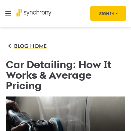
SIGN IN
BLOG HOME
Car Detailing: How It
Works & Average
Pricing