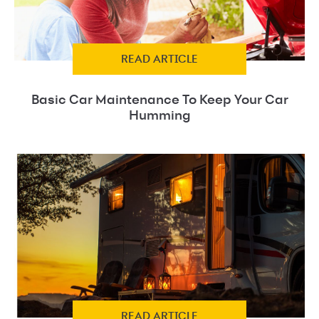
READ ARTICLE
Basic Car Maintenance To Keep Your Car
Humming
READ ARTICLE