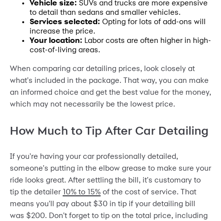
Vehicle size:
SUVs and trucks are more expensive
to detail than sedans and smaller vehicles.
Services selected:
Opting for lots of add-ons will
increase the price.
Your location:
Labor costs are often higher in high-
cost-of-living areas.
When comparing car detailing prices, look closely at
what's included in the package. That way, you can make
an informed choice and get the best value for the money,
which may not necessarily be the lowest price.
How Much to Tip After Car Detailing
If you're having your car professionally detailed,
someone's putting in the elbow grease to make sure your
ride looks great. After settling the bill, it's customary to
tip the detailer
10% to 15%
of the cost of service. That
means you'll pay about $30 in tip if your detailing bill
was $200. Don't forget to tip on the total price, including