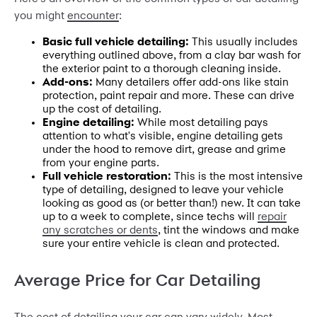
you might
encounter
:
Basic full vehicle detailing:
This usually includes
everything outlined above, from a clay bar wash for
the exterior paint to a thorough cleaning inside.
Add-ons:
Many detailers offer add-ons like stain
protection, paint repair and more. These can drive
up the cost of detailing.
Engine detailing:
While most detailing pays
attention to what's visible, engine detailing gets
under the hood to remove dirt, grease and grime
from your engine parts.
Full vehicle restoration:
This is the most intensive
type of detailing, designed to leave your vehicle
looking as good as (or better than!) new. It can take
up to a week to complete, since techs will
repair
any scratches or dents
, tint the windows and make
sure your entire vehicle is clean and protected.
Average Price for Car Detailing