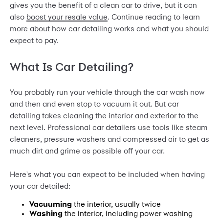
gives you the benefit of a clean car to drive, but it can
also
boost your resale value
. Continue reading to learn
more about how car detailing works and what you should
expect to pay.
What Is Car Detailing?
You probably run your vehicle through the car wash now
and then and even stop to vacuum it out. But car
detailing takes cleaning the interior and exterior to the
next level. Professional car detailers use tools like steam
cleaners, pressure washers and compressed air to get as
much dirt and grime as possible off your car.
Here's what you can expect to be included when having
your car detailed:
Vacuuming
the interior, usually twice
Washing
the interior, including power washing