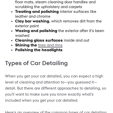
floor mats, steam cleaning door handles and
scrubbing the upholstery and carpets
Treating and polishing
interior surfaces like
leather and chrome
Clay bar washing
, which removes dirt from the
exterior paint
Waxing and polishing
the exterior after it's been
washed
Cleaning glass surfaces
inside and out
Shining the
tires and rims
Polishing the headlights
Types of Car Detailing
When you get your car detailed, you can expect a high
level of cleaning and attention to—you guessed it—
detail. But there are different approaches to detailing, so
you'll want to make sure you know exactly what's
included when you get your car detailed.
Here's an overview of the common types of car detailing