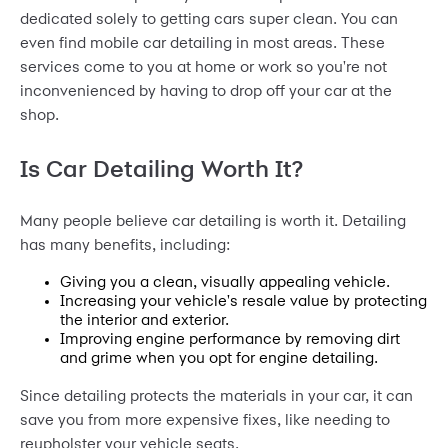
dedicated solely to getting cars super clean. You can
even find mobile car detailing in most areas. These
services come to you at home or work so you're not
inconvenienced by having to drop off your car at the
shop.
Is Car Detailing Worth It?
Many people believe car detailing is worth it. Detailing
has many benefits, including:
Giving you a clean, visually appealing vehicle.
Increasing your vehicle's resale value by protecting
the interior and exterior.
Improving engine performance by removing dirt
and grime when you opt for engine detailing.
Since detailing protects the materials in your car, it can
save you from more expensive fixes, like needing to
reupholster your vehicle seats
.