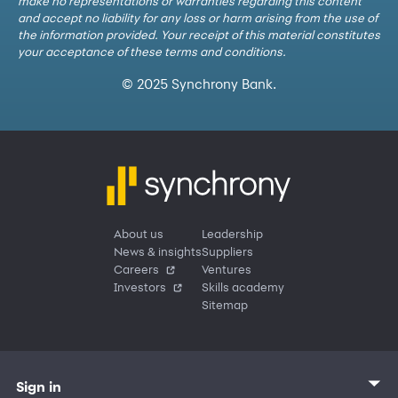
make no representations or warranties regarding this content
and accept no liability for any loss or harm arising from the use of
the information provided. Your receipt of this material constitutes
your acceptance of these terms and conditions.
© 2025 Synchrony Bank.
About us
Leadership
News & insights
Suppliers
Careers
Ventures
Investors
Skills academy
Sitemap
Sign in