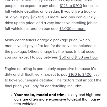
The cost of detailing your car can vary widely. Most
people can expect to pay about
$125 to $200
for basic
full vehicle detailing on a sedan. If you drive a truck or
SUV, you'll pay $25 to $50 more. Add-ons can quickly
drive up the price, and a very intensive detailing job or
full vehicle restoration can cost
$1,000 or more
.
Many car detailers charge a package price, which
means you'll pay a flat fee for the services included in
the package. Others charge by the hour. In that case,
you can expect to pay between
$50 and $150 per hour
.
Engine detailing is particularly expensive because it's
dirty and difficult work. Expect to pay
$100 to $400
just
to have your engine detailed. The factors that impact the
final price you'll pay for car detailing include:
Your make, model and trim:
Luxury and high-end
cars are often more expensive to detail than base-
trim vehicles.