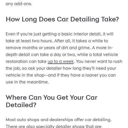
any add-ons.
How Long Does Car Detailing Take?
Even if you're just getting a basic interior detail, it will
take at least
two hours
. After all, it takes a while to
remove months or years of dirt and grime. A more in-
depth detail can take a day or two, while a total vehicle
restoration can take
up to a week
. You never want to rush
the job, so ask your detailer how long they'll need your
vehicle in the shop—and if they have a loaner you can
use in the meantime.
Where Can You Get Your Car
Detailed?
Most auto shops and dealerships offer car detailing.
There are also specialty detailer shops that are