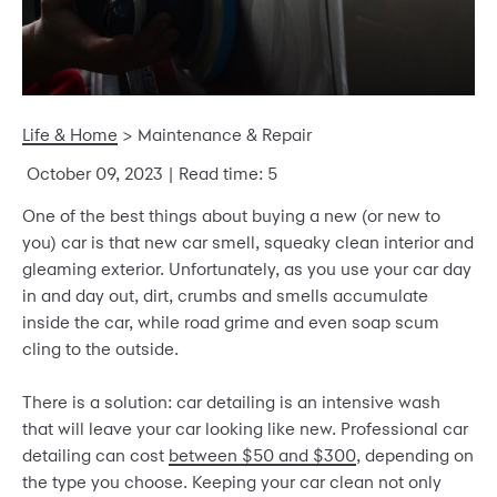
Life & Home
>
Maintenance & Repair
October 09, 2023
| Read time: 5
One of the best things about buying a new (or new to
you) car is that new car smell, squeaky clean interior and
gleaming exterior. Unfortunately, as you use your car day
in and day out, dirt, crumbs and smells accumulate
inside the car, while road grime and even soap scum
cling to the outside.
There is a solution: car detailing is an intensive wash
that will leave your car looking like new. Professional car
detailing can cost
between $50 and $300
, depending on
the type you choose. Keeping your car clean not only