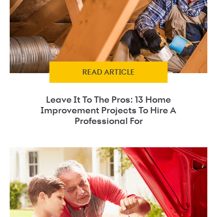
READ ARTICLE
Leave It To The Pros: 13 Home
Improvement Projects To Hire A
Professional For