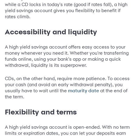
while a CD locks in today's rate (good if rates fall), a high
yield savings account gives you flexibility to benefit if
rates climb.
Accessibility and liquidity
A high yield savings account offers easy access to your
money whenever you need it. Whether you're transferring
funds online, using your bank's app or making a quick
withdrawal, liquidity is its superpower.
CDs, on the other hand, require more patience. To access
your cash (and avoid an early withdrawal penalty), you
usually have to wait until the
at the end of
maturity date
the term.
Flexibility and terms
A high yield savings account is open-ended. With no term
limits or expiration dates, you can let your deposits earn