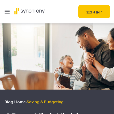
SIGN IN
Blog Home
Saving & Budgeting