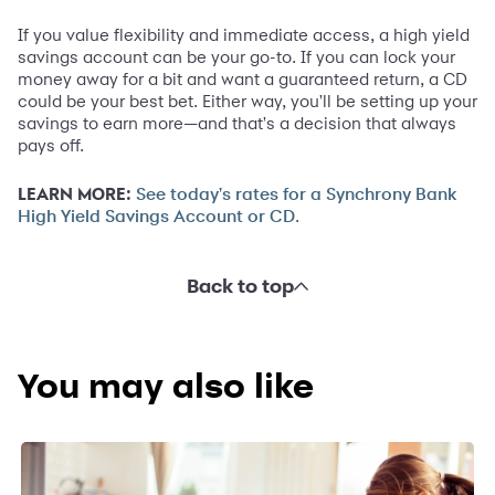
If you value flexibility and immediate access, a high yield
savings account can be your go-to. If you can lock your
money away for a bit and want a guaranteed return, a CD
could be your best bet. Either way, you'll be setting up your
savings to earn more—and that's a decision that always
pays off.
LEARN MORE:
See today's rates for a Synchrony Bank
.
High Yield Savings Account or CD
Back to top
You may also like