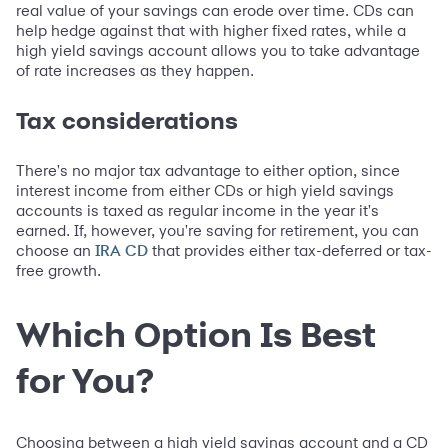
real value of your savings can erode over time. CDs can
help hedge against that with higher fixed rates, while a
high yield savings account allows you to take advantage
of rate increases as they happen.
Tax considerations
There's no major tax advantage to either option, since
interest income from either CDs or high yield savings
accounts is taxed as regular income in the year it's
earned. If, however, you're saving for retirement, you can
choose an
that provides either tax-deferred or tax-
IRA CD
free growth.
Which Option Is Best
for You?
Choosing between a high yield savings account and a CD