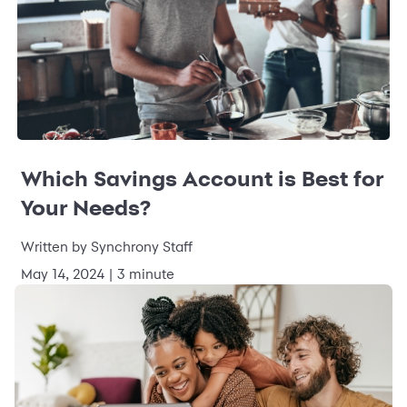
Which Savings Account is Best for
Your Needs?
Written by Synchrony Staff
May 14, 2024 | 3 minute