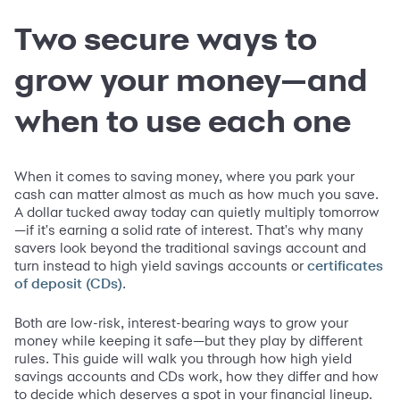
Two secure ways to
grow your money—and
when to use each one
When it comes to saving money, where you park your
cash can matter almost as much as how much you save.
A dollar tucked away today can quietly multiply tomorrow
—if it's earning a solid rate of interest. That's why many
savers look beyond the traditional savings account and
turn instead to high yield savings accounts or
certificates
.
of deposit (CDs)
Both are low-risk, interest-bearing ways to grow your
money while keeping it safe—but they play by different
rules. This guide will walk you through how high yield
savings accounts and CDs work, how they differ and how
to decide which deserves a spot in your financial lineup.