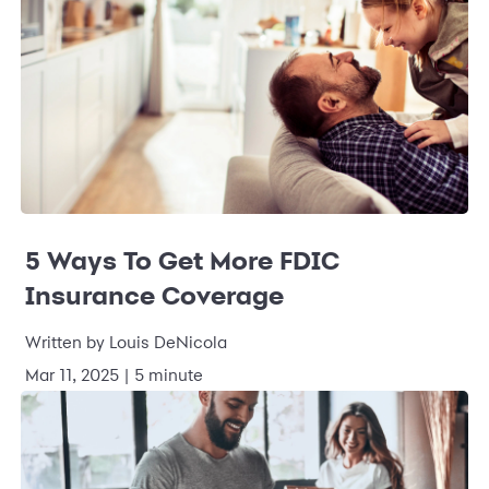
5 Ways To Get More FDIC
Insurance Coverage
Written by Louis DeNicola
Mar 11, 2025 | 5 minute