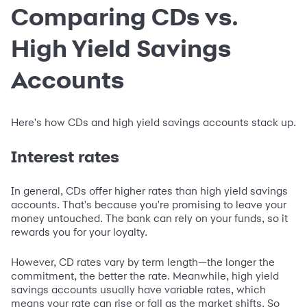
Comparing CDs vs.
High Yield Savings
Accounts
Here's how CDs and high yield savings accounts stack up.
Interest rates
In general, CDs offer higher rates than high yield savings
accounts. That's because you're promising to leave your
money untouched. The bank can rely on your funds, so it
rewards you for your loyalty.
However, CD rates vary by term length—the longer the
commitment, the better the rate. Meanwhile, high yield
savings accounts usually have variable rates, which
means your rate can rise or fall as the market shifts. So