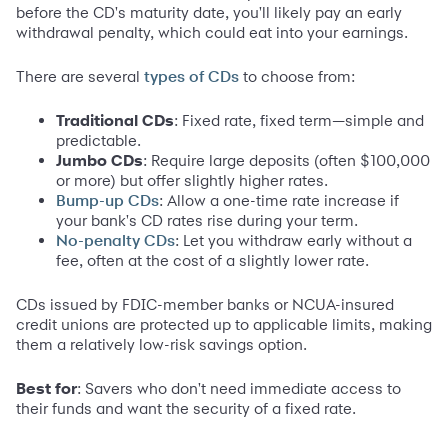
before the CD's maturity date, you'll likely pay an early
withdrawal penalty, which could eat into your earnings.
There are several
to choose from:
types of CDs
Traditional CDs
: Fixed rate, fixed term—simple and
predictable.
Jumbo CDs
: Require large deposits (often $100,000
or more) but offer slightly higher rates.
: Allow a one-time rate increase if
Bump-up CDs
your bank's CD rates rise during your term.
: Let you withdraw early without a
No-penalty CDs
fee, often at the cost of a slightly lower rate.
CDs issued by FDIC-member banks or NCUA-insured
credit unions are protected up to applicable limits, making
them a relatively low-risk savings option.
Best for
: Savers who don't need immediate access to
their funds and want the security of a fixed rate.