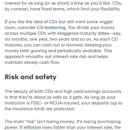
interest for as long (or as short) a time as you'd like. CDs,
by contrast, have fixed terms, which limit your flexibility.
If you like the idea of CDs but still want some wiggle
room, consider
. You divide your money
CD laddering
across multiple CDs with staggered maturity dates—say,
six months, one year, two years and so on. As each CD
matures, you can cash out or reinvest, keeping your
money both growing and periodically available. This
approach smooths out interest-rate risk and helps
maintain steady cash flow.
Risk and safety
The beauty of both CDs and high yield savings accounts
is that they're about as safe as it gets. As long as your
institution is FDIC- or NCUA-insured, your deposits (up to
the insurance limit) are protected.
The main “risk" isn't losing money; it's losing purchasing
power. If
rises faster than your interest rate, the
inflation