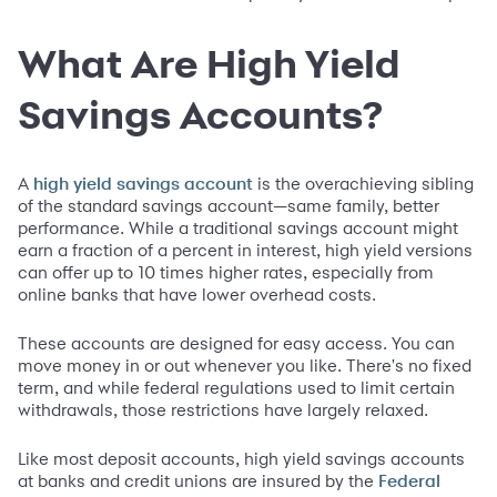
What Are High Yield
Savings Accounts?
A
is the overachieving sibling
high yield savings account
of the standard savings account—same family, better
performance. While a traditional savings account might
earn a fraction of a percent in interest, high yield versions
can offer up to 10 times higher rates, especially from
online banks that have lower overhead costs.
These accounts are designed for easy access. You can
move money in or out whenever you like. There's no fixed
term, and while federal regulations used to limit certain
withdrawals, those restrictions have largely relaxed.
Like most deposit accounts, high yield savings accounts
at banks and credit unions are insured by the
Federal