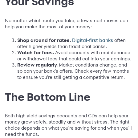
Your Savings
No matter which route you take, a few smart moves can
help you make the most of your money:
Shop around for rates.
often
Digital-first banks
offer higher yields than traditional banks.
Watch for fees.
Avoid accounts with maintenance
or withdrawal fees that could eat into your earnings.
Review regularly.
Market conditions change, and
so can your bank's offers. Check every few months
to ensure you're still getting a competitive return.
The Bottom Line
Both high yield savings accounts and CDs can help your
money grow safely, steadily and without stress. The right
choice depends on what you're saving for and when you'll
need the funds.