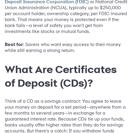
or National Credit
Deposit Insurance Corporation (FDIC)
Union Administration (NCUA), typically up to $250,000
per account holder, ownership category, per FDIC-insured
bank. That means your money is protected even if the
bank fails—a level of safety you won't get from
investments like stocks or mutual funds.
Best for
: Savers who want easy access to their money
while still earning a strong return.
What Are Certificates
of Deposit (CDs)?
Think of a CD as a savings contract: You agree to leave
your money on deposit for a set period—anywhere from a
few months to several years—in exchange for a
guaranteed interest rate. Because CDs tie up your funds,
banks usually offer higher rates than they do for savings
accounts. But there's a catch: If you withdraw funds