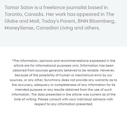
Tamar Satov is a freelance journalist based in
Toronto, Canada. Her work has appeared in The
Globe and Mail, Today's Parent, BNN Bloomberg,
MoneySense, Canadian Living and others.
*The information, opinions and recommendations expressed in the
article are for informational purposes only. Information has been
obtained from sources generally believed to be reliable. However,
because of the possibility of human or mechanical error by our
sources, or any other, Synchrony does not provide any warranty as to
the accuracy, adequacy or completeness of any information for its
intended purpose or any results obtained from the use of such
information. The data presented in the article was current as of the
time of writing. Please consult with your individual advisors with
respect to any information presented.