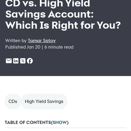
CD vs. High Yield
Savings Account:
Which Is Right for You?
Written by
Tamar Satov
Published Jan 20 | 6 minute read
CDs
High Yield Savings
TABLE OF CONTENTS
(
SHOW
)