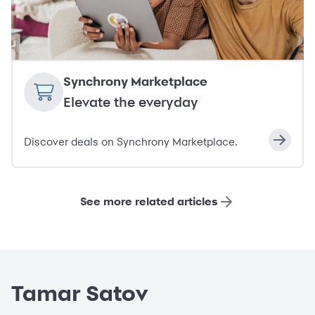
Synchrony Marketplace
Elevate the everyday
Discover deals on Synchrony Marketplace.
See more related articles
Tamar Satov