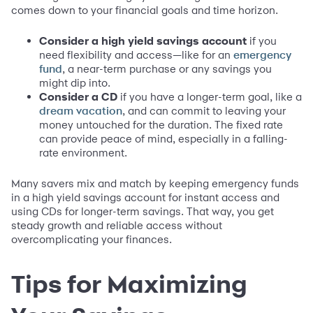
comes down to your financial goals and time horizon.
Consider a high yield savings account
if you
need flexibility and access—like for an
emergency
, a near-term purchase or any savings you
fund
might dip into.
Consider a CD
if you have a longer-term goal, like a
, and can commit to leaving your
dream vacation
money untouched for the duration. The fixed rate
can provide peace of mind, especially in a falling-
rate environment.
Many savers mix and match by keeping emergency funds
in a high yield savings account for instant access and
using CDs for longer-term savings. That way, you get
steady growth and reliable access without
overcomplicating your finances.
Tips for Maximizing