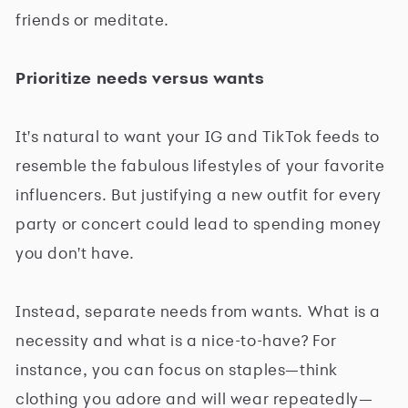
friends or meditate.
Prioritize needs versus wants
It's natural to want your IG and TikTok feeds to
resemble the fabulous lifestyles of your favorite
influencers. But justifying a new outfit for every
party or concert could lead to spending money
you don't have.
Instead, separate needs from wants. What is a
necessity and what is a nice-to-have? For
instance, you can focus on staples—think
clothing you adore and will wear repeatedly—