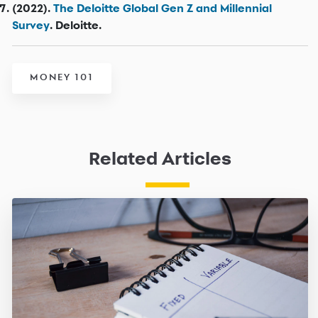
(2022).
The Deloitte Global Gen Z and Millennial
Survey
. Deloitte.
MONEY 101
Related Articles