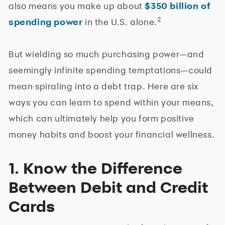
also means you make up about
$350 billion of
2
spending power
in the U.S. alone.
But wielding so much purchasing power—and
seemingly infinite spending temptations—could
mean spiraling into a debt trap. Here are six
ways you can learn to spend within your means,
which can ultimately help you form positive
money habits and boost your financial wellness.
1. Know the Difference
Between Debit and Credit
Cards