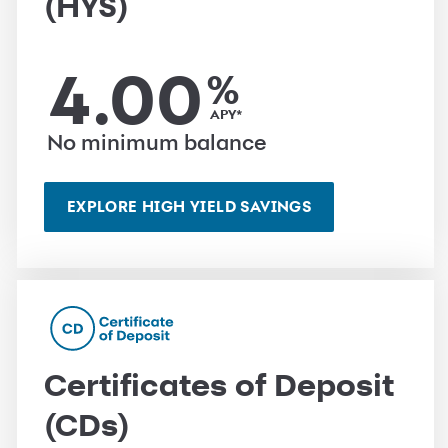
(HYS)
4.00
%
APY*
No minimum balance
EXPLORE HIGH YIELD SAVINGS
Certificates of Deposit
(CDs)