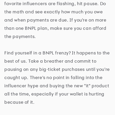
favorite influencers are flashing, hit pause. Do
the math and see exactly how much you owe
and when payments are due. If you're on more
than one BNPL plan, make sure you can afford
the payments.
Find yourself in a BNPL frenzy? It happens to the
best of us. Take a breather and commit to
pausing on any big-ticket purchases until you're
caught up. There's no point in falling into the
influencer hype and buying the new "it" product
all the time, especially if your wallet is hurting
because of it.