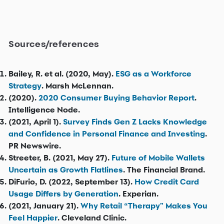
Sources/references
Bailey, R. et al. (2020, May).
ESG as a Workforce
Strategy
. Marsh McLennan.
(2020).
2020 Consumer Buying Behavior Report
.
Intelligence Node.
(2021, April 1).
Survey Finds Gen Z Lacks Knowledge
and Confidence in Personal Finance and Investing
.
PR Newswire.
Streeter, B. (2021, May 27).
Future of Mobile Wallets
Uncertain as Growth Flatlines
. The Financial Brand.
DiFurio, D. (2022, September 13).
How Credit Card
Usage Differs by Generation
. Experian.
(2021, January 21).
Why Retail “Therapy" Makes You
Feel Happier
. Cleveland Clinic.