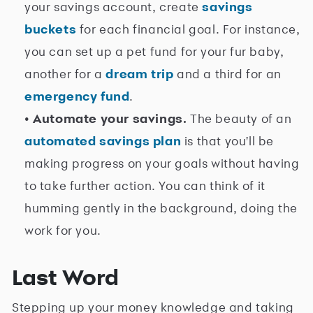
your savings account, create
savings
buckets
for each financial goal. For instance,
you can set up a pet fund for your fur baby,
another for a
dream trip
and a third for an
emergency fund
.
• Automate your savings.
The beauty of an
automated savings plan
is that you'll be
making progress on your goals without having
to take further action. You can think of it
humming gently in the background, doing the
work for you.
Last Word
Stepping up your money knowledge and taking