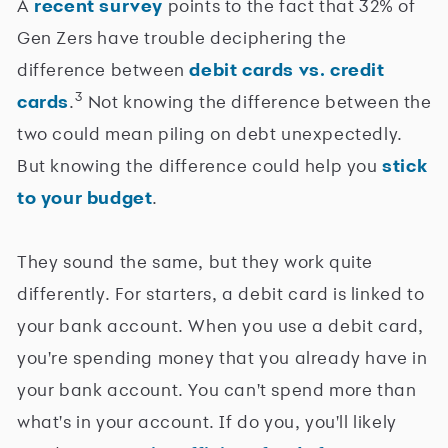
A
recent survey
points to the fact that 32% of
Gen Zers have trouble deciphering the
difference between
debit cards vs. credit
3
cards
.
Not knowing the difference between the
two could mean piling on debt unexpectedly.
But knowing the difference could help you
stick
to your budget
.
They sound the same, but they work quite
differently. For starters, a debit card is linked to
your bank account. When you use a debit card,
you're spending money that you already have in
your bank account. You can't spend more than
what's in your account. If do you, you'll likely