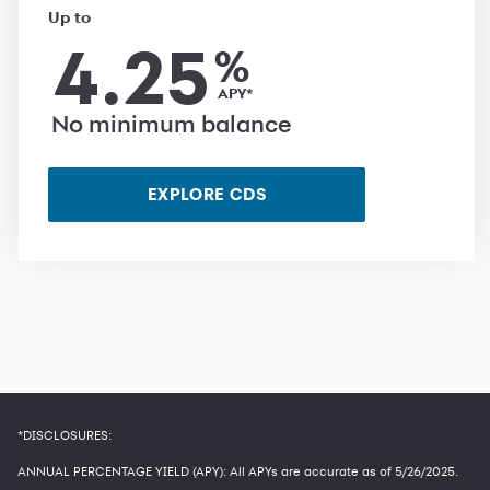
Up to
4.25
%
APY*
No minimum balance
EXPLORE CDS
*DISCLOSURES:
ANNUAL PERCENTAGE YIELD (APY): All APYs are accurate as of
5/26/2025
.