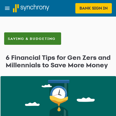
BANK SIGN IN
SAVING & BUDGETING
6 Financial Tips for Gen Zers and
Millennials to Save More Money