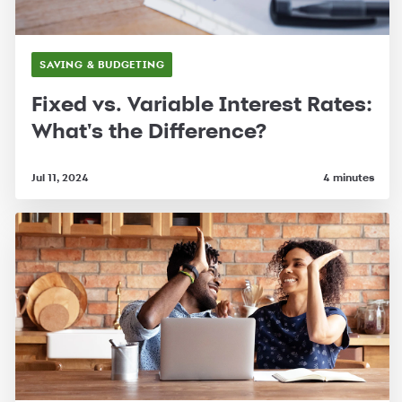
SAVING & BUDGETING
Fixed vs. Variable Interest Rates:
What's the Difference?
Jul 11, 2024
4 minutes