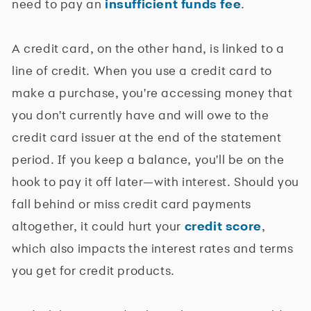
need to pay an
insufficient funds fee
.
A credit card, on the other hand, is linked to a
line of credit. When you use a credit card to
make a purchase, you're accessing money that
you don't currently have and will owe to the
credit card issuer at the end of the statement
period. If you keep a balance, you'll be on the
hook to pay it off later—with interest. Should you
fall behind or miss credit card payments
altogether, it could hurt your
credit score
,
which also impacts the interest rates and terms
you get for credit products.