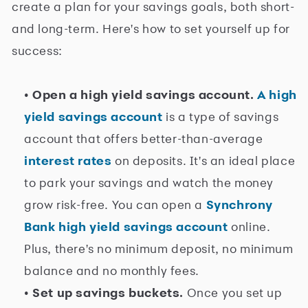
create a plan for your savings goals, both short-
and long-term. Here's how to set yourself up for
success:
• Open a high yield savings account.
A high
yield savings account
is a type of savings
account that offers better-than-average
interest rates
on deposits. It's an ideal place
to park your savings and watch the money
grow risk-free. You can open a
Synchrony
Bank high yield savings account
online.
Plus, there's no minimum deposit, no minimum
balance and no monthly fees.
• Set up savings buckets.
Once you set up