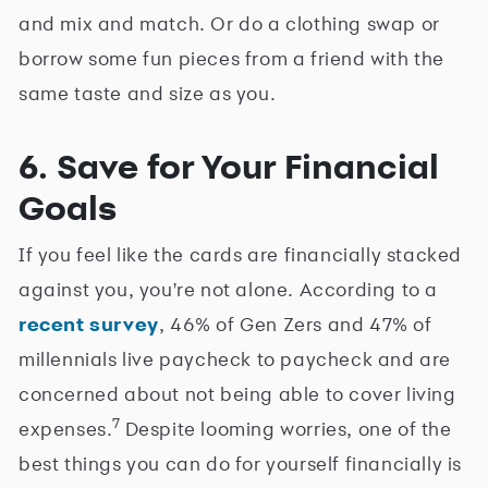
and mix and match. Or do a clothing swap or
borrow some fun pieces from a friend with the
same taste and size as you.
6. Save for Your Financial
Goals
If you feel like the cards are financially stacked
against you, you're not alone. According to a
recent survey
, 46% of Gen Zers and 47% of
millennials live paycheck to paycheck and are
concerned about not being able to cover living
7
expenses.
Despite looming worries, one of the
best things you can do for yourself financially is