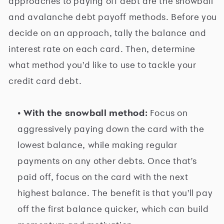
approaches to paying off debt are the snowball
and avalanche debt payoff methods. Before you
decide on an approach, tally the balance and
interest rate on each card. Then, determine
what method you'd like to use to tackle your
credit card debt.
• With the snowball method:
Focus on
aggressively paying down the card with the
lowest balance, while making regular
payments on any other debts. Once that's
paid off, focus on the card with the next
highest balance. The benefit is that you'll pay
off the first balance quicker, which can build