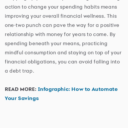
action to change your spending habits means
improving your overall financial wellness. This
one-two punch can pave the way for a positive
relationship with money for years to come. By
spending beneath your means, practicing
mindful consumption and staying on top of your
financial obligations, you can avoid falling into
a debt trap.
READ MORE:
Infographic: How to Automate
Your Savings