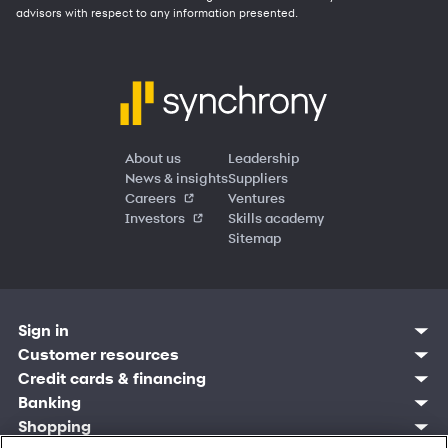
advisors with respect to any information presented.
About us
Leadership
News & insights
Suppliers
Careers
Ventures
Investors
Skills academy
Sitemap
Sign in
Customer resources
Customer sign in
Credit cards
Contact us
Credit cards & financing
Synchrony Bank
Find account
Manage account
Banking
Synchrony Mastercards
Banking mobile app
Pay without sign in
Sign in
Shopping
Pay Later
MySynchrony mobile app
Register account
Open an account