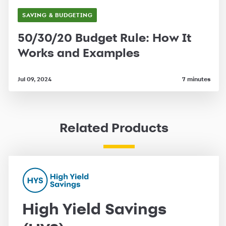
SAVING & BUDGETING
50/30/20 Budget Rule: How It
Works and Examples
Jul 09, 2024
7 minutes
Related Products
High Yield Savings