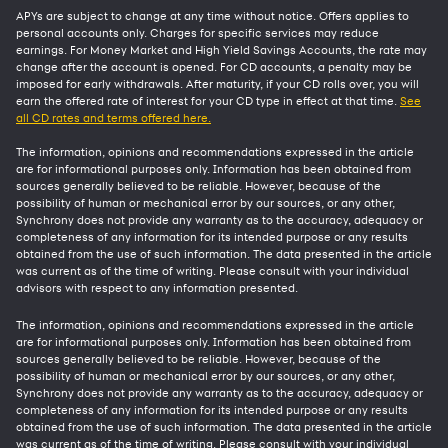
APYs are subject to change at any time without notice. Offers applies to
personal accounts only. Charges for specific services may reduce
earnings. For Money Market and High Yield Savings Accounts, the rate may
change after the account is opened. For CD accounts, a penalty may be
imposed for early withdrawals. After maturity, if your CD rolls over, you will
earn the offered rate of interest for your CD type in effect at that time.
See
all CD rates and terms offered here.
The information, opinions and recommendations expressed in the article
are for informational purposes only. Information has been obtained from
sources generally believed to be reliable. However, because of the
possibility of human or mechanical error by our sources, or any other,
Synchrony does not provide any warranty as to the accuracy, adequacy or
completeness of any information for its intended purpose or any results
obtained from the use of such information. The data presented in the article
was current as of the time of writing. Please consult with your individual
advisors with respect to any information presented.
The information, opinions and recommendations expressed in the article
are for informational purposes only. Information has been obtained from
sources generally believed to be reliable. However, because of the
possibility of human or mechanical error by our sources, or any other,
Synchrony does not provide any warranty as to the accuracy, adequacy or
completeness of any information for its intended purpose or any results
obtained from the use of such information. The data presented in the article
was current as of the time of writing. Please consult with your individual