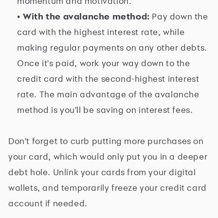
momentum and motivation.
• With the avalanche method:
Pay down the
card with the highest interest rate, while
making regular payments on any other debts.
Once it's paid, work your way down to the
credit card with the second-highest interest
rate. The main advantage of the avalanche
method is you'll be saving on interest fees.
Don't forget to curb putting more purchases on
your card, which would only put you in a deeper
debt hole. Unlink your cards from your digital
wallets, and temporarily freeze your credit card
account if needed.