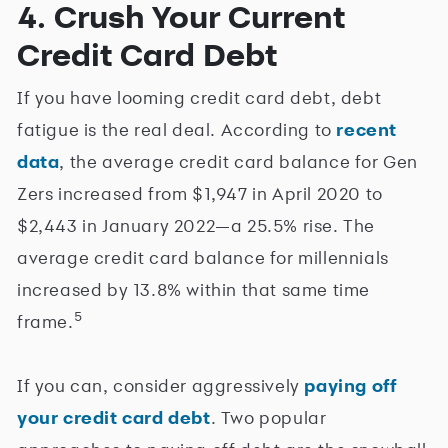
4. Crush Your Current
Credit Card Debt
If you have looming credit card debt, debt
fatigue is the real deal. According to
recent
data
, the average credit card balance for Gen
Zers increased from $1,947 in April 2020 to
$2,443 in January 2022—a 25.5% rise. The
average credit card balance for millennials
increased by 13.8% within that same time
5
frame.
If you can, consider aggressively
paying off
your credit card debt
. Two popular