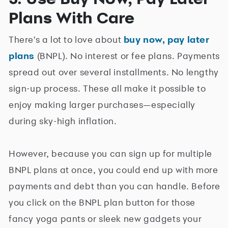
Plans With Care
There's a lot to love about
buy now, pay later
plans
(BNPL). No interest or fee plans. Payments
spread out over several installments. No lengthy
sign-up process. These all make it possible to
enjoy making larger purchases—especially
during sky-high inflation.
However, because you can sign up for multiple
BNPL plans at once, you could end up with more
payments and debt than you can handle. Before
you click on the BNPL plan button for those
fancy yoga pants or sleek new gadgets your