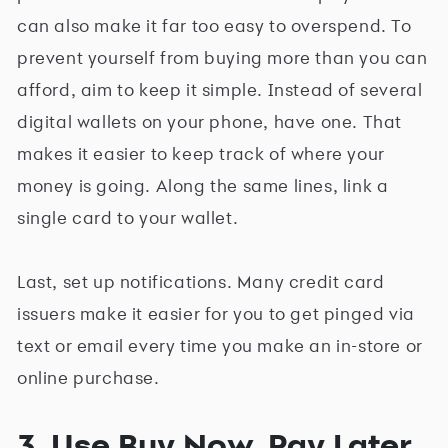
can also make it far too easy to overspend. To
prevent yourself from buying more than you can
afford, aim to keep it simple. Instead of several
digital wallets on your phone, have one. That
makes it easier to keep track of where your
money is going. Along the same lines, link a
single card to your wallet.
Last, set up notifications. Many credit card
issuers make it easier for you to get pinged via
text or email every time you make an in-store or
online purchase.
3. Use Buy Now, Pay Later