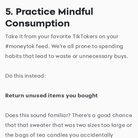
5. Practice Mindful
Consumption
Take it from your favorite TikTokers on your
#moneytok feed. We're all prone to spending
habits that lead to waste or unnecessary buys.
Do this instead:
Return unused items you bought
Does this sound familiar? There's a good chance
that that sweater that was two sizes too large or
the bags of tea candles you accidentally