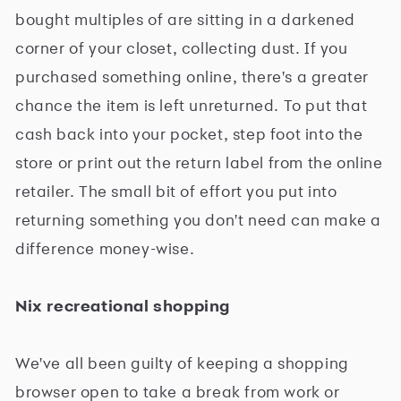
bought multiples of are sitting in a darkened
corner of your closet, collecting dust. If you
purchased something online, there's a greater
chance the item is left unreturned. To put that
cash back into your pocket, step foot into the
store or print out the return label from the online
retailer. The small bit of effort you put into
returning something you don't need can make a
difference money-wise.
Nix recreational shopping
We've all been guilty of keeping a shopping
browser open to take a break from work or