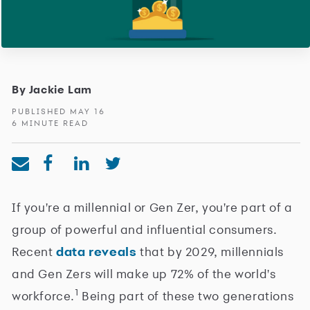
By Jackie Lam
PUBLISHED MAY 16
6 MINUTE READ
If you're a millennial or Gen Zer, you're part of a
group of powerful and influential consumers.
Recent
data reveals
that by 2029, millennials
and Gen Zers will make up 72% of the world's
1
workforce.
Being part of these two generations