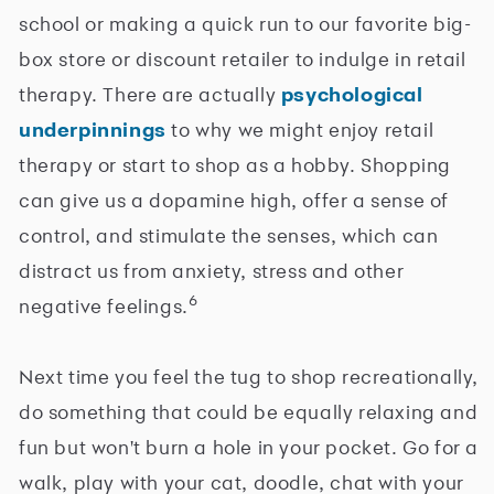
school or making a quick run to our favorite big-
box store or discount retailer to indulge in retail
therapy. There are actually
psychological
underpinnings
to why we might enjoy retail
therapy or start to shop as a hobby. Shopping
can give us a dopamine high, offer a sense of
control, and stimulate the senses, which can
distract us from anxiety, stress and other
6
negative feelings.
Next time you feel the tug to shop recreationally,
do something that could be equally relaxing and
fun but won't burn a hole in your pocket. Go for a
walk, play with your cat, doodle, chat with your