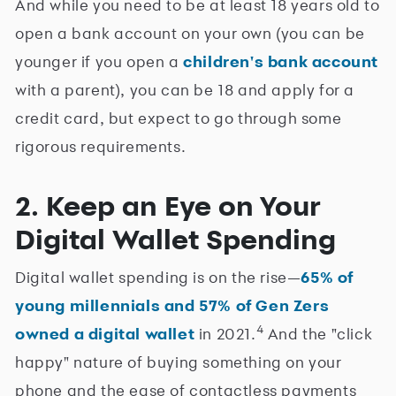
And while you need to be at least 18 years old to
open a bank account on your own (you can be
younger if you open a
children's bank account
with a parent), you can be 18 and apply for a
credit card, but expect to go through some
rigorous requirements.
2. Keep an Eye on Your
Digital Wallet Spending
Digital wallet spending is on the rise—
65% of
young millennials and 57% of Gen Zers
4
owned a digital wallet
in 2021.
And the "click
happy" nature of buying something on your
phone and the ease of contactless payments