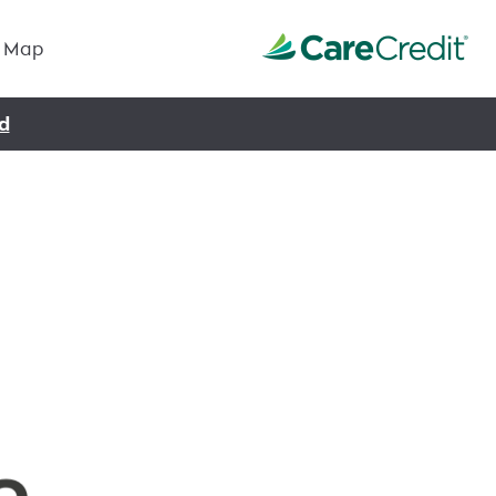
Map
d