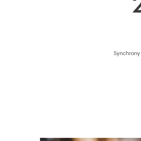
Synchrony i