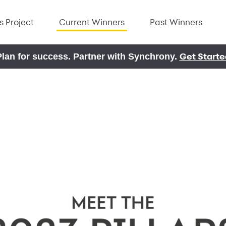
rs Project
Current Winners
Past Winners
Get Starte
Plan for success. Partner with Synchrony.