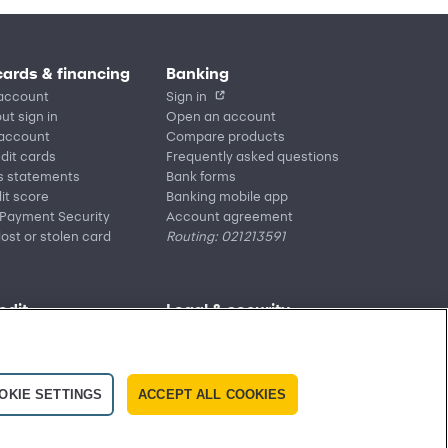
cards & financing
Banking
account
Sign in
ut sign in
Open an account
 account
Compare products
edit cards
Frequently asked questions
s statements
Bank forms
it score
Banking mobile app
 Payment Security
Account agreement
lost or stolen card
Routing: 021213591
edit
Legal & security
Accessibility
it mobile app
Privacy
re providers
Washington My Health My Data
ly asked questions
CA Residents – Do Not
OKIE SETTINGS
ACCEPT ALL COOKIES
Sell/Share
Cardholder agreements