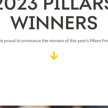
s proud to announce the winners of this year's Pillars Pr