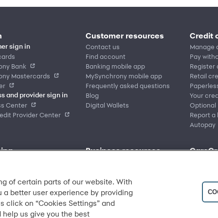
n
Customer resources
Credit 
Contact us
Manage 
er sign in
cards
Find account
Pay witho
ony Bank
Banking mobile app
Register
ony Mastercards
MySynchrony mobile app
Retail cr
er
Frequently asked questions
Paperles
Blog
Your cred
s and provider sign in
ss Center
Digital Wallets
Optional
dit Provider Center
Report a 
Autopay
ing
Business resources
CareCr
place
Sign in to Business Center
Home
nd offers
Overview
CareCred
 brands
Financing solutions
Healthca
ng of certain parts of our website. With
location
Commercial credit cards
Frequent
u a better user experience by providing
CO
y category
Partner tools
s click on “Cookies Settings” and
Analytics tools
 help us give you the best