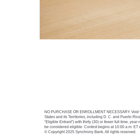
NO PURCHASE OR ENROLLMENT NECESSARY. Void where proh
States and its Territories, including D. C. and Puerto Rico
“Eligible Entrant”) with thirty (30) or fewer full-time, 
be considered eligible. Contest begins at 10:00 a.m. E
© Copyright 2025 Synchrony Bank. All rights reserved.