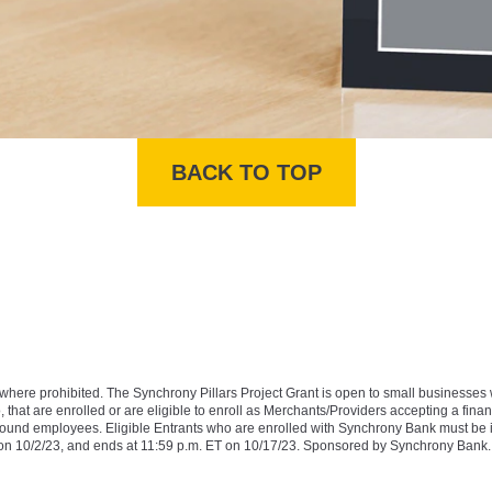
BACK TO TOP
ibited. The Synchrony Pillars Project Grant is open to small businesses whos
, that are enrolled or are eligible to enroll as Merchants/Providers accepting a finan
year-round employees. Eligible Entrants who are enrolled with Synchrony Bank must be 
T on 10/2/23, and ends at 11:59 p.m. ET on 10/17/23. Sponsored by Synchrony Bank.