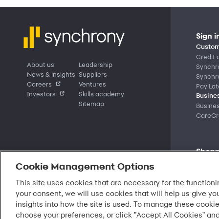
Sign i
Custom
Credit 
About us
Leadership
Synchr
News & insights
Suppliers
Synchr
Careers
Ventures
Pay Lat
Investors
Skills academy
Busines
Sitemap
Busine
CareCre
Shopp
Market
Cookie Management Options
Deals a
Partner
This site uses cookies that are necessary for the functioni
Find a 
your consent, we will use cookies that will help us give yo
Shop b
insights into how the site is used. To manage these cookie
choose your preferences, or click "Accept All Cookies" and