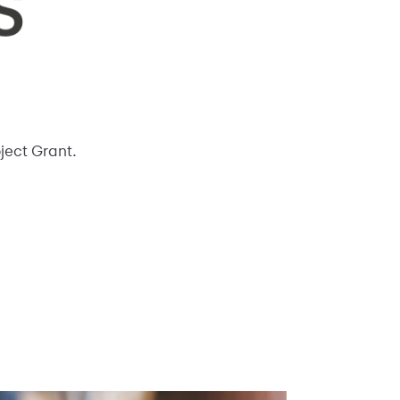
oject Grant.