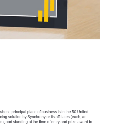
e principal place of business is in the 50 United
cing solution by Synchrony or its affiliates (each, an
in good standing at the time of entry and prize award to