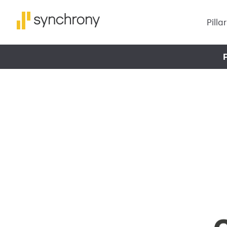
Pilla