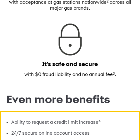
2
with acceptance at gas stations
nationwide
across all
major gas brands.
It’s safe and secure
3
with $0 fraud liability and no annual fee
.
Even more benefits
4
Ability to request a credit limit increase
24/7 secure online account access