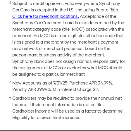
2
Subject to credit approval. Valid everywhere Synchrony
Car Care is accepted in the U.S., including Puerto Rico.
Click here for merchant locations.
Acceptance of the
Synchrony Car Care credit card is also determined by the
merchant category code (the "MCC") associated with the
merchant. An MCC is a four-digit classification code that
is assigned to a merchant by the merchant's payment
card network or merchant processor based on the
predominant business activity of the merchant.
Synchrony Bank does not assign nor has responsibility for
the assignment of MCCs or evaluates what MCC should
be assigned to a particular merchant.
3
New Accounts as of 7/31/25: Purchase APR 34.99%.
Penalty APR 39.99%. Min Interest Charge $2.
4
Cardholders may be required to provide their annual net
income if their recent information is not on file.
Cardholder income will be used as a factor to determine
eligibility for a credit limit increase.