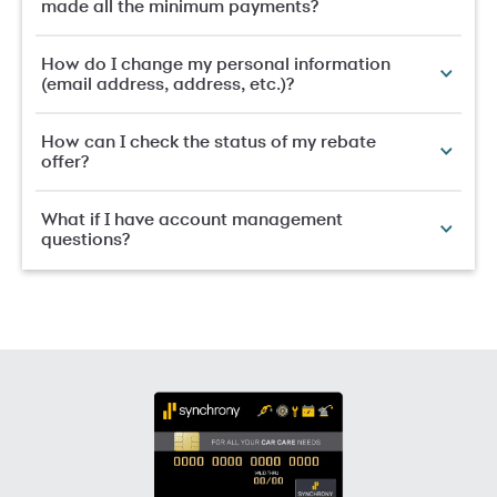
made all the minimum payments?
How do I change my personal information
(email address, address, etc.)?
How can I check the status of my rebate
offer?
What if I have account management
questions?