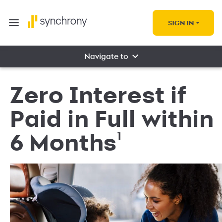
SIGN IN
Navigate to
Zero Interest if
Paid in Full within
1
6 Months