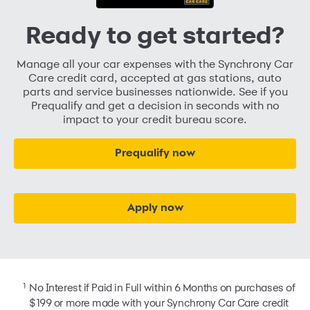
Ready to get started?
Manage all your car expenses with the Synchrony Car
Care credit card, accepted at gas stations, auto
parts and service businesses nationwide. See if you
Prequalify and get a decision in seconds with no
impact to your credit bureau score.
Prequalify now
Apply now
1
No Interest if Paid in Full within 6 Months on purchases of
$199 or more made with your Synchrony Car Care credit