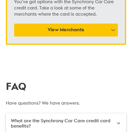
You’ve got options with the Synchrony Car Care
credit card. Take a look at some of the
merchants where the card is accepted.
View Merchants
FAQ
Have questions? We have answers.
What are the Synchrony Car Care credit card
benefits?