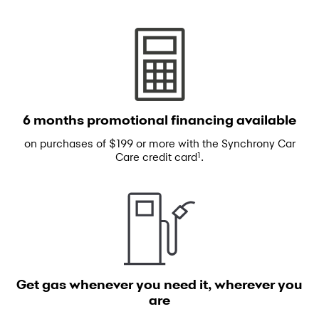
6 months promotional
financing available
on purchases of $199 or more with the
Synchrony Car
1
Care credit card
.
Get gas whenever you need
it, wherever you
are