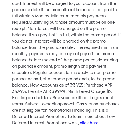
card. Interest will be charged to your account from the
purchase date if the promotional balance is not paid in
full within 6 Months. Minimum monthly payments
required.Qualifying purchase amount must be on one
receipt. No interest will be charged on the promo
balance if you pay it off, in full, within the promo period. If
you do not, interest will be charged on the promo
balance from the purchase date. The required minimum
monthly payments may or may not pay off the promo
balance before the end of the promo period, depending
on purchase amount, promo length and payment
allocation. Regular account terms apply to non-promo
purchases and, after promo period ends, to the promo
balance. New Accounts as of 7/31/25: Purchase APR
34.99%. Penalty APR 39.99%. Min Interest Charge $2.
Existing cardholders: See your credit card agreement
terms. Subject to credit approval. Gas station purchases
are not eligible for Promotional Financing. This is a
Deferred Interest Promotion. To learn more about how
Deferred Interest Promotions work,
click here.