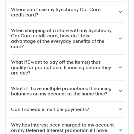
Where can I use my Synchrony Car Care
credit card?
When shopping at a store with my Synchrony
Car Care credit card, how do I take
advantage of the everyday benefits of the
card?
What if I want to pay off the item(s) that
qualify for promotional financing before they
are due?
What if I have multiple promotional financing
balances on my account at the same time?
Can I schedule multiple payments?
Why has interest been charged to my account
on my Deferred Interest promotion if I have