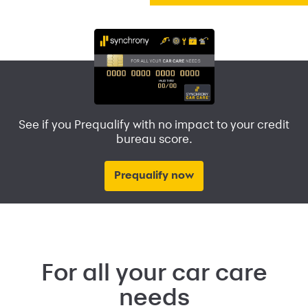
See if you Prequalify with no impact to your credit
bureau score.
Prequalify now
For all your car care
needs