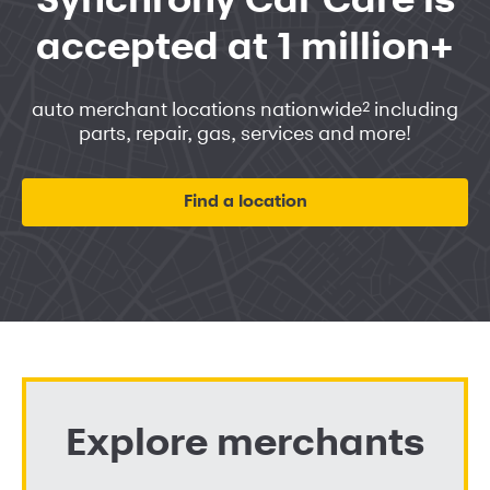
Synchrony Car Care is
accepted at 1 million+
2
auto merchant locations nationwide
including
parts, repair, gas, services and more!
Find a location
Explore merchants