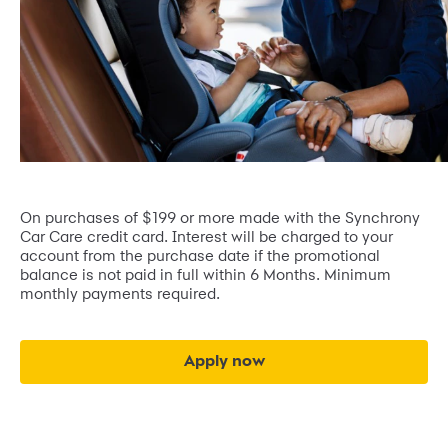
On purchases of $199 or more made with the Synchrony
Car Care credit card. Interest will be charged to your
account from the purchase date if the promotional
balance is not paid in full within 6 Months. Minimum
monthly payments required.
Apply now