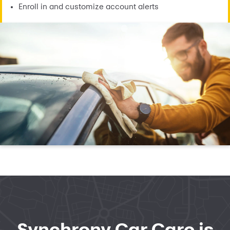
Enroll in and customize account alerts