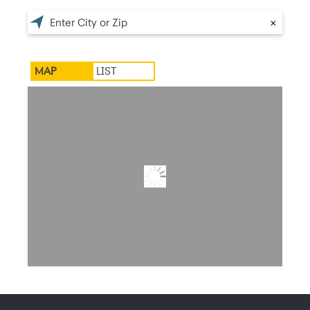
×
MAP
LIST