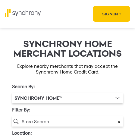
SIGN IN
SYNCHRONY HOME
MERCHANT LOCATIONS
Explore nearby merchants that may accept the
Synchrony Home Credit Card.
Search By:
SYNCHRONY HOME™
Filter By:
×
Location: