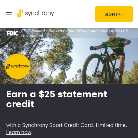
SIGN IN
FDIC-insured - Backed by the full faith and credit of the U.S.
Government
Earn a $25 statement
credit
with a Synchrony Sport Credit Card. Limited time.
Learn how
.