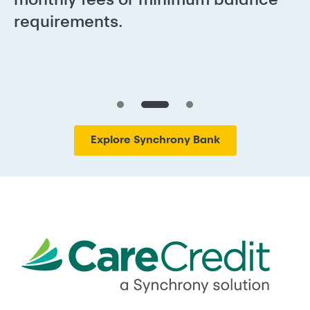
requirements.
Explore Synchrony Bank