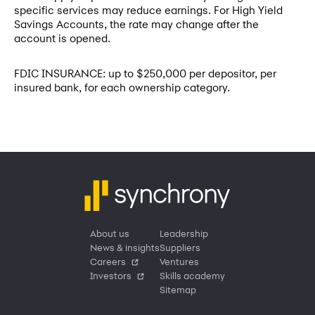
specific services may reduce earnings. For High Yield
Savings Accounts, the rate may change after the
account is opened.
FDIC INSURANCE: up to $250,000 per depositor, per
insured bank, for each ownership category.
About us
Leadership
News & insights
Suppliers
Careers
Ventures
Investors
Skills academy
Sitemap