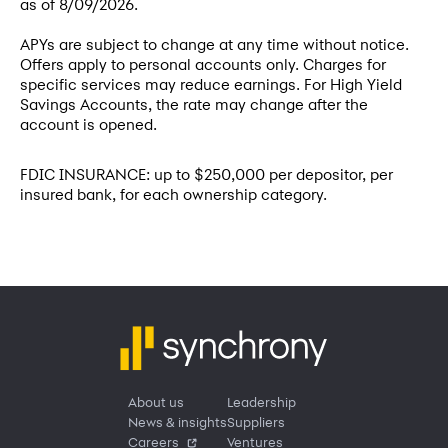
as of
8/09/2026
.
APYs are subject to change at any time without notice.
Offers apply to personal accounts only. Charges for
specific services may reduce earnings. For High Yield
Savings Accounts, the rate may change after the
account is opened.
FDIC INSURANCE: up to $250,000 per depositor, per
insured bank, for each ownership category.
About us
Leadership
News & insights
Suppliers
Careers
Ventures