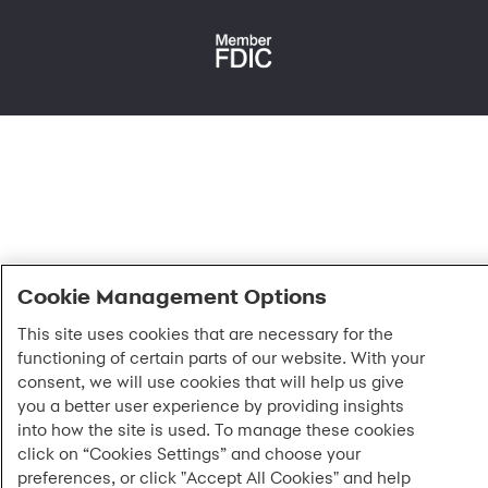
Fraud protection
Report a vulnerability
CRA public file
Service of legal documents
cookie settings
Cookie Management Options
This site uses cookies that are necessary for the
functioning of certain parts of our website. With your
consent, we will use cookies that will help us give
you a better user experience by providing insights
into how the site is used. To manage these cookies
click on “Cookies Settings” and choose your
preferences, or click "Accept All Cookies" and help