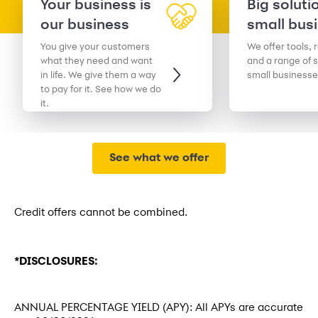
Your business is
Big soluti
our business
small bus
You give your customers
We offer tools, 
what they need and want
and a range of s
in life. We give them a way
small businesse
to pay for it. See how we do
it.
See what we offer
Credit offers cannot be combined.
*DISCLOSURES:
ANNUAL PERCENTAGE YIELD (APY): All APYs are accurate