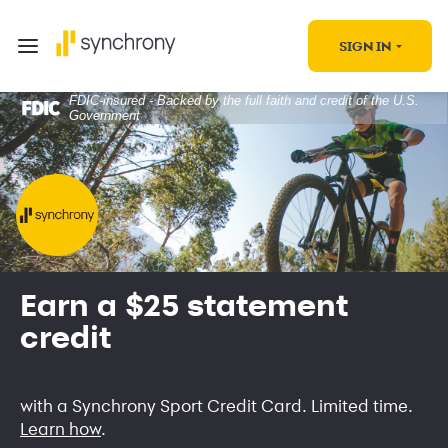
SIGN IN
FDIC-insured - Backed by the full faith and credit of the U.S.
Government
Earn a $25 statement
credit
with a Synchrony Sport Credit Card. Limited time.
Learn how
.