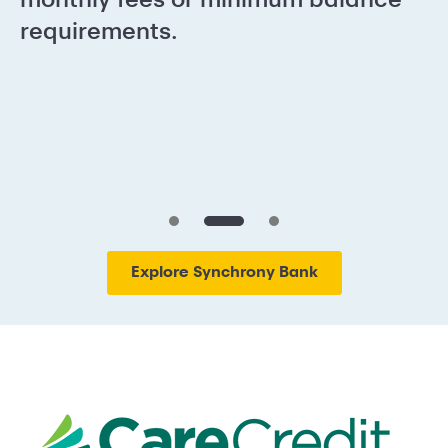
requirements.
Explore Synchrony Bank