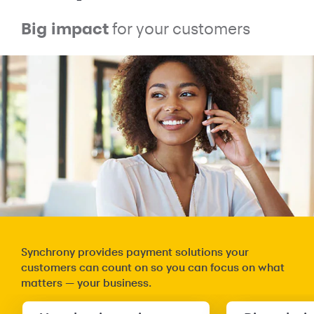
Big impact
for your customers
Synchrony provides payment solutions your
customers can count on so you can focus on what
matters — your business.