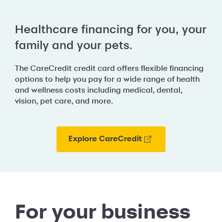
Healthcare financing for you, your
family and your pets.
The CareCredit credit card offers flexible financing
options to help you pay for a wide range of health
and wellness costs including medical, dental,
vision, pet care, and more.
Explore CareCredit
For your business