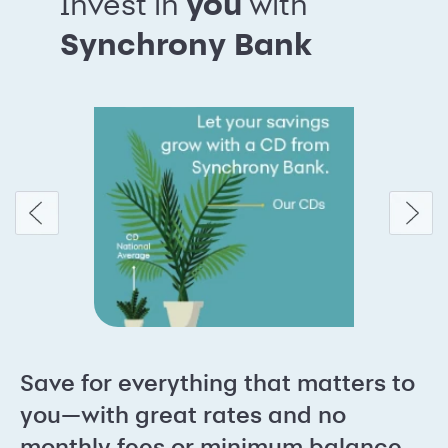
Invest in
you
with
Synchrony Bank
Save for everything that matters to
you—with great rates and no
monthly fees or minimum balance