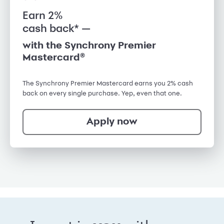
Earn 2%
cash back* —
with the Synchrony Premier
Mastercard®
The Synchrony Premier Mastercard earns you 2% cash
back on every single purchase. Yep, even that one.
Apply now