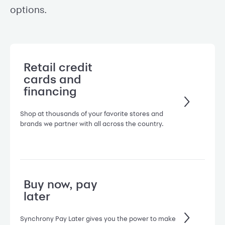
options.
Retail credit
cards and
financing
Shop at thousands of your favorite stores and
brands we partner with all across the country.
Buy now, pay
later
Synchrony Pay Later gives you the power to make