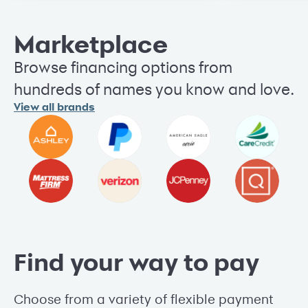
Marketplace
Browse financing options from
hundreds of names you know and love.
View all brands
Find your way to pay
Choose from a variety of flexible payment