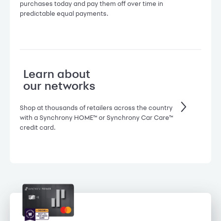
purchases today and pay them off over time in
predictable equal payments.
Learn about
our networks
Shop at thousands of retailers across the country
with a Synchrony HOME™ or Synchrony Car Care™
credit card.