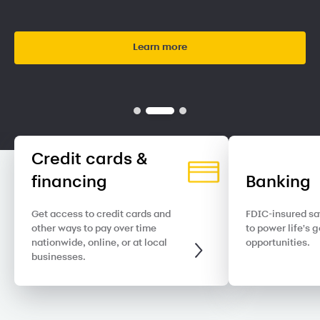
Learn more
Credit cards &
financing
Banking
Get access to credit cards and
FDIC-insured sa
other ways to pay over time
to power life's 
nationwide, online, or at local
opportunities.
businesses.