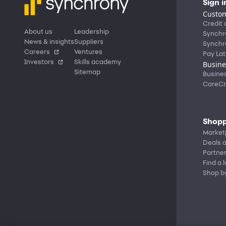
Sign i
Custom
Credit 
About us
Leadership
Synchr
News & insights
Suppliers
Synchr
Careers
Ventures
Pay Lat
Investors
Skills academy
Busine
Sitemap
Busine
CareCr
Shopp
Market
Deals a
Partne
Find a 
Shop b