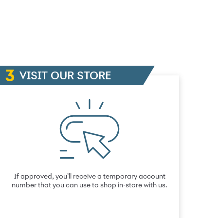
VISIT OUR STORE
If approved, you’ll receive a temporary account
number that you can use to shop in-store with us.