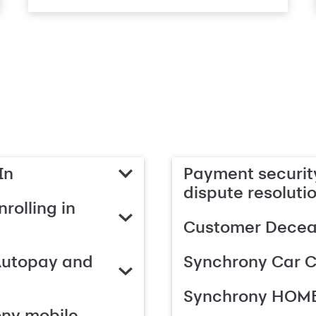
In
Payment security
dispute resoluti
rolling in
Customer Deceas
Autopay and
Synchrony Car C
Synchrony HOME
ony mobile