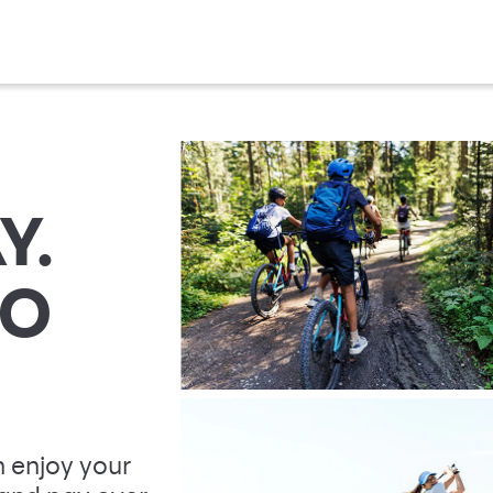
Y.
TO
 enjoy your