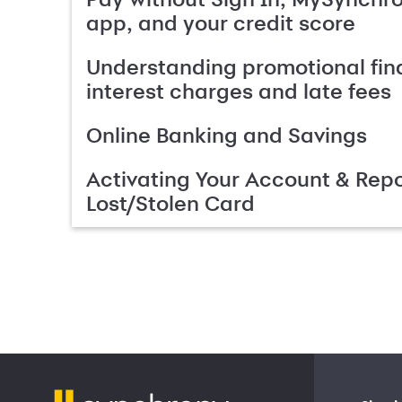
app, and your credit score
Understanding promotional fin
interest charges and late fees
Online Banking and Savings
Activating Your Account & Repo
Lost/Stolen Card