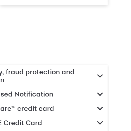
, fraud protection and
on
ed Notification
are™ credit card
 Credit Card