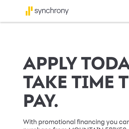
APPLY TODA
TAKE TIME 
PAY.
With promotional financing you can