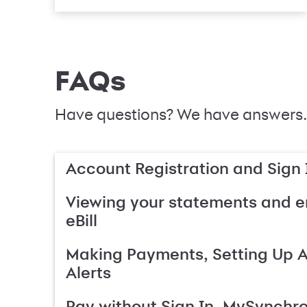
FAQs
Have questions? We have answers.
Account Registration and Sign 
Viewing your statements and en
eBill
Making Payments, Setting Up 
Alerts
Pay without Sign In, MySynchr