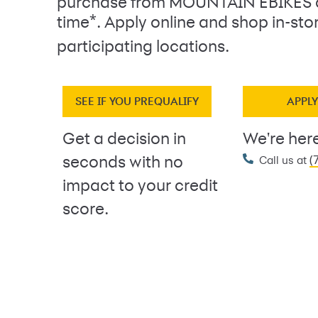
purchase from MOUNTAIN EBIKES 
*
time
. Apply online and shop in-sto
participating locations.
SEE IF YOU PREQUALIFY
APPL
Get a decision in
We're here
(
seconds with no
Call us at
impact to your credit
score.