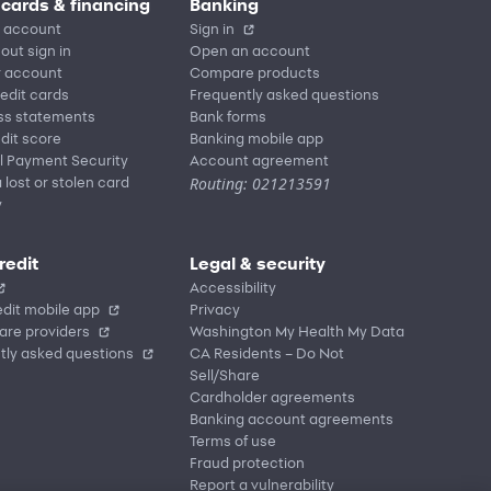
 cards & financing
Banking
 account
Sign in
out sign in
Open an account
r account
Compare products
redit cards
Frequently asked questions
ss statements
Bank forms
dit score
Banking mobile app
l Payment Security
Account agreement
Routing: 021213591
 lost or stolen card
y
redit
Legal & security
Accessibility
dit mobile app
Privacy
are providers
Washington My Health My Data
tly asked questions
CA Residents – Do Not
Sell/Share
Cardholder agreements
Banking account agreements
Terms of use
Fraud protection
Report a vulnerability