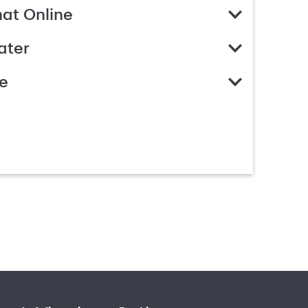
hat Online
ater
e