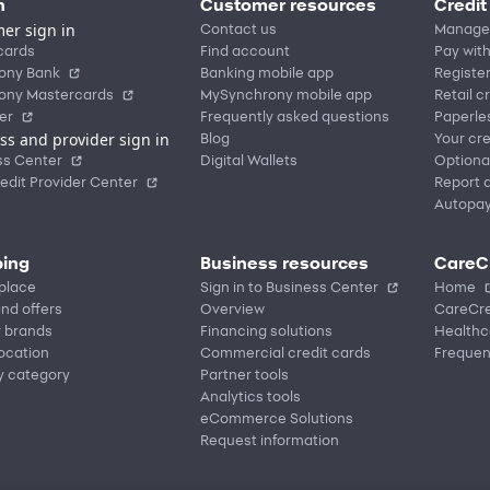
n
Customer resources
Credit
er sign in
Contact us
Manage
cards
Find account
Pay with
ony Bank
Banking mobile app
Registe
ony Mastercards
MySynchrony mobile app
Retail c
er
Frequently asked questions
Paperle
ss and provider sign in
Blog
Your cre
ss Center
Digital Wallets
Optiona
edit Provider Center
Report a
Autopa
ing
Business resources
CareC
place
Sign in to Business Center
Home
nd offers
Overview
CareCre
r brands
Financing solutions
Healthc
location
Commercial credit cards
Frequen
y category
Partner tools
Analytics tools
eCommerce Solutions
Request information