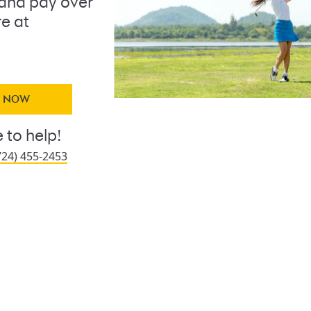
and pay over
re at
Y NOW
 to help!
724) 455-2453