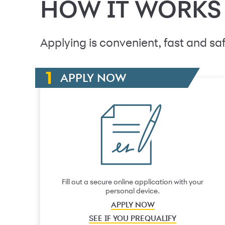
HOW IT WORKS
Applying is convenient, fast and saf
APPLY NOW
Fill out a secure online application with your
personal device.
APPLY NOW
SEE IF YOU PREQUALIFY