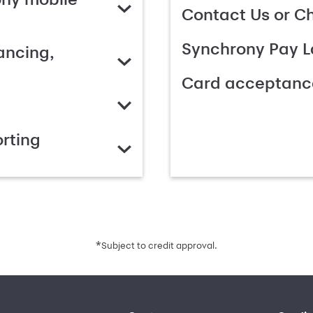
Contact Us or C
Synchrony Pay L
ancing,
Card acceptanc
rting
*
Subject to credit approval.