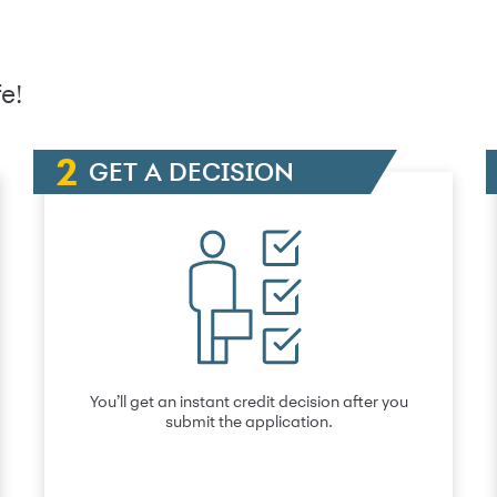
e!
GET A DECISION
You’ll get an instant credit decision after you
submit the application.