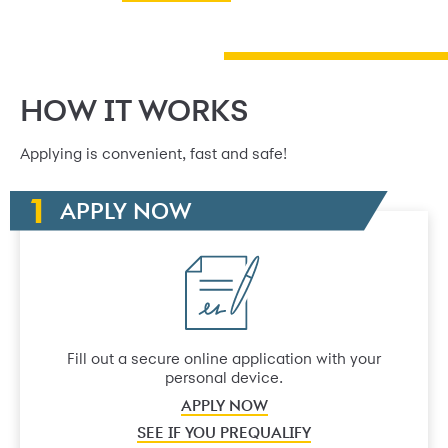
HOW IT WORKS
Applying is convenient, fast and safe!
APPLY NOW
Fill out a secure online application with your
personal device.
APPLY NOW
SEE IF YOU PREQUALIFY