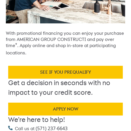
With promotional financing you can enjoy your purchase
from AMERICAN GROUP CONSTRUCTI and pay over
*
time
. Apply online and shop in-store at participating
locations.
SEE IF YOU PREQUALIFY
Get a decision in seconds with no
impact to your credit score.
APPLY NOW
We're here to help!
(571) 237-6643
Call us at