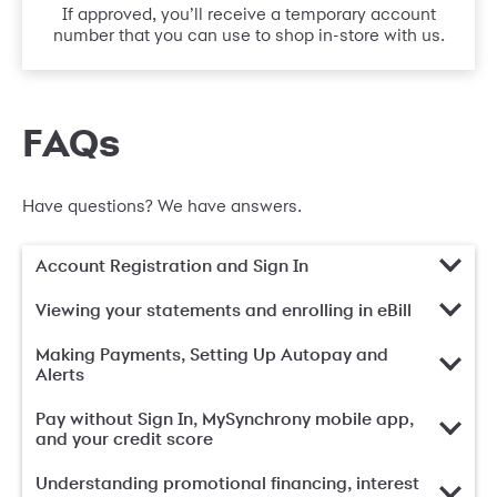
If approved, you’ll receive a temporary account
number that you can use to shop in-store with us.
FAQs
Have questions? We have answers.
Account Registration and Sign In
Viewing your statements and enrolling in eBill
Making Payments, Setting Up Autopay and
Alerts
Pay without Sign In, MySynchrony mobile app,
and your credit score
Understanding promotional financing, interest