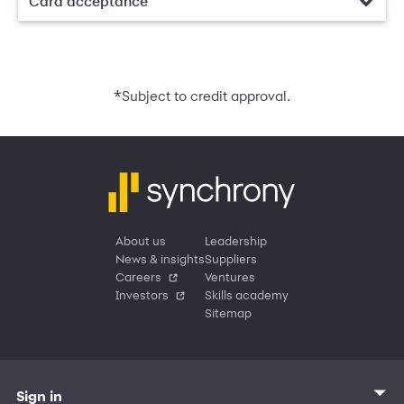
Card acceptance
*
Subject to credit approval.
About us
Leadership
News & insights
Suppliers
Careers
Ventures
Investors
Skills academy
Sitemap
Sign in