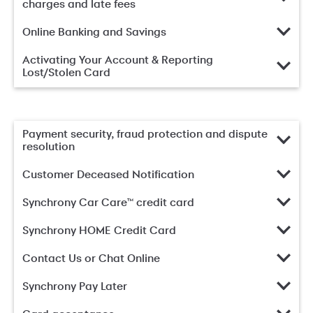
charges and late fees
Online Banking and Savings
Activating Your Account & Reporting
Lost/Stolen Card
Payment security, fraud protection and dispute
resolution
Customer Deceased Notification
Synchrony Car Care™ credit card
Synchrony HOME Credit Card
Contact Us or Chat Online
Synchrony Pay Later