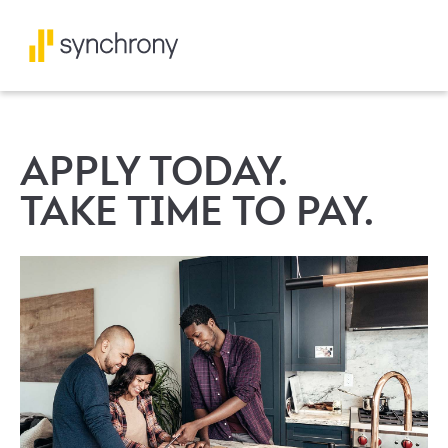
APPLY TODAY.
TAKE TIME TO PAY.