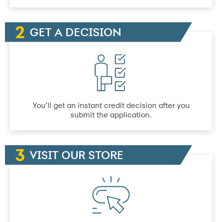
GET A DECISION
You’ll get an instant credit decision after you
submit the application.
VISIT OUR STORE