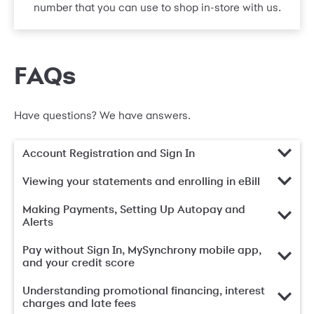
number that you can use to shop in-store with us.
FAQs
Have questions? We have answers.
Account Registration and Sign In
Viewing your statements and enrolling in eBill
Making Payments, Setting Up Autopay and
Alerts
Pay without Sign In, MySynchrony mobile app,
and your credit score
Understanding promotional financing, interest
charges and late fees