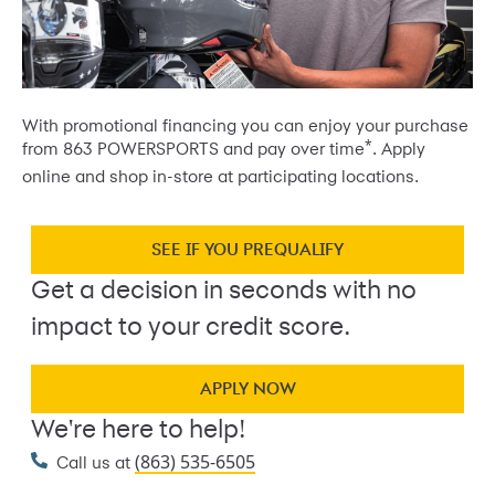
With promotional financing you can enjoy your purchase
*
from 863 POWERSPORTS and pay over time
. Apply
online and shop in-store at participating locations.
SEE IF YOU PREQUALIFY
Get a decision in seconds with no
impact to your credit score.
APPLY NOW
We're here to help!
(863) 535-6505
Call us at