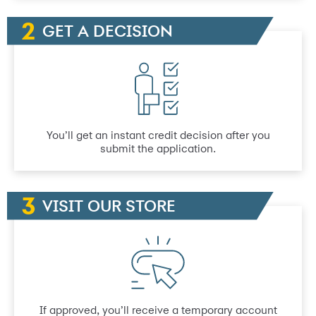
GET A DECISION
You’ll get an instant credit decision after you
submit the application.
VISIT OUR STORE
If approved, you’ll receive a temporary account