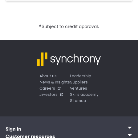
*
Subject to credit approval.
About us
Leadership
News & insights
Suppliers
Careers
Ventures
Investors
Skills academy
Sitemap
Sign in
Customer sign in
Customer resources