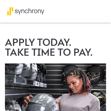
APPLY TODAY.
TAKE TIME TO PAY.