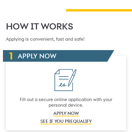
HOW IT WORKS
Applying is convenient, fast and safe!
APPLY NOW
Fill out a secure online application with your
personal device.
APPLY NOW
SEE IF YOU PREQUALIFY