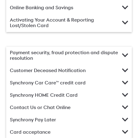
Online Banking and Savings
Activating Your Account & Reporting
Lost/Stolen Card
Payment security, fraud protection and dispute
resolution
Customer Deceased Notification
Synchrony Car Care™ credit card
Synchrony HOME Credit Card
Contact Us or Chat Online
Synchrony Pay Later
Card acceptance