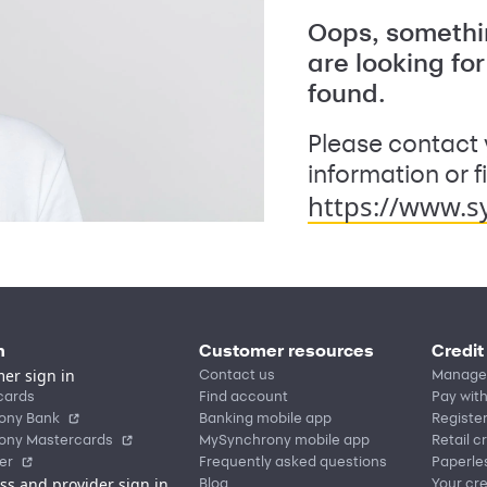
Oops, somethin
are looking fo
found.
Please contact 
information or f
https://www.s
n
Customer resources
Credit
er sign in
Contact us
Manage
cards
Find account
Pay with
ony Bank
Banking mobile app
Registe
ony Mastercards
MySynchrony mobile app
Retail c
er
Frequently asked questions
Paperle
ss and provider sign in
Blog
Your cre