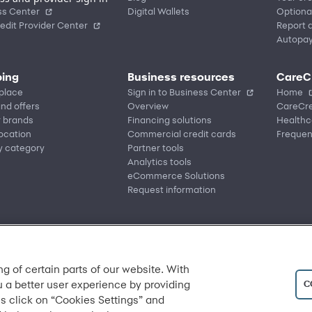
ss Center
Digital Wallets
Optiona
edit Provider Center
Report a
Autopa
ing
Business resources
CareC
place
Sign in to Business Center
Home
nd offers
Overview
CareCre
r brands
Financing solutions
Healthc
location
Commercial credit cards
Frequen
y category
Partner tools
Analytics tools
eCommerce Solutions
Request information
ng of certain parts of our website. With
C
u a better user experience by providing
s click on “Cookies Settings” and