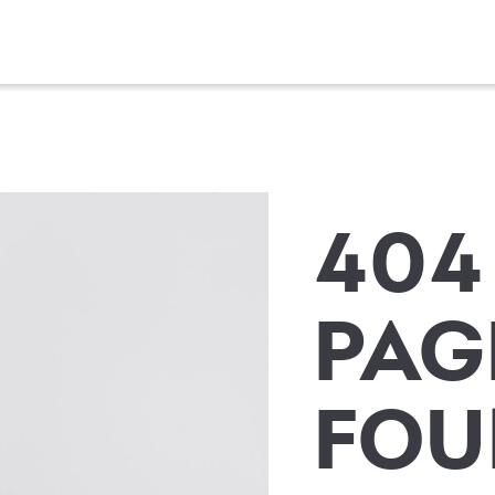
404
PAG
FOU