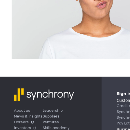
Sign i
Custom
Credit 
About us
Leadership
Synchr
News & insights
Suppliers
Synchr
Careers
Ventures
Pay Lat
Investors
Skills academy
Busine