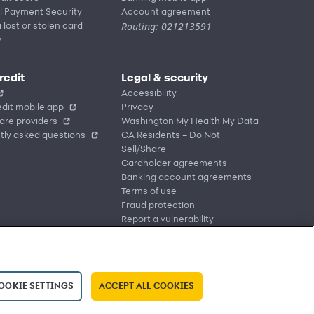
l Payment Security
Account agreement
Routing: 021213591
 lost or stolen card
y
redit
Legal & security
Accessibility
dit mobile app
Privacy
are providers
Washington My Health My Data
tly asked questions
CA Residents – Do Not
Sell/Share
Cardholder agreements
Banking account agreements
Terms of use
Fraud protection
Report a vulnerability
CRA public file
Service of legal documents
cookie settings
OOKIE SETTINGS
ACCEPT ALL COOKIES