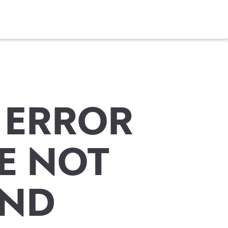
 ERROR
E NOT
ND