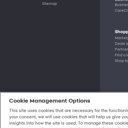
Sitemap
Busine
CareCr
Shopp
Market
Deals a
Partne
Find a 
Shop b
Cookie Management Options
This site uses cookies that are necessary for the functioni
your consent, we will use cookies that will help us give yo
insights into how the site is used. To manage these cookie