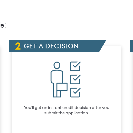
e!
GET A DECISION
You’ll get an instant credit decision after you
submit the application.