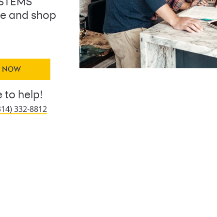
YSTEMS
ine and shop
Y NOW
 to help!
314) 332-8812