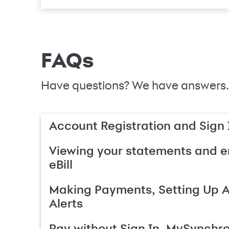
FAQs
Have questions? We have answers.
Account Registration and Sign 
Viewing your statements and en
eBill
Making Payments, Setting Up 
Alerts
Pay without Sign In, MySynchr