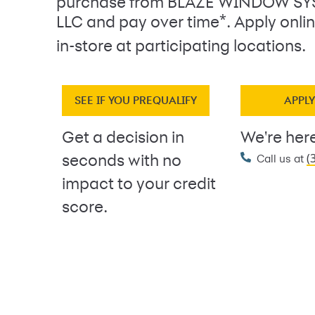
purchase from BLAZE WINDOW S
*
LLC and pay over time
. Apply onl
in-store at participating locations.
SEE IF YOU PREQUALIFY
APPL
Get a decision in
We're here
(
seconds with no
Call us at
impact to your credit
score.