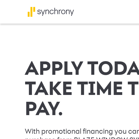
APPLY TODA
TAKE TIME 
PAY.
With promotional financing you can