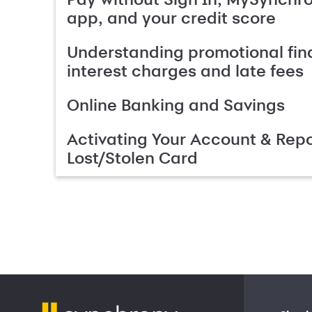
app, and your credit score
Understanding promotional fin
interest charges and late fees
Online Banking and Savings
Activating Your Account & Repo
Lost/Stolen Card