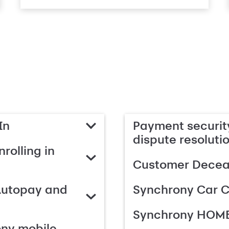
In
Payment security
dispute resoluti
rolling in
Customer Deceas
Autopay and
Synchrony Car C
Synchrony HOME
ony mobile