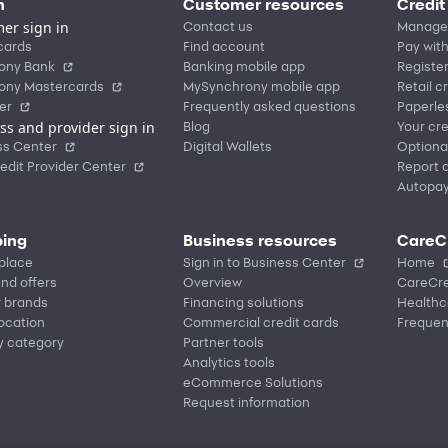
n
Customer resources
Credit
er sign in
Contact us
Manage
cards
Find account
Pay with
ony Bank
Banking mobile app
Registe
ony Mastercards
MySynchrony mobile app
Retail c
er
Frequently asked questions
Paperle
ss and provider sign in
Blog
Your cre
ss Center
Digital Wallets
Optiona
edit Provider Center
Report a
Autopa
ing
Business resources
CareC
place
Sign in to Business Center
Home
nd offers
Overview
CareCre
r brands
Financing solutions
Healthc
location
Commercial credit cards
Frequen
y category
Partner tools
Analytics tools
eCommerce Solutions
Request information