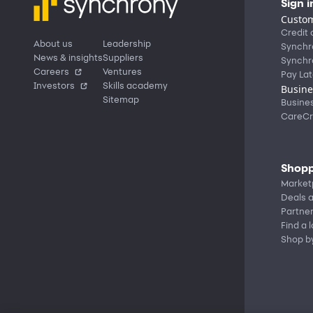
Sign i
Custom
Credit 
About us
Leadership
Synchr
News & insights
Suppliers
Synchr
Careers
Ventures
Pay Lat
Investors
Skills academy
Busine
Sitemap
Busine
CareCr
Shopp
Market
Deals a
Partne
Find a 
Shop b