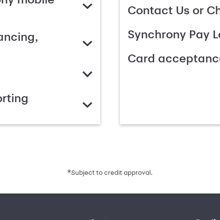
Contact Us or C
Synchrony Pay L
ancing,
Card acceptanc
rting
*
Subject to credit approval.