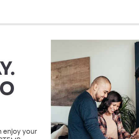
Y.
TO
 enjoy your