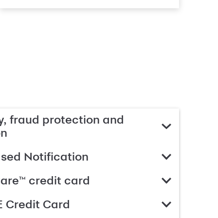
, fraud protection and
on
ed Notification
are™ credit card
 Credit Card