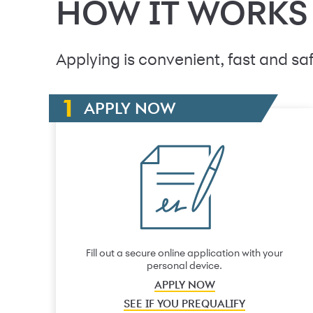
HOW IT WORKS
Applying is convenient, fast and saf
APPLY NOW
Fill out a secure online application with your
personal device.
APPLY NOW
SEE IF YOU PREQUALIFY