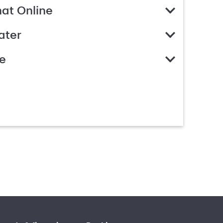
hat Online
ater
e