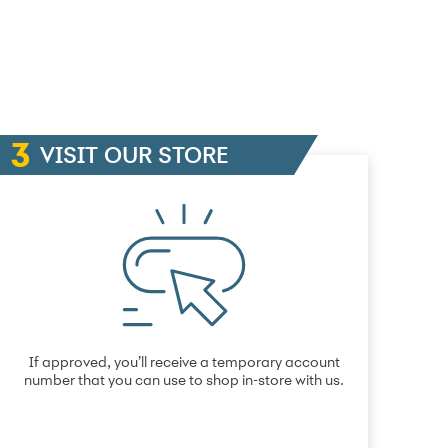
VISIT OUR STORE
If approved, you’ll receive a temporary account
number that you can use to shop in-store with us.