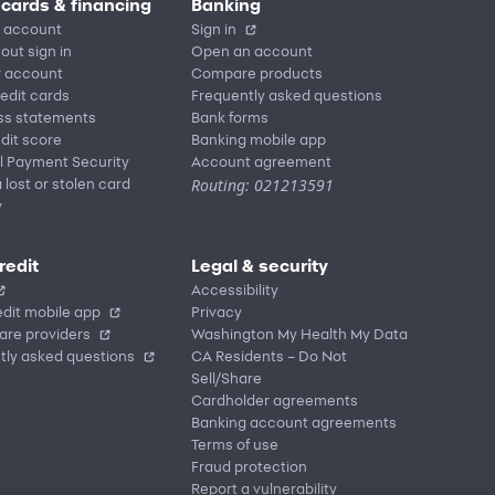
 cards & financing
Banking
 account
Sign in
out sign in
Open an account
r account
Compare products
redit cards
Frequently asked questions
ss statements
Bank forms
dit score
Banking mobile app
l Payment Security
Account agreement
Routing: 021213591
 lost or stolen card
y
redit
Legal & security
Accessibility
dit mobile app
Privacy
are providers
Washington My Health My Data
tly asked questions
CA Residents – Do Not
Sell/Share
Cardholder agreements
Banking account agreements
Terms of use
Fraud protection
Report a vulnerability