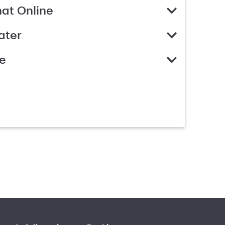
hat Online
ater
e