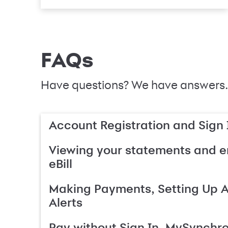
FAQs
Have questions? We have answers.
Account Registration and Sign 
Viewing your statements and en
eBill
Making Payments, Setting Up 
Alerts
Pay without Sign In, MySynchr