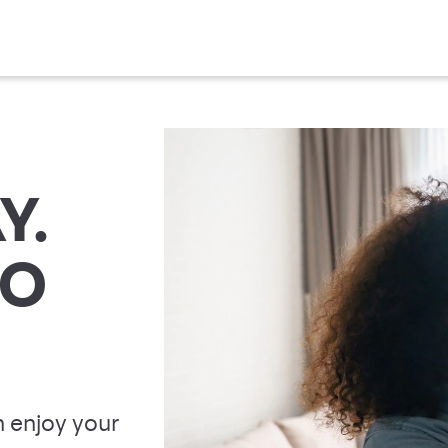
Y.
TO
 enjoy your