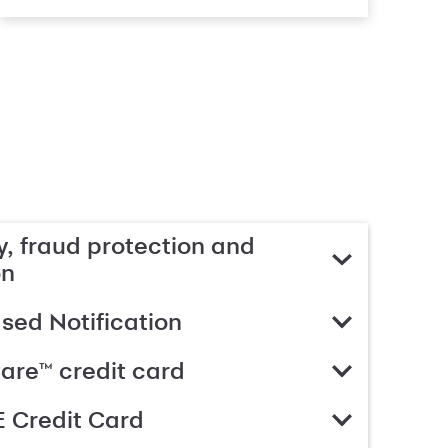
, fraud protection and
on
ed Notification
are™ credit card
 Credit Card