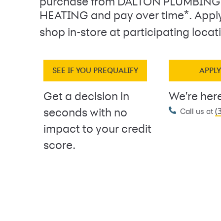
purchase from DALTON PLUMBING
*
HEATING and pay over time
. Appl
shop in-store at participating locat
SEE IF YOU PREQUALIFY
APPL
Get a decision in
We're here
(
seconds with no
Call us at
impact to your credit
score.