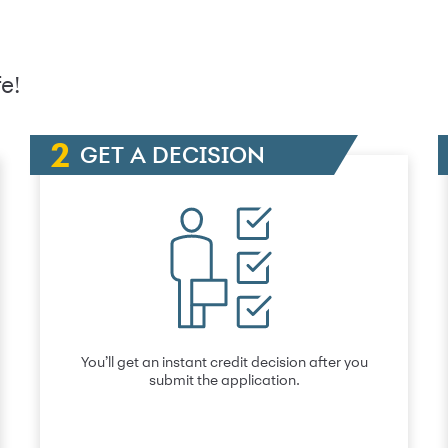
e!
GET A DECISION
You’ll get an instant credit decision after you
submit the application.