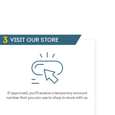
VISIT OUR STORE
If approved, you’ll receive a temporary account
number that you can use to shop in-store with us.