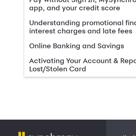
app, and your credit score
Understanding promotional fin
interest charges and late fees
Online Banking and Savings
Activating Your Account & Repo
Lost/Stolen Card