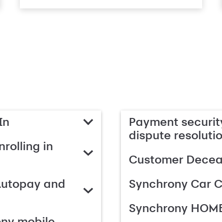
In
Payment security
dispute resoluti
rolling in
Customer Deceas
Autopay and
Synchrony Car C
Synchrony HOME
ony mobile