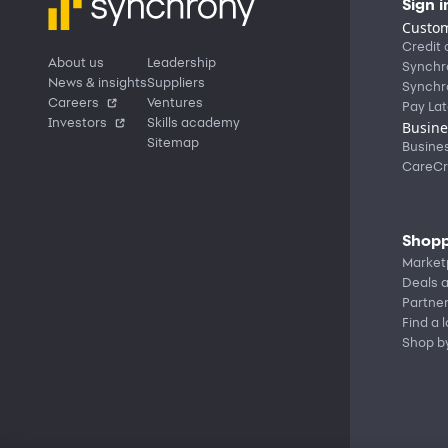
Sign i
Custom
Credit 
About us
Leadership
Synchr
News & insights
Suppliers
Synchr
Careers
Ventures
Pay Lat
Investors
Skills academy
Busine
Sitemap
Busine
CareCr
Shopp
Market
Deals a
Partne
Find a 
Shop b