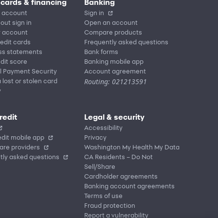
 cards & financing
Banking
 account
Sign in
out sign in
Open an account
r account
Compare products
redit cards
Frequently asked questions
ss statements
Bank forms
dit score
Banking mobile app
l Payment Security
Account agreement
Routing: 021213591
 lost or stolen card
y
redit
Legal & security
Accessibility
dit mobile app
Privacy
are providers
Washington My Health My Data
tly asked questions
CA Residents – Do Not
Sell/Share
Cardholder agreements
Banking account agreements
Terms of use
Fraud protection
Report a vulnerability