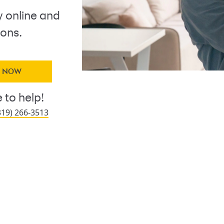
y online and
ions.
Y NOW
 to help!
319) 266-3513