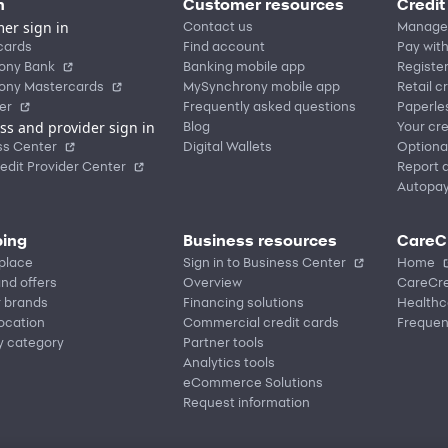
n
Customer resources
Credit
er sign in
Contact us
Manage
cards
Find account
Pay with
ony Bank
Banking mobile app
Registe
ony Mastercards
MySynchrony mobile app
Retail c
er
Frequently asked questions
Paperle
ss and provider sign in
Blog
Your cre
ss Center
Digital Wallets
Optiona
edit Provider Center
Report a
Autopa
ing
Business resources
CareC
place
Sign in to Business Center
Home
nd offers
Overview
CareCre
r brands
Financing solutions
Healthc
location
Commercial credit cards
Frequen
y category
Partner tools
Analytics tools
eCommerce Solutions
Request information