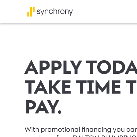
APPLY TODA
TAKE TIME 
PAY.
With promotional financing you can