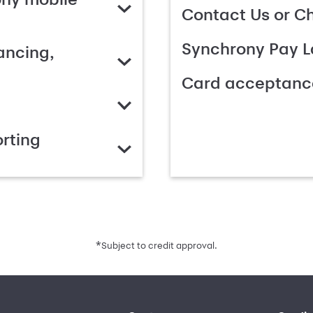
Contact Us or C
Synchrony Pay L
ancing,
Card acceptanc
rting
*
Subject to credit approval.