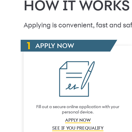
HOW IT WORKS
Applying is convenient, fast and saf
APPLY NOW
Fill out a secure online application with your
personal device.
APPLY NOW
SEE IF YOU PREQUALIFY