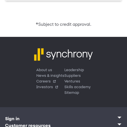
*
Subject to credit approval.
About us
Leadership
News & insights
Suppliers
Careers
Ventures
Investors
Skills academy
Sitemap
Sign in
Customer sign in
Customer resources