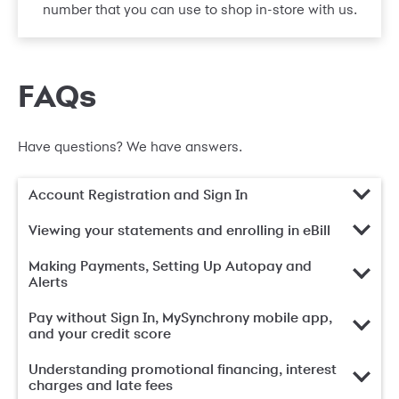
number that you can use to shop in-store with us.
FAQs
Have questions? We have answers.
Account Registration and Sign In
Viewing your statements and enrolling in eBill
Making Payments, Setting Up Autopay and
Alerts
Pay without Sign In, MySynchrony mobile app,
and your credit score
Understanding promotional financing, interest
charges and late fees