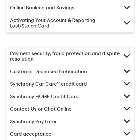
Online Banking and Savings
Activating Your Account & Reporting
Lost/Stolen Card
Payment security, fraud protection and dispute
resolution
Customer Deceased Notification
Synchrony Car Care™ credit card
Synchrony HOME Credit Card
Contact Us or Chat Online
Synchrony Pay Later
Card acceptance