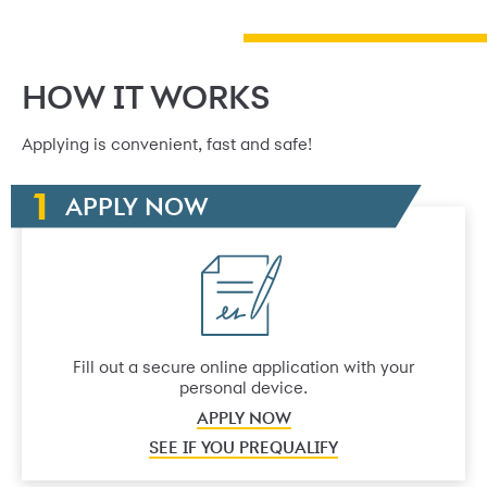
HOW IT WORKS
Applying is convenient, fast and safe!
APPLY NOW
Fill out a secure online application with your
personal device.
APPLY NOW
SEE IF YOU PREQUALIFY