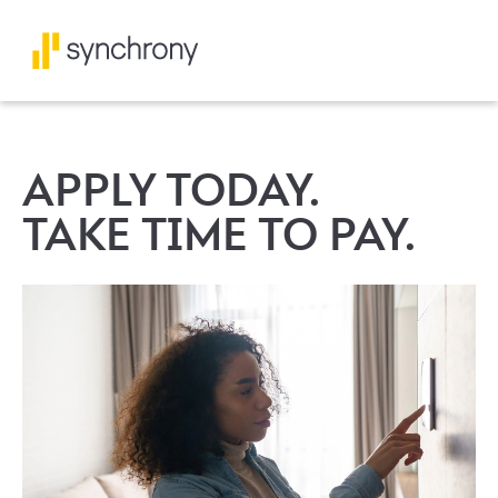
APPLY TODAY.
TAKE TIME TO PAY.