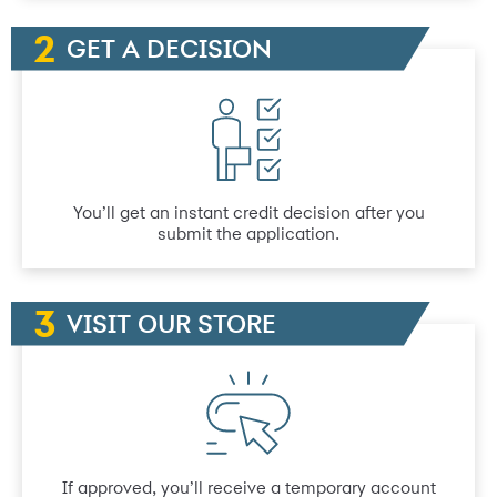
GET A DECISION
You’ll get an instant credit decision after you
submit the application.
VISIT OUR STORE
If approved, you’ll receive a temporary account