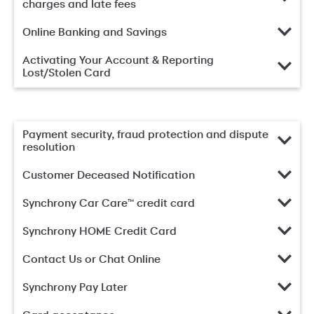
charges and late fees
Online Banking and Savings
Activating Your Account & Reporting
Lost/Stolen Card
Payment security, fraud protection and dispute
resolution
Customer Deceased Notification
Synchrony Car Care™ credit card
Synchrony HOME Credit Card
Contact Us or Chat Online
Synchrony Pay Later