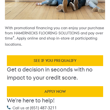
With promotional financing you can enjoy your purchase
from HAMERNICKS FLOORING SOLUTIONS and pay over
*
time
. Apply online and shop in-store at participating
locations.
SEE IF YOU PREQUALIFY
Get a decision in seconds with no
impact to your credit score.
APPLY NOW
We're here to help!
(651) 487-3211
Call us at