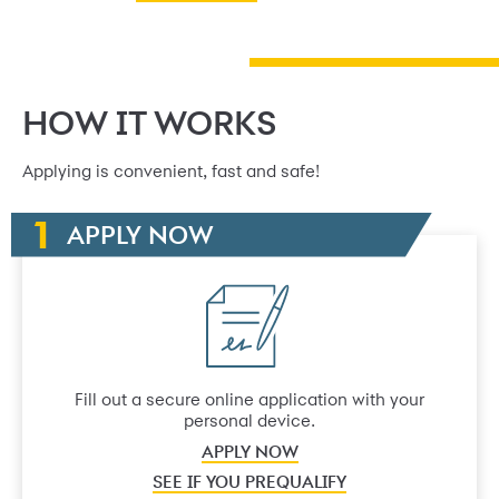
HOW IT WORKS
Applying is convenient, fast and safe!
APPLY NOW
Fill out a secure online application with your
personal device.
APPLY NOW
SEE IF YOU PREQUALIFY