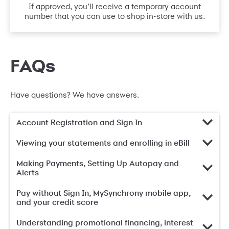
If approved, you’ll receive a temporary account
number that you can use to shop in-store with us.
FAQs
Have questions? We have answers.
Account Registration and Sign In
Viewing your statements and enrolling in eBill
Making Payments, Setting Up Autopay and
Alerts
Pay without Sign In, MySynchrony mobile app,
and your credit score
Understanding promotional financing, interest