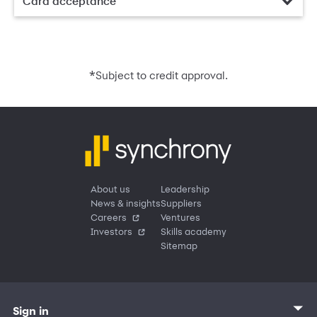
Card acceptance
*
Subject to credit approval.
About us
Leadership
News & insights
Suppliers
Careers
Ventures
Investors
Skills academy
Sitemap
Sign in