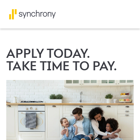
APPLY TODAY.
TAKE TIME TO PAY.