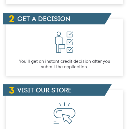
GET A DECISION
You’ll get an instant credit decision after you
submit the application.
VISIT OUR STORE