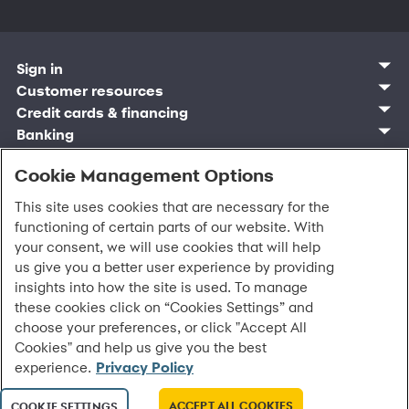
Sign in
Customer sign in
Customer resources
Credit cards
Contact us
Credit cards & financing
Synchrony Bank
Find account
Manage account
Banking
Synchrony Mastercards
Banking mobile app
Pay without sign in
Sign in
Shopping
Pay Later
MySynchrony mobile app
Register account
Open an account
Cookie Management Options
Marketplace
Business and provider sign in
Business resources
Frequently asked questions
Retail credit cards
Compare products
Deals and offers
Business Center
Sign in to Business Center
CareCredit
Blog
Paperless statements
This site uses cookies that are necessary for the
Frequently asked questions
Partner brands
CareCredit Provider Center
Overview
Digital Wallets
Home
Legal & security
Your credit score
functioning of certain parts of our website. With
Bank forms
Find a location
Financing solutions
CareCredit mobile app
Optional Payment Security
Accessibility
Banking mobile app
your consent, we will use cookies that will help
Shop by category
Commercial credit cards
Healthcare providers
Report a lost or stolen card
Privacy
Account agreement
us give you a better user experience by providing
Partner tools
Frequently asked questions
Autopay
Washington My Health My Data
Routing: 021213591
insights into how the site is used. To manage
Analytics tools
CA Residents – Do Not Sell/Share
these cookies click on “Cookies Settings” and
eCommerce Solutions
Cardholder agreements
Request information
choose your preferences, or click "Accept All
Banking account agreements
All Rights Reserved.
©
2026 Synchrony Bank.
Cookies" and help us give you the best
Terms of use
experience.
Privacy Policy
Fraud protection
Report a vulnerability
CRA public file
ACCEPT ALL COOKIES
COOKIE SETTINGS