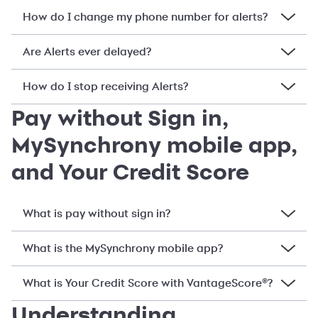
How do I change my phone number for alerts?
Are Alerts ever delayed?
How do I stop receiving Alerts?
Pay without Sign in,
MySynchrony mobile app,
and Your Credit Score
What is pay without sign in?
What is the MySynchrony mobile app?
What is Your Credit Score with VantageScore®?
Understanding