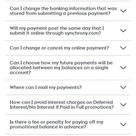
Can I change the banking information that was
stored from submitting a previous payment?
Will my payment post the same day that I
submit it online through synchrony.com?
Can I change or cancel my online payment?
Can I choose how my future payments will be
allocated between my balances on a single
account?
Where can I mail my payments?
How can I avoid interest charges on Deferred
Interest/No Interest if Paid in Full promotions?
Is there a fee or penalty for paying off my
promotional balance in advance?