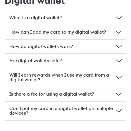
Digital wallet
What is a digital wallet?
How can I add my card to my digital wallet?
How do digital wallets work?
Are digital wallets safe?
Will I earn rewards when I use my card from a
digital wallet?
Is there a fee for using a digital wallet?
Can I put my card in a digital wallet on multiple
devices?