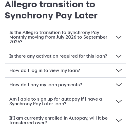
Allegro transition to
Synchrony Pay Later
Is the Allegro transition to Synchrony Pay
Monthly moving from July 2026 to September
2026?
Is there any activation required for this loan?
How do I log in to view my loan?
How do I pay my loan payments?
Am I able to sign up for autopay if I have a
Synchrony Pay Later loan?
If I am currently enrolled in Autopay, will it be
transferred over?