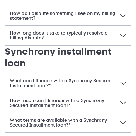
How do I dispute something I see on my billing
statement?
How long does it take to typically resolve a
billing dispute?
Synchrony installment
loan
What can I finance with a Synchrony Secured
Installment loan?*
How much can I finance with a Synchrony
Secured Installment loan?*
What terms are available with a Synchrony
Secured Installment loan?*