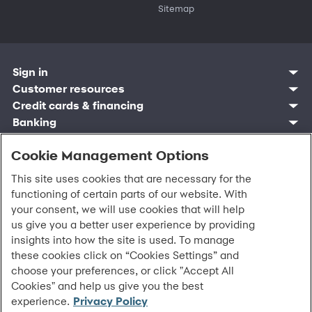
Sitemap
Sign in
Customer resources
Customer sign in
Credit cards
Contact us
Credit cards & financing
Synchrony Bank
Find account
Manage account
Banking
Synchrony Mastercards
Banking mobile app
Pay without sign in
Sign in
Shopping
Pay Later
MySynchrony mobile app
Register account
Open an account
Cookie Management Options
Marketplace
Business resources
Business and provider sign in
Frequently asked questions
Retail credit cards
Compare products
Deals and offers
Business Center
Sign in to Business Center
CareCredit
Blog
Paperless statements
This site uses cookies that are necessary for the
Frequently asked questions
Partner brands
CareCredit Provider Center
Overview
Digital Wallets
Home
Legal & security
Your credit score
functioning of certain parts of our website. With
Bank forms
Find a location
Financing solutions
CareCredit mobile app
Optional Payment Security
Accessibility
Banking mobile app
your consent, we will use cookies that will help
Shop by category
Commercial credit cards
Healthcare providers
Report a lost or stolen card
Privacy
Account agreement
us give you a better user experience by providing
Partner tools
Frequently asked questions
Autopay
Washington My Health My Data
Routing: 021213591
insights into how the site is used. To manage
Analytics tools
CA Residents – Do Not Sell/Share
these cookies click on “Cookies Settings” and
eCommerce Solutions
Cardholder agreements
Request information
choose your preferences, or click "Accept All
Banking account agreements
©
2026 Synchrony Bank.
All Rights Reserved.
Cookies" and help us give you the best
Terms of use
experience.
Privacy Policy
Fraud protection