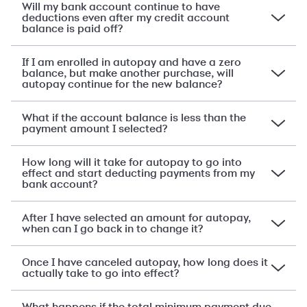
Will my bank account continue to have
deductions even after my credit account
balance is paid off?
If I am enrolled in autopay and have a zero
balance, but make another purchase, will
autopay continue for the new balance?
What if the account balance is less than the
payment amount I selected?
How long will it take for autopay to go into
effect and start deducting payments from my
bank account?
After I have selected an amount for autopay,
when can I go back in to change it?
Once I have canceled autopay, how long does it
actually take to go into effect?