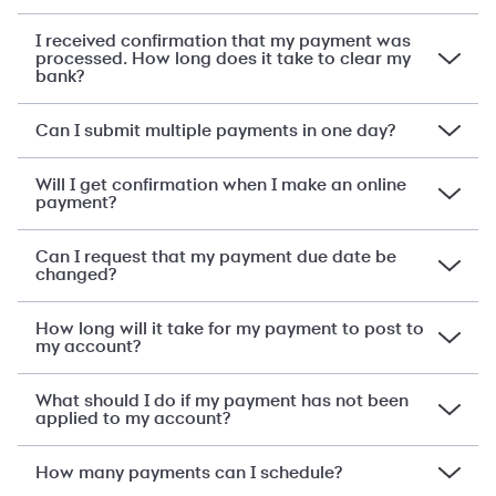
I received confirmation that my payment was
processed. How long does it take to clear my
bank?
Can I submit multiple payments in one day?
Will I get confirmation when I make an online
payment?
Can I request that my payment due date be
changed?
How long will it take for my payment to post to
my account?
What should I do if my payment has not been
applied to my account?
How many payments can I schedule?