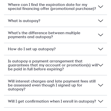
Where can I find the expiration date for my
special financing offer (promotional purchase)?
What is autopay?
What's the difference between multiple
payments and autopay?
How do I set up autopay?
Is autopay a payment arrangement that
guarantees that my account or promotion(s) will
be paid in full before expiring?
Will interest charges and late payment fees still
be assessed even though I signed up for
autopay?
Will I get confirmation when I enroll in autopay?