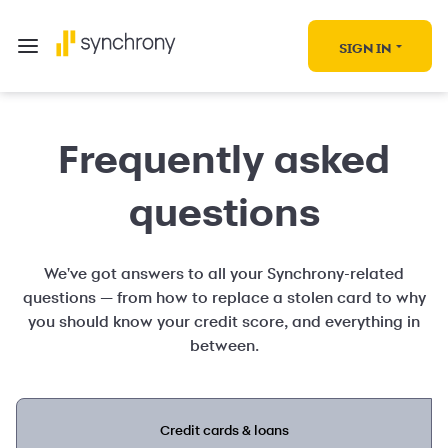
SIGN IN
Frequently asked
questions
We've got answers to all your Synchrony-related
questions — from how to replace a stolen card to why
you should know your credit score, and everything in
between.
Credit cards & loans