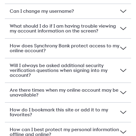
Can I change my username?
What should I do if I am having trouble viewing
my account information on the screen?
How does Synchrony Bank protect access to my
online account?
Will I always be asked additional security
verification questions when signing into my
account?
Are there times when my online account may be
unavailable?
How do I bookmark this site or add it to my
favorites?
How can I best protect my personal information
offline and online?