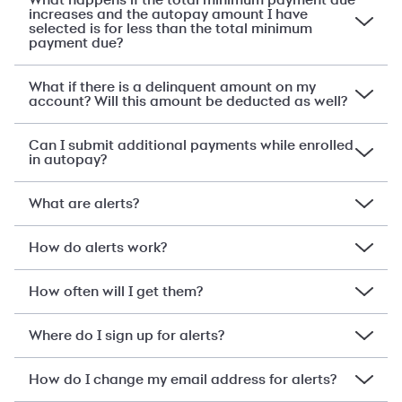
What happens if the total minimum payment due
increases and the autopay amount I have
selected is for less than the total minimum
payment due?
What if there is a delinquent amount on my
account? Will this amount be deducted as well?
Can I submit additional payments while enrolled
in autopay?
What are alerts?
How do alerts work?
How often will I get them?
Where do I sign up for alerts?
How do I change my email address for alerts?