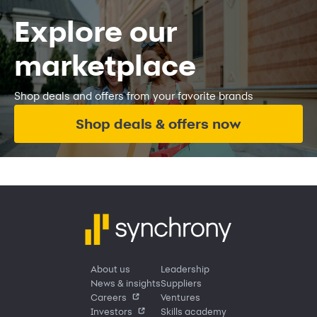
Explore our
marketplace
Shop deals and offers from your favorite brands
Shop deals & offers now
About us
Leadership
News & insights
Suppliers
Careers
Ventures
Investors
Skills academy