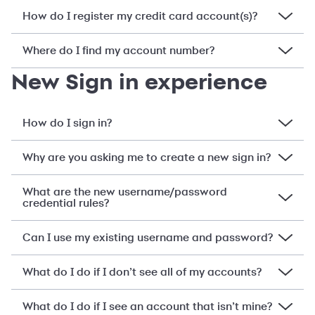
How do I register my credit card account(s)?
Where do I find my account number?
New Sign in experience
How do I sign in?
Why are you asking me to create a new sign in?
What are the new username/password
credential rules?
Can I use my existing username and password?
What do I do if I don’t see all of my accounts?
What do I do if I see an account that isn’t mine?