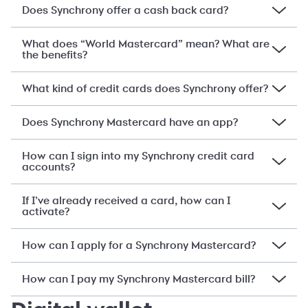
Does Synchrony offer a cash back card?
What does “World Mastercard” mean? What are
the benefits?
What kind of credit cards does Synchrony offer?
Does Synchrony Mastercard have an app?
How can I sign into my Synchrony credit card
accounts?
If I’ve already received a card, how can I
activate?
How can I apply for a Synchrony Mastercard?
How can I pay my Synchrony Mastercard bill?