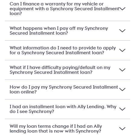
Can I finance a warranty for my vehicle or
equipment with a Synchrony Secured Installment
loan?
What happens when I pay off my Synchrony
Secured Installment loan?
What information do I need to provide to apply
for a Synchrony Secured Installment loan?
What if I have difficulty paying/default on my
Synchrony Secured Installment loan?
How do I pay my Synchrony Secured Installment
loan online?
I had an installment loan with Ally Lending. Why
do I see Synchrony?
Will my loan terms change if I had an Ally
lending loan that is now with Synchrony?