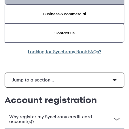
Business & commercial
Contact us
Looking for Synchrony Bank FAQs?
Jump to a section...
Viewing your statements and enrolling in paperless statements
Pay without Sign in, MySynchrony mobile app, and Your Credit Score
Understanding promotional financing, interest charges and late fees
Payment security, fraud protection, and dispute resolution
Account registration
Why register my Synchrony credit card
account(s)?