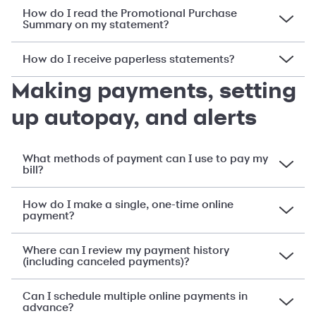
How do I read the Promotional Purchase
Summary on my statement?
How do I receive paperless statements?
Making payments, setting
up autopay, and alerts
What methods of payment can I use to pay my
bill?
How do I make a single, one-time online
payment?
Where can I review my payment history
(including canceled payments)?
Can I schedule multiple online payments in
advance?