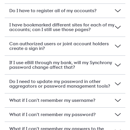
Do I have to register all of my accounts?
I have bookmarked different sites for each of my
accounts; can I still use those pages?
Can authorized users or joint account holders
create a sign in?
If I use eBill through my bank, will my Synchrony
password change affect that?
Do I need to update my password in other
aggregators or password management tools?
What if I can’t remember my username?
What if I can’t remember my password?
What if I can’t remember my answers to the