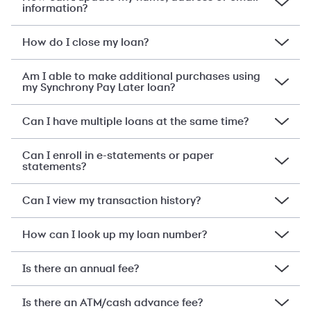
information?
How do I close my loan?
Am I able to make additional purchases using
my Synchrony Pay Later loan?
Can I have multiple loans at the same time?
Can I enroll in e-statements or paper
statements?
Can I view my transaction history?
How can I look up my loan number?
Is there an annual fee?
Is there an ATM/cash advance fee?