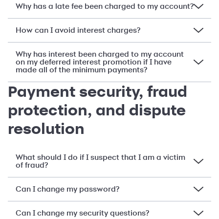
Why has a late fee been charged to my account?
How can I avoid interest charges?
Why has interest been charged to my account
on my deferred interest promotion if I have
made all of the minimum payments?
Payment security, fraud
protection, and dispute
resolution
What should I do if I suspect that I am a victim
of fraud?
Can I change my password?
Can I change my security questions?