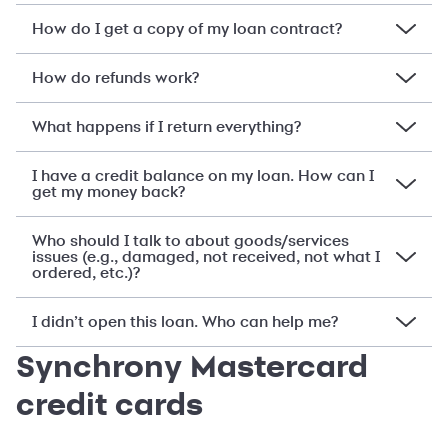
How do I get a copy of my loan contract?
How do refunds work?
What happens if I return everything?
I have a credit balance on my loan. How can I
get my money back?
Who should I talk to about goods/services
issues (e.g., damaged, not received, not what I
ordered, etc.)?
I didn’t open this loan. Who can help me?
Synchrony Mastercard
credit cards