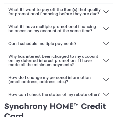
What if I want to pay off the item(s) that qualify
for promotional financing before they are due?
What if I have multiple promotional financing
balances on my account at the same time?
Can I schedule multiple payments?
Why has interest been charged to my account
on my deferred interest promotion if I have
made all the minimum payments?
How do I change my personal information
(email address, address, etc.)?
How can I check the status of my rebate offer?
Synchrony HOME™ Credit
Card