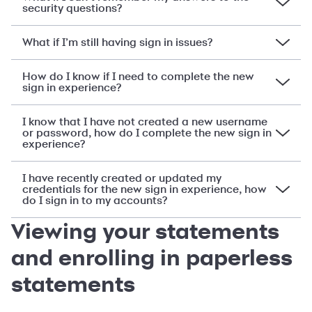
security questions?
What if I’m still having sign in issues?
How do I know if I need to complete the new
sign in experience?
I know that I have not created a new username
or password, how do I complete the new sign in
experience?
I have recently created or updated my
credentials for the new sign in experience, how
do I sign in to my accounts?
Viewing your statements
and enrolling in paperless
statements