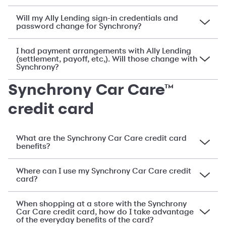
Will my Ally Lending sign-in credentials and
password change for Synchrony?
I had payment arrangements with Ally Lending
(settlement, payoff, etc,). Will those change with
Synchrony?
Synchrony Car Care™
credit card
What are the Synchrony Car Care credit card
benefits?
Where can I use my Synchrony Car Care credit
card?
When shopping at a store with the Synchrony
Car Care credit card, how do I take advantage
of the everyday benefits of the card?