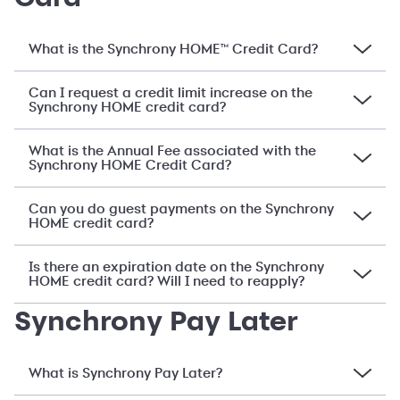
What is the Synchrony HOME™ Credit Card?
Can I request a credit limit increase on the
Synchrony HOME credit card?
What is the Annual Fee associated with the
Synchrony HOME Credit Card?
Can you do guest payments on the Synchrony
HOME credit card?
Is there an expiration date on the Synchrony
HOME credit card? Will I need to reapply?
Synchrony Pay Later
What is Synchrony Pay Later?