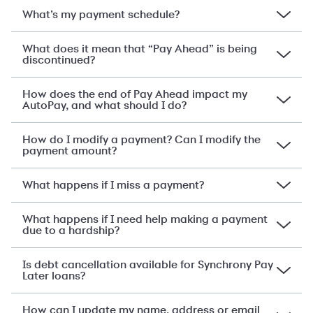
What’s my payment schedule?
What does it mean that “Pay Ahead” is being
discontinued?
How does the end of Pay Ahead impact my
AutoPay, and what should I do?
How do I modify a payment? Can I modify the
payment amount?
What happens if I miss a payment?
What happens if I need help making a payment
due to a hardship?
Is debt cancellation available for Synchrony Pay
Later loans?
How can I update my name, address or email