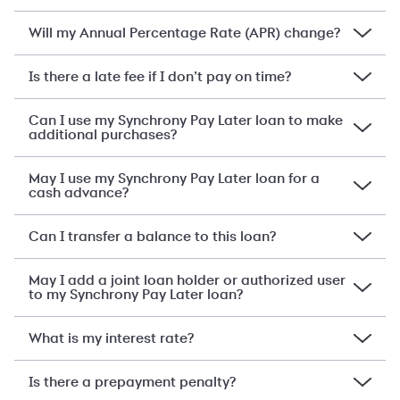
Will my Annual Percentage Rate (APR) change?
Is there a late fee if I don’t pay on time?
Can I use my Synchrony Pay Later loan to make
additional purchases?
May I use my Synchrony Pay Later loan for a
cash advance?
Can I transfer a balance to this loan?
May I add a joint loan holder or authorized user
to my Synchrony Pay Later loan?
What is my interest rate?
Is there a prepayment penalty?