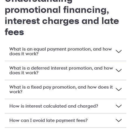
promotional financing,
interest charges and late
fees
What is an equal payment promotion, and how
does it work?
What is a deferred interest promotion, and how
does it work?
What is a fixed pay promotion, and how does it
work?
How is interest calculated and charged?
How can I avoid late payment fees?