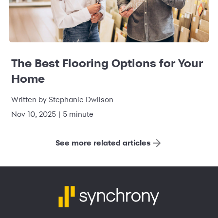
The Best Flooring Options for Your
Home
Written by Stephanie Dwilson
Nov 10, 2025 | 5 minute
See more related articles