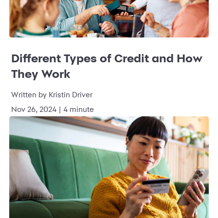
Different Types of Credit and How
They Work
Written by Kristin Driver
Nov 26, 2024 | 4 minute