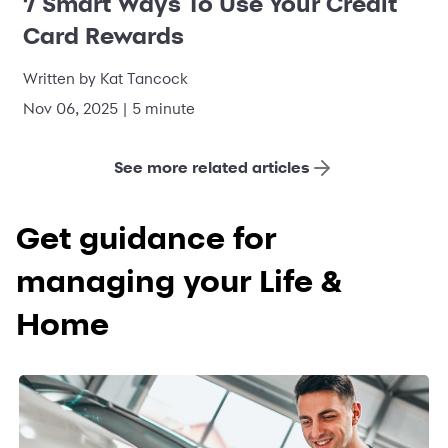
7 Smart Ways To Use Your Credit
Card Rewards
Written by Kat Tancock
Nov 06, 2025 | 5 minute
See more related articles
Get guidance for
managing your Life &
Home