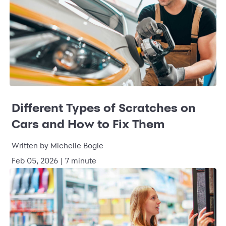
Different Types of Scratches on
Cars and How to Fix Them
Written by Michelle Bogle
Feb 05, 2026 | 7 minute