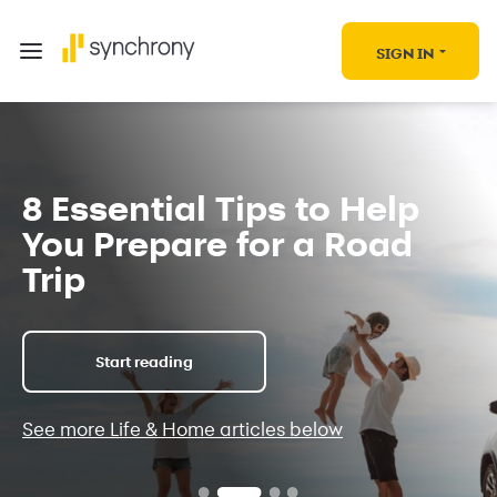
SIGN IN
8 Essential Tips to Help
You Prepare for a Road
Trip
Start reading
See more Life & Home articles below