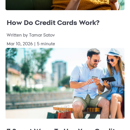
How Do Credit Cards Work?
Written by Tamar Satov
Mar 10, 2026 | 5 minute