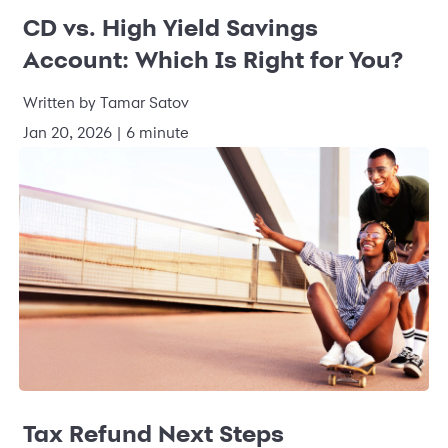
CD vs. High Yield Savings
Account: Which Is Right for You?
Written by Tamar Satov
Jan 20, 2026 | 6 minute
Tax Refund Next Steps