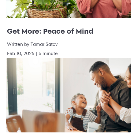
Get More: Peace of Mind
Written by Tamar Satov
Feb 10, 2026 | 5 minute