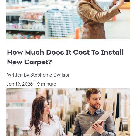
How Much Does It Cost To Install
New Carpet?
Written by Stephanie Dwilson
Jan 19, 2026 | 9 minute