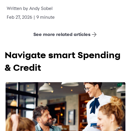
Written by Andy Sobel
Feb 27, 2026 | 9 minute
See more related articles
Navigate smart Spending
& Credit