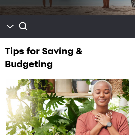
Blog Home
Tips for Saving &
Saving & Budgeting
Spending & Credit
Budgeting
Life & Home