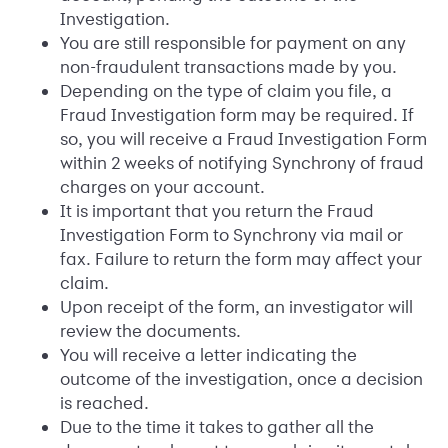
Investigation.
You are still responsible for payment on any
non-fraudulent transactions made by you.
Depending on the type of claim you file, a
Fraud Investigation form may be required. If
so, you will receive a Fraud Investigation Form
within 2 weeks of notifying Synchrony of fraud
charges on your account.
It is important that you return the Fraud
Investigation Form to Synchrony via mail or
fax. Failure to return the form may affect your
claim.
Upon receipt of the form, an investigator will
review the documents.
You will receive a letter indicating the
outcome of the investigation, once a decision
is reached.
Due to the time it takes to gather all the