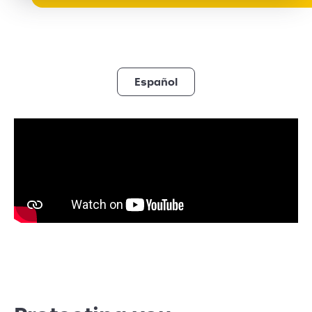
Español