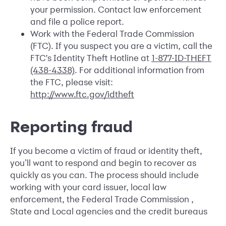
your permission. Contact law enforcement
and file a police report.
Work with the Federal Trade Commission
(FTC). If you suspect you are a victim, call the
FTC's Identity Theft Hotline at
1-877-ID-THEFT
(438-4338)
. For additional information from
the FTC, please visit:
http://www.ftc.gov/idtheft
Reporting fraud
If you become a victim of fraud or identity theft,
you’ll want to respond and begin to recover as
quickly as you can. The process should include
working with your card issuer, local law
enforcement, the Federal Trade Commission ,
State and Local agencies and the credit bureaus