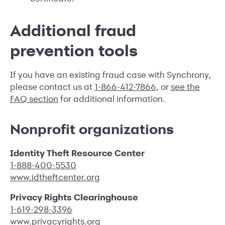
Additional fraud
prevention tools
If you have an existing fraud case with Synchrony,
please contact us at
1-866-412-7866
, or
see the
FAQ section
for additional information.
Nonprofit organizations
Identity Theft Resource Center
1-888-400-5530
www.idtheftcenter.org
Privacy Rights Clearinghouse
1-619-298-3396
www.privacyrights.org