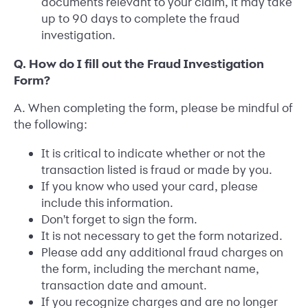
documents relevant to your claim, it may take
up to 90 days to complete the fraud
investigation.
Q. How do I fill out the Fraud Investigation
Form?
A. When completing the form, please be mindful of
the following:
It is critical to indicate whether or not the
transaction listed is fraud or made by you.
If you know who used your card, please
include this information.
Don't forget to sign the form.
It is not necessary to get the form notarized.
Please add any additional fraud charges on
the form, including the merchant name,
transaction date and amount.
If you recognize charges and are no longer