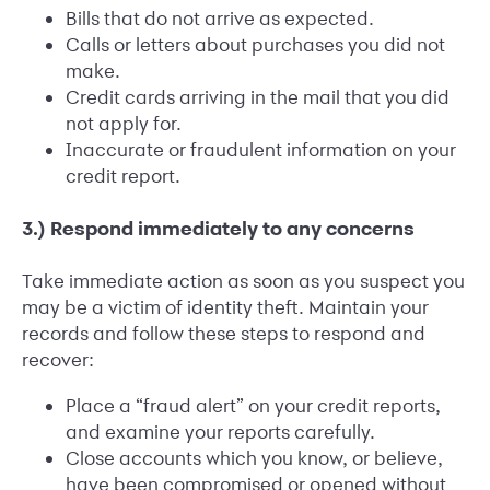
Bills that do not arrive as expected.
Calls or letters about purchases you did not
make.
Credit cards arriving in the mail that you did
not apply for.
Inaccurate or fraudulent information on your
credit report.
3.) Respond immediately to any concerns
Take immediate action as soon as you suspect you
may be a victim of identity theft. Maintain your
records and follow these steps to respond and
recover:
Place a “fraud alert” on your credit reports,
and examine your reports carefully.
Close accounts which you know, or believe,
have been compromised or opened without