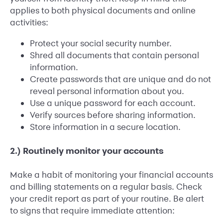
applies to both physical documents and online
activities:
Protect your social security number.
Shred all documents that contain personal
information.
Create passwords that are unique and do not
reveal personal information about you.
Use a unique password for each account.
Verify sources before sharing information.
Store information in a secure location.
2.) Routinely monitor your accounts
Make a habit of monitoring your financial accounts
and billing statements on a regular basis. Check
your credit report as part of your routine. Be alert
to signs that require immediate attention: