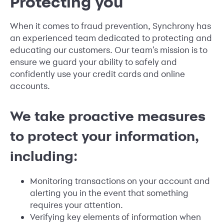
Protecting you
When it comes to fraud prevention, Synchrony has
an experienced team dedicated to protecting and
educating our customers. Our team’s mission is to
ensure we guard your ability to safely and
confidently use your credit cards and online
accounts.
We take proactive measures
to protect your information,
including:
Monitoring transactions on your account and
alerting you in the event that something
requires your attention.
Verifying key elements of information when