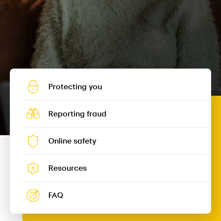
Protecting you
Reporting fraud
Online safety
Resources
FAQ