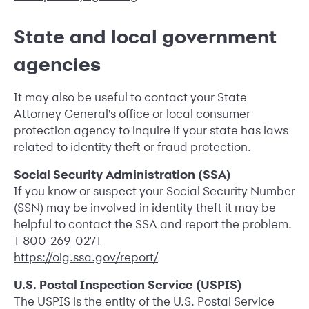
State and local government
agencies
It may also be useful to contact your State
Attorney General's office or local consumer
protection agency to inquire if your state has laws
related to identity theft or fraud protection.
Social Security Administration (SSA)
If you know or suspect your Social Security Number
(SSN) may be involved in identity theft it may be
helpful to contact the SSA and report the problem.
1-800-269-0271
https://oig.ssa.gov/report/
U.S. Postal Inspection Service (USPIS)
The USPIS is the entity of the U.S. Postal Service