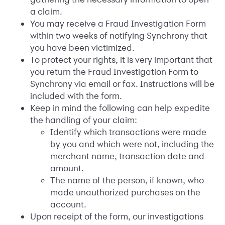
a claim.
You may receive a Fraud Investigation Form
within two weeks of notifying Synchrony that
you have been victimized.
To protect your rights, it is very important that
you return the Fraud Investigation Form to
Synchrony via email or fax. Instructions will be
included with the form.
Keep in mind the following can help expedite
the handling of your claim:
Identify which transactions were made
by you and which were not, including the
merchant name, transaction date and
amount.
The name of the person, if known, who
made unauthorized purchases on the
account.
Upon receipt of the form, our investigations