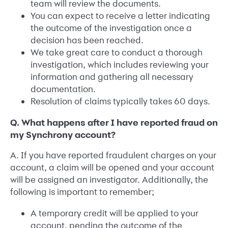
team will review the documents.
You can expect to receive a letter indicating
the outcome of the investigation once a
decision has been reached.
We take great care to conduct a thorough
investigation, which includes reviewing your
information and gathering all necessary
documentation.
Resolution of claims typically takes 60 days.
Q. What happens after I have reported fraud on
my Synchrony account?
A. If you have reported fraudulent charges on your
account, a claim will be opened and your account
will be assigned an investigator. Additionally, the
following is important to remember;
A temporary credit will be applied to your
account, pending the outcome of the