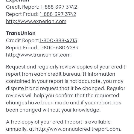
Credit Report:
1-888-397-3742
Report Fraud:
1-888-397-3742
http://www.experian.com
TransUnion
Credit Report:
1-800-888-4213
Report Fraud:
1-800-680-7289
http://www.transunion.com
Request and regularly review copies of your credit
report from each credit bureau. If information
contained in your report is not accurate, you may
dispute it and request that it be changed. Regular
reviews will help you confirm that the requested
changes have been made and if your report has
been changed without your knowledge.
A free copy of your credit report is available
annually, at
http://www.annualcreditreport.com
.