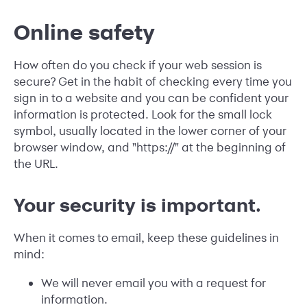
Online safety
How often do you check if your web session is
secure? Get in the habit of checking every time you
sign in to a website and you can be confident your
information is protected. Look for the small lock
symbol, usually located in the lower corner of your
browser window, and "https://" at the beginning of
the URL.
Your security is important.
When it comes to email, keep these guidelines in
mind:
We will never email you with a request for
information.