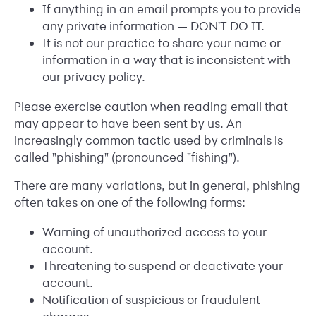
If anything in an email prompts you to provide
any private information — DON'T DO IT.
It is not our practice to share your name or
information in a way that is inconsistent with
our privacy policy.
Please exercise caution when reading email that
may appear to have been sent by us. An
increasingly common tactic used by criminals is
called "phishing" (pronounced "fishing").
There are many variations, but in general, phishing
often takes on one of the following forms:
Warning of unauthorized access to your
account.
Threatening to suspend or deactivate your
account.
Notification of suspicious or fraudulent