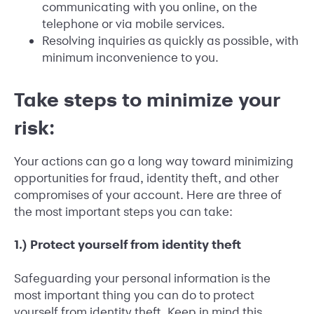
communicating with you online, on the
telephone or via mobile services.
Resolving inquiries as quickly as possible, with
minimum inconvenience to you.
Take steps to minimize your
risk:
Your actions can go a long way toward minimizing
opportunities for fraud, identity theft, and other
compromises of your account. Here are three of
the most important steps you can take:
1.) Protect yourself from identity theft
Safeguarding your personal information is the
most important thing you can do to protect
yourself from identity theft. Keep in mind this