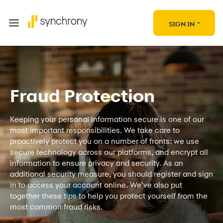
SIGN IN
Fraud Protection
Keeping your personal information secure is one of our
most important responsibilities. We take care to
proactively protect you on a number of fronts: we use
secure technology across our platforms, and encrypt all
information to ensure privacy and security. As an
additional security measure, you should register and sign
in to access your account online. We’ve also put
together these tips to help you protect yourself from the
most common fraud risks.