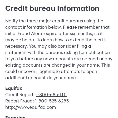
Credit bureau information
Notify the three major credit bureaus using the
contact information below. Please remember that
initial Fraud Alerts expire after six months, so it
may be helpful to learn how to extend the alert if
necessary. You may also consider filing a
statement with the bureaus asking for notification
to you before any new accounts are opened or any
existing accounts are changed in your name. This
could uncover illegitimate attempts to open
additional accounts in your name
Equifax
Credit Report:
1-800-685-1111
Report Fraud:
1-800-525-6285
http://www.equifax.com
Experian