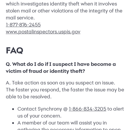
which investigates identity theft when it involves
stolen mail or other violations of the integrity of the
mail service.
1-877-876-2455
www.postalinspectors.uspis.gov
FAQ
Q. What do I do if I suspect I have become a
victim of fraud or identity theft?
A. Take action as soon as you suspect an issue.
The faster you respond, the faster the issue may be
able to be resolved.
Contact Synchrony @
1-866-834-3205
to alert
us of your concern.
A member of our team will assist you in
gathering the necessary information to open