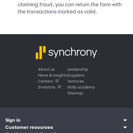
claiming fraud, you can return the form with
the transactions marked as valid.
About us
Leadership
News & insights
Suppliers
Careers
Ventures
Investors
Skills academy
Sitemap
Sign in
Customer resources
Customer sign in
Credit cards