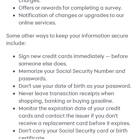
charges.
Offers or rewards for completing a survey.
Notification of changes or upgrades to our
online services.
Some other ways to keep your information secure
include:
Sign new credit cards immediately — before
someone else does.
Memorize your Social Security Number and
passwords.
Don't use your date of birth as your password.
Never leave transaction receipts when
shopping, banking or buying gasoline.
Monitor the expiration date of your credit
cards and contact the issuer if you don't
receive a replacement card before it expires.
Don't carry your Social Security card or birth
certificate.