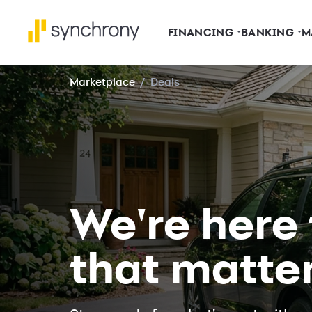
FINANCING
BANKING
M
Marketplace
/
Deals
We're here
that matte