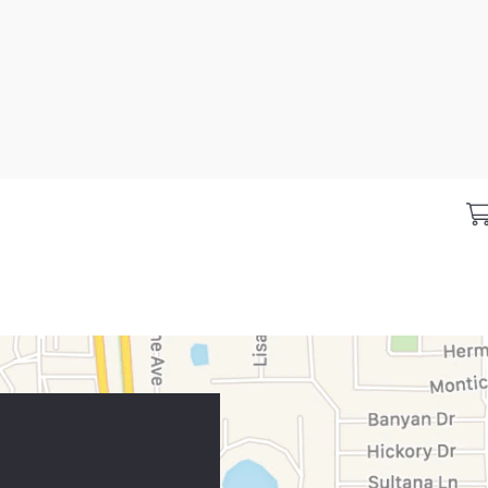
ing
Business resources
CareCr
place
Sign in to Business Center
Home
nd offers
Overview
CareCred
 brands
Financing solutions
Healthca
location
Commercial credit cards
Frequent
y category
Partner tools
Analytics tools
eCommerce Solutions
Request information