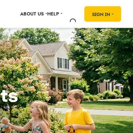
ABOUT US
HELP
SIGN IN
ts