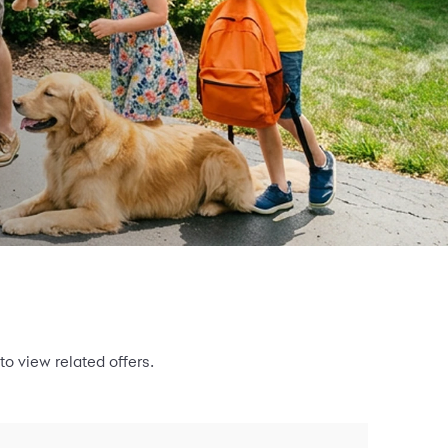
to view related offers.