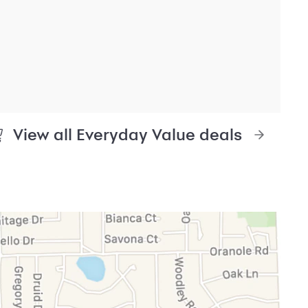
edit
Legal & security
Accessibility
it mobile app
Privacy
re providers
Washington My Health My Data
ly asked questions
CA Residents – Do Not
Sell/Share
Cardholder agreements
Banking account agreements
Terms of use
Fraud protection
Report a vulnerability
CRA public file
Service of legal documents
cookie settings