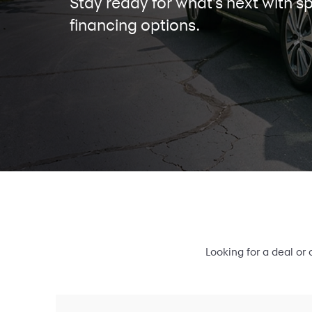
Stay ready for what's next with sp
financing options.
Looking for a deal or 