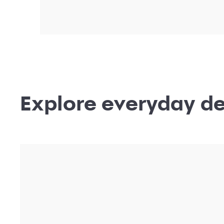
Shop locations
near me
Shop deals and offers from your favorite br