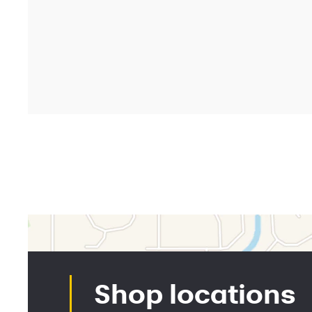
Shopp
Market
Deals a
Partner
Find a 
Shop b
©
2026 Synchrony Bank.
All Rights Reserved.