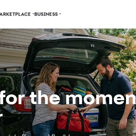
ARKETPLACE
BUSINESS
 for the momen
r