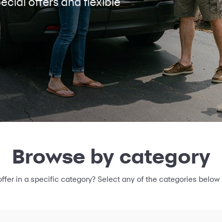
ecial offers and flexible
Browse by category
offer in a specific category? Select any of the categories below 