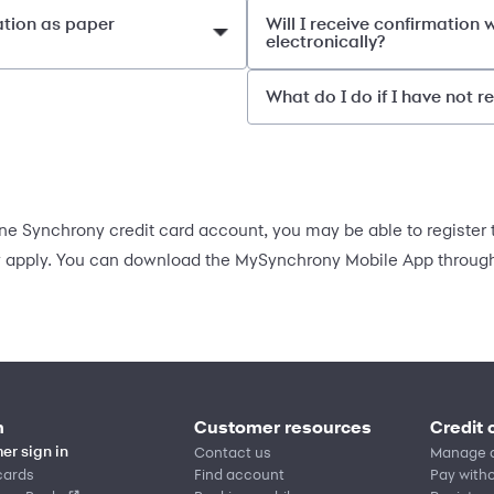
ation as paper
Will I receive confirmation
electronically?
What do I do if I have not 
e Synchrony credit card account, you may be able to register t
apply. You can download the MySynchrony Mobile App through 
n
Customer resources
Credit 
Contact us
Manage 
er sign in
cards
Find account
Pay witho