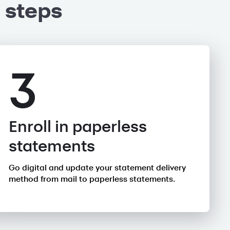
 steps
3
Enroll in paperless
statements
Go digital and update your statement delivery
method from mail to paperless statements.