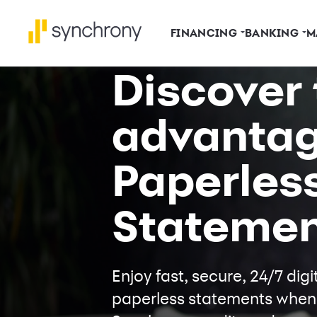
FINANCING
BANKING
M
Discover 
advantag
Paperles
Statemen
Enjoy fast, secure, 24/7 di
paperless statements when y