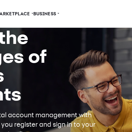
ARKETPLACE
BUSINESS
the
es of
s
ts
gital account management with
ou register and sign in to your