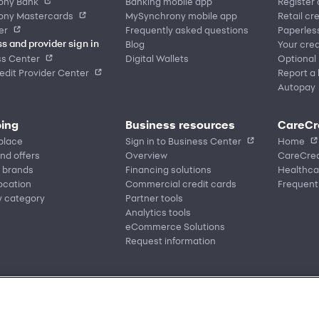
ony Bank
Banking mobile app
Register
ony Mastercards
MySynchrony mobile app
Retail cr
er
Frequently asked questions
Paperles
Blog
Your cred
s and provider sign in
ss Center
Digital Wallets
Optional
dit Provider Center
Report a 
Autopay
ing
Business resources
CareCr
place
Sign in to Business Center
Home
nd offers
Overview
CareCred
 brands
Financing solutions
Healthca
location
Commercial credit cards
Frequent
y category
Partner tools
Analytics tools
eCommerce Solutions
Request information