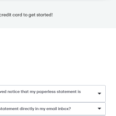
credit card to get started!
eived notice that my paperless statement is
statement directly in my email inbox?