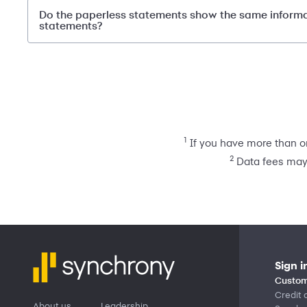
Do the paperless statements show the same inform
statements?
1
If you have more than on
2
Data fees may 
Sign i
Custom
Credit 
About us
Leadership