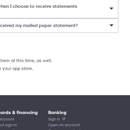
 when I choose to receive statements
received my mailed paper statement?
hem at this time, as well.
your app store.
cards & financing
Banking
account
Sign in
ut sign in
Open an account