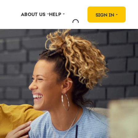
ABOUT US
HELP
SIGN IN