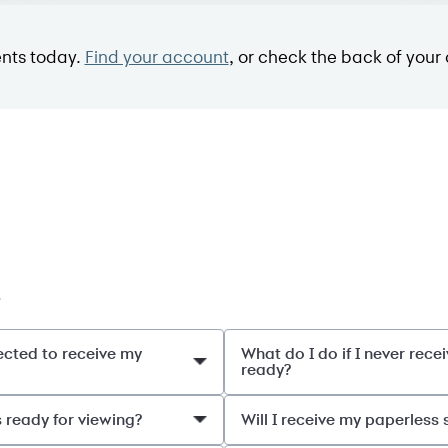
nts today.
Find your account
, or check the back of your 
.
ected to receive my
What do I do if I never rec
ready?
s ready for viewing?
Will I receive my paperless 