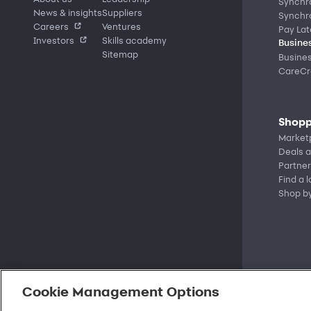
Synchr
News & insights
Suppliers
Synchr
Careers
Ventures
Pay Lat
Investors
Skills academy
Busines
Sitemap
Busine
CareCre
Shopp
Market
Deals a
Partner
Find a 
Shop b
Cookie Management Options