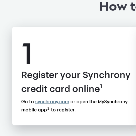
How t
1
Register your Synchrony
1
credit card online
Go to
synchrony.com
or open the MySynchrony
2
mobile app
to register.