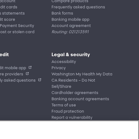
 account
Compare products
edit cards
Frequently asked questions
s statements
Bank forms
it score
Banking mobile app
 Payment Security
Account agreement
lost or stolen card
Routing: 021213591
edit
Legal & security
Accessibility
it mobile app
Privacy
re providers
Washington My Health My Data
ly asked questions
CA Residents – Do Not
Sell/Share
Cardholder agreements
Banking account agreements
Terms of use
Fraud protection
Report a vulnerability
CRA public file
Service of legal documents
cookie settings