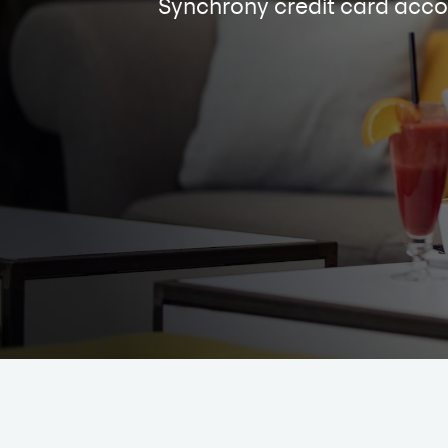
Synchrony credit card acco