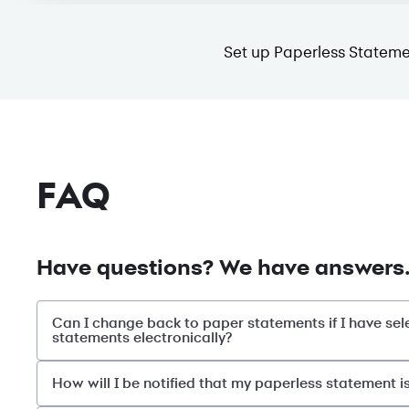
Set up Paperless Stateme
FAQ
Have questions? We have answers
Can I change back to paper statements if I have sel
statements electronically?
How will I be notified that my paperless statement i