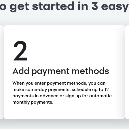
o get started in 3 easy
2
Add payment methods
When you enter payment methods, you can
make same-day payments, schedule up to 12
payments in advance or sign up for automatic
monthly payments.