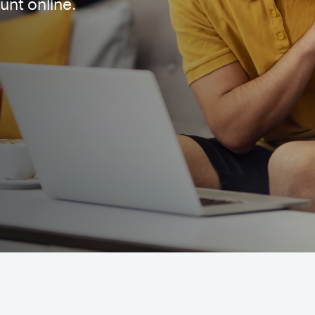
unt online.