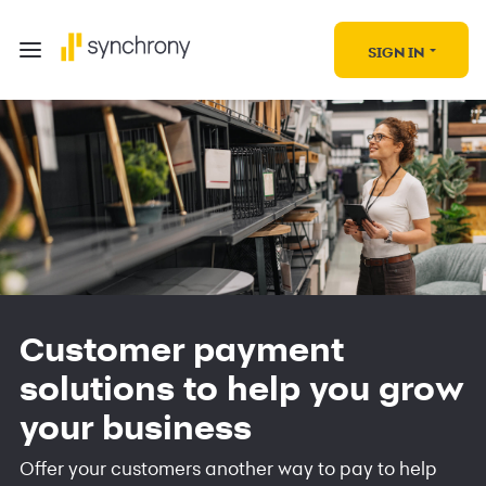
SIGN IN
Customer payment
solutions to help you grow
your business
Offer your customers another way to pay to help