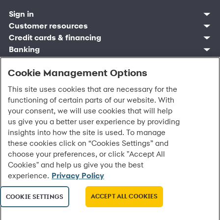
Sign in
Customer resources
Customer sign in
Credit cards
Contact us
Credit cards & financing
Synchrony Bank
Find account
Manage account
Banking
Synchrony Mastercards
Banking mobile app
Pay without sign in
Sign in
Shopping
Pay Later
MySynchrony mobile app
Register account
Open an account
Cookie Management Options
Marketplace
Business resources
Business and provider sign in
Frequently asked questions
Retail credit cards
Compare products
Deals and offers
Business Center
Sign in to Business Center
CareCredit
Blog
Paperless statements
This site uses cookies that are necessary for the
Frequently asked questions
Partner brands
CareCredit Provider Center
Overview
Digital Wallets
Home
Legal & security
Your credit score
Bank forms
functioning of certain parts of our website. With
Find a location
Financing solutions
CareCredit mobile app
Optional Payment Security
Accessibility
Banking mobile app
your consent, we will use cookies that will help
Shop by category
Commercial credit cards
Healthcare providers
Report a lost or stolen card
Privacy
Account agreement
us give you a better user experience by providing
Partner tools
Frequently asked questions
Autopay
Washington My Health My Data
Routing: 021213591
insights into how the site is used. To manage
Analytics tools
CA Residents – Do Not Sell/Share
eCommerce Solutions
these cookies click on “Cookies Settings” and
Cardholder agreements
Request information
choose your preferences, or click "Accept All
Banking account agreements
©
2026 Synchrony Bank.
All Rights Reserved.
Cookies" and help us give you the best
Terms of use
experience.
Privacy Policy
Fraud protection
Report a vulnerability
CRA public file
ACCEPT ALL COOKIES
COOKIE SETTINGS
Service of legal documents
cookie settings