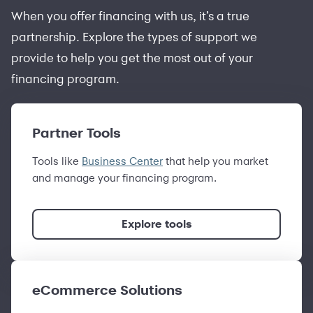
When you offer financing with us, it’s a true
partnership. Explore the types of support we
provide to help you get the most out of your
financing program.
Partner Tools
Tools like
Business Center
that help you market
and manage your financing program.
Explore tools
eCommerce Solutions