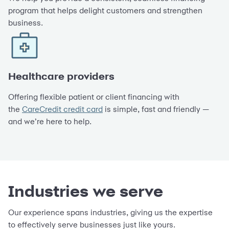
program that helps delight customers and strengthen
business.
Healthcare providers
Offering flexible patient or client financing with
the
CareCredit credit card
is simple, fast and friendly —
and we’re here to help.
Industries we serve
Our experience spans industries, giving us the expertise
to effectively serve businesses just like yours.