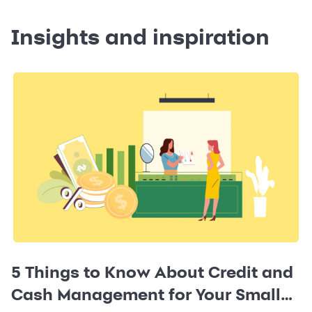
Insights and inspiration
5 Things to Know About Credit and
Cash Management for Your Small