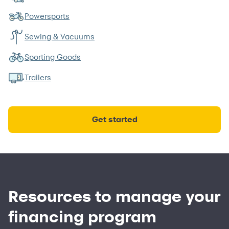
Powersports
Sewing & Vacuums
Sporting Goods
Trailers
Get started
Resources to manage your
financing program