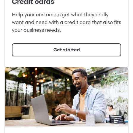
Credit cards
Help your customers get what they really
want and need with a credit card that also fits
your business needs.
Get started