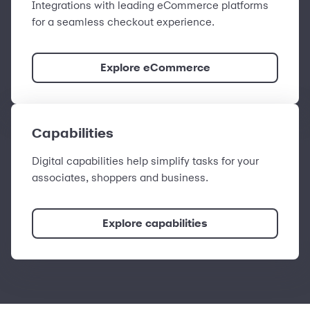
Integrations with leading eCommerce platforms
for a seamless checkout experience.
Explore eCommerce
Capabilities
Digital capabilities help simplify tasks for your
associates, shoppers and business.
Explore capabilities