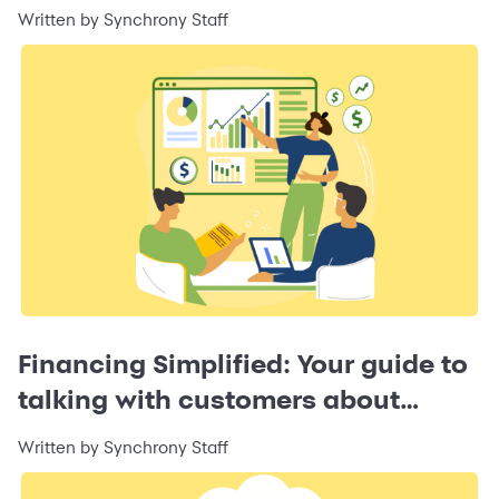
Business
Written by Synchrony Staff
Financing Simplified: Your guide to
talking with customers about
financing
Written by Synchrony Staff