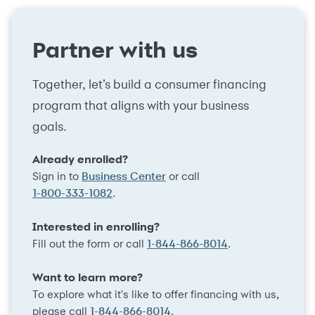
Partner with us
Together, let’s build a consumer financing
program that aligns with your business
goals.
Already enrolled?
Sign in to
or call
Business Center
.
1-800-333-1082
Interested in enrolling?
Fill out the form or call
.
1-844-866-8014
Want to learn more?
To explore what it's like to offer financing with us,
please call
.
1-844-866-8014