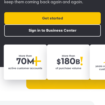
keep them coming back again and again.
Get started
Sign in to Business Center
More than
More than
years of
active customer accounts
of purchase volume
cust