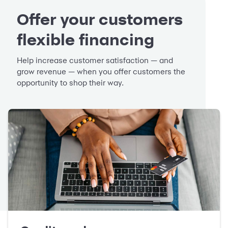
Offer your customers
flexible financing
Help increase customer satisfaction — and
grow revenue — when you offer customers the
opportunity to shop their way.