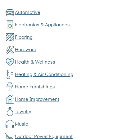
Automotive
Electronics & Appliances
Flooring
Hardware
Health & Wellness
Heating & Air Conditioning
Home Furnishings
Home Improvement
Jewelry
Music
Outdoor Power Equipment