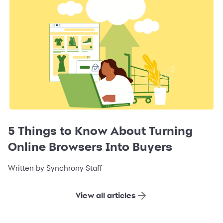
5 Things to Know About Turning
Online Browsers Into Buyers
Written by Synchrony Staff
View all articles