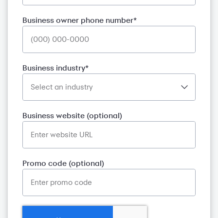
Business owner phone number*
Business industry*
Business website (optional)
Promo code (optional)