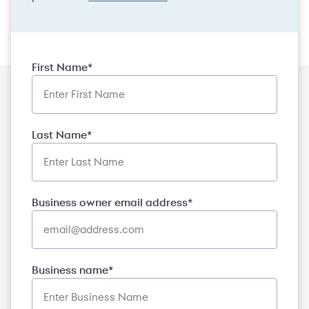
First Name*
Last Name*
Business owner email address*
Business name*