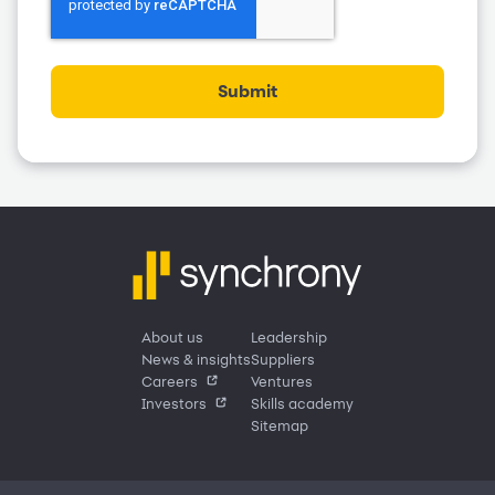
Submit
About us
Leadership
News & insights
Suppliers
Careers
Ventures
Investors
Skills academy
Sitemap