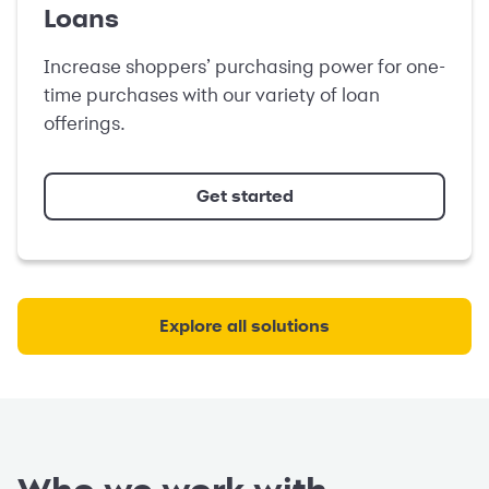
Loans
Increase shoppers’ purchasing power for one-
time purchases with our variety of loan
offerings.
Get started
Explore all solutions