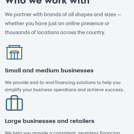
Who we work with
We partner with brands of all shapes and sizes —
whether you have just an online presence or
thousands of locations across the country.
Small and medium businesses
We provide end-to-end financing solutions to help you
simplify your business operations and achieve success.
Large businesses and retailers
We help you provide a consistent, seamless financing