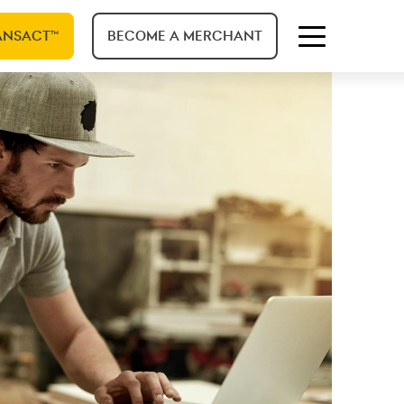
ANSACT™
BECOME A MERCHANT