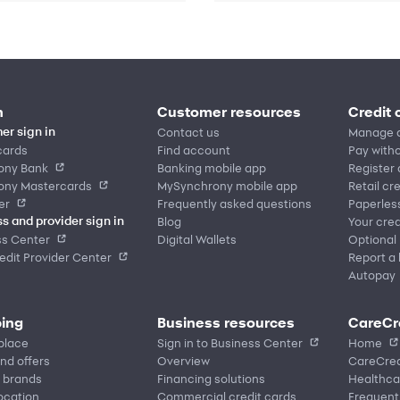
n
Customer resources
Credit 
Contact us
Manage 
er sign in
cards
Find account
Pay witho
ony Bank
Banking mobile app
Register
ony Mastercards
MySynchrony mobile app
Retail cr
er
Frequently asked questions
Paperles
Blog
Your cred
s and provider sign in
ss Center
Digital Wallets
Optional
dit Provider Center
Report a 
Autopay
ing
Business resources
CareCr
place
Sign in to Business Center
Home
nd offers
Overview
CareCred
 brands
Financing solutions
Healthca
location
Commercial credit cards
Frequent