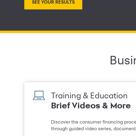
Busi
Training & Education
Brief Videos & More
Discover the consumer financing proces
through guided video series, documents