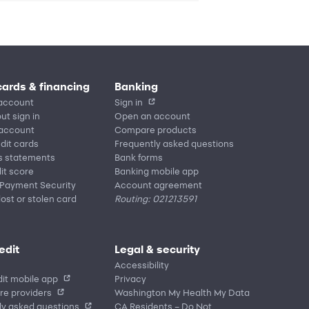
cards & financing
Banking
account
Sign in
ut sign in
Open an account
 account
Compare products
edit cards
Frequently asked questions
s statements
Bank forms
it score
Banking mobile app
 Payment Security
Account agreement
lost or stolen card
Routing: 021213591
edit
Legal & security
Accessibility
it mobile app
Privacy
re providers
Washington My Health My Data
ly asked questions
CA Residents – Do Not