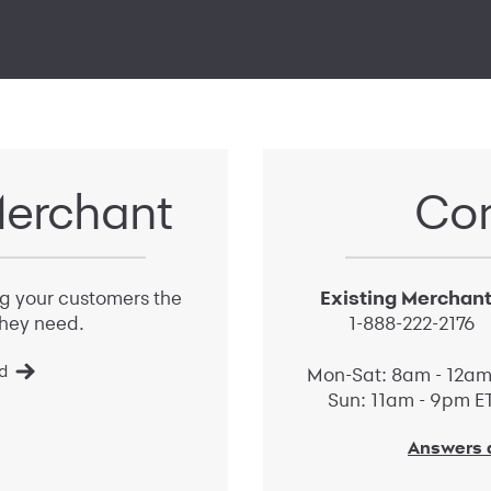
erchant
Con
ng your customers the
Existing Merchan
hey need.
1-888-222-2176
d
Mon-Sat: 8am - 12am
Sun: 11am - 9pm E
Answers a