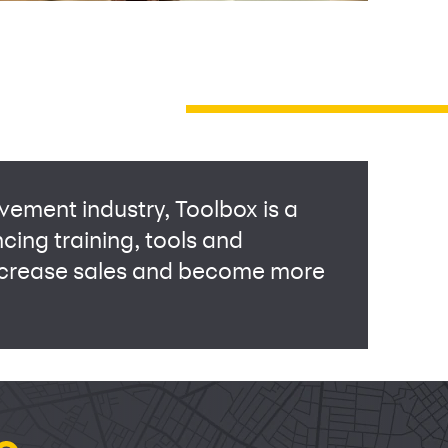
vement industry, Toolbox is a
ncing training, tools and
increase sales and become more