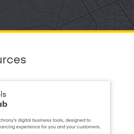
urces
ls
ub
chrony’s digital business tools, designed to
inancing experience for you and your customers.