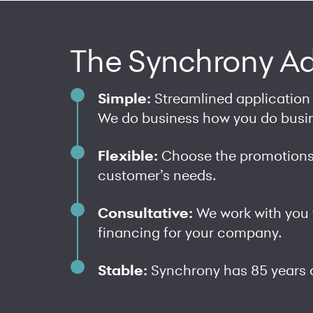
The Synchrony A
Simple:
Streamlined application
We do business how you do busi
Flexible:
Choose the promotions 
customer’s needs.
Consultative:
We work with you 
financing for your company.
Stable:
Synchrony has 85 years 