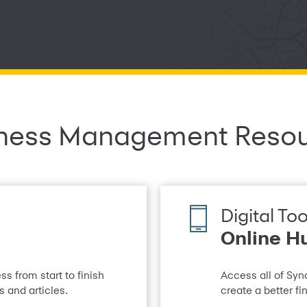
ness Management Reso
Digital Too
Online H
s from start to finish
Access all of Syn
 and articles.
create a better f