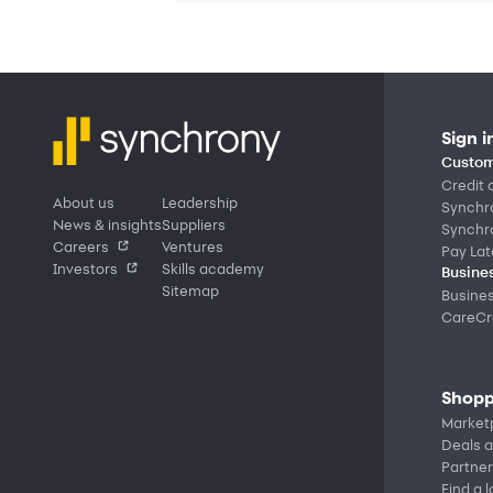
Sign i
Custom
Credit 
About us
Leadership
Synchr
News & insights
Suppliers
Synchr
Careers
Ventures
Pay Lat
Investors
Skills academy
Busines
Sitemap
Busine
CareCre
Shopp
Market
Deals a
Partner
Find a 