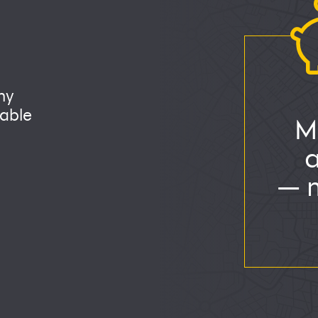
ny
able
M
— m