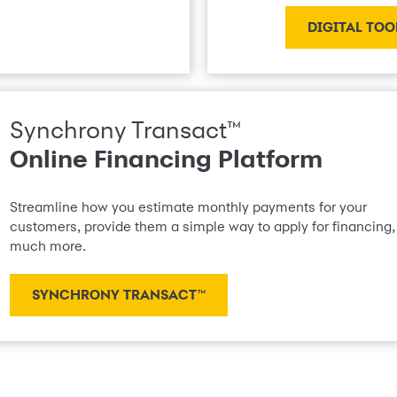
DIGITAL TOO
Synchrony Transact™
Online Financing Platform
Streamline how you estimate monthly payments for your
customers, provide them a simple way to apply for financing,
much more.
SYNCHRONY TRANSACT™