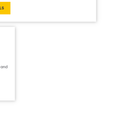
LS
 and