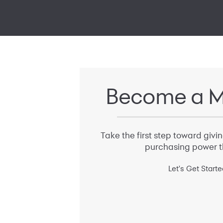
Become a M
Take the first step toward givi
purchasing power t
Let's Get Starte