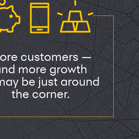
ore customers —
and more growth
ay be just around
the corner.