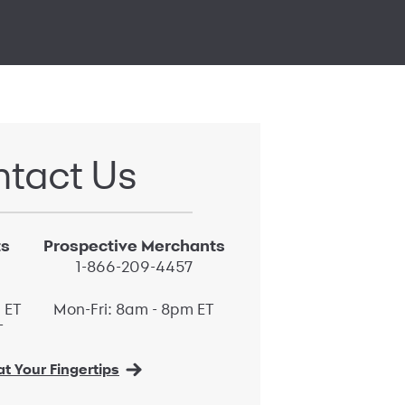
tact Us
ts
Prospective Merchants
1-866-209-4457
 ET
Mon-Fri: 8am - 8pm ET
T
t Your Fingertips