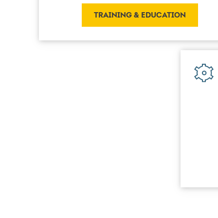
TRAINING & EDUCATION