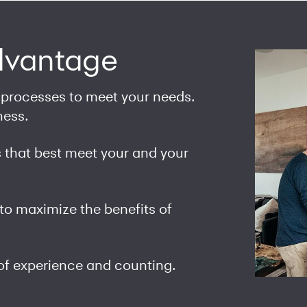
dvantage
 processes to meet your needs.
ness.
that best meet your and your
to maximize the benefits of
of experience and counting.