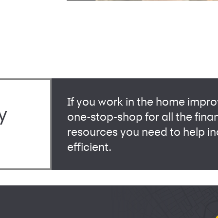
If you work in the home impro
y
one-stop-shop for all the fina
resources you need to help 
efficient.