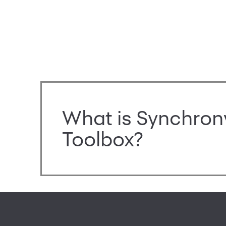
What is Synchron
Toolbox?