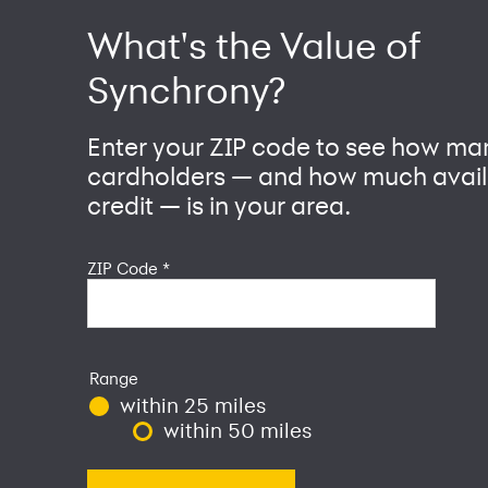
What's the Value of
Synchrony?
Enter your ZIP code to see how ma
cardholders — and how much avail
credit — is in your area.
ZIP Code
*
Range
within 25 miles
within 50 miles