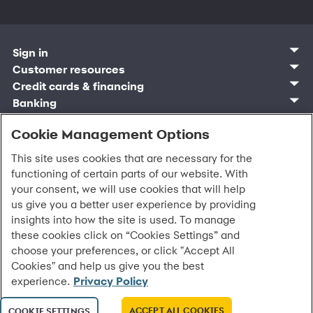
Sign in
Customer sign in
Customer resources
Credit cards
Contact us
Credit cards & financing
Synchrony Bank
Find account
Manage account
Banking
Synchrony Mastercards
Banking mobile app
Pay without sign in
Sign in
Shopping
Pay Later
MySynchrony mobile app
Register account
Open an account
Cookie Management Options
Marketplace
Business and provider sign in
Business resources
Frequently asked questions
Retail credit cards
Compare products
Deals and offers
Business Center
Sign in to Business Center
CareCredit
Blog
Paperless statements
This site uses cookies that are necessary for the
Frequently asked questions
Partner brands
CareCredit Provider Center
Overview
Digital Wallets
Home
Legal & security
Your credit score
functioning of certain parts of our website. With
Bank forms
Find a location
Financing solutions
CareCredit mobile app
Optional Payment Security
Accessibility
Banking mobile app
your consent, we will use cookies that will help
Shop by category
Commercial credit cards
Healthcare providers
Report a lost or stolen card
Privacy
Account agreement
us give you a better user experience by providing
Partner tools
Frequently asked questions
Autopay
Washington My Health My Data
Routing: 021213591
insights into how the site is used. To manage
Analytics tools
CA Residents – Do Not Sell/Share
these cookies click on “Cookies Settings” and
eCommerce Solutions
Cardholder agreements
Request information
choose your preferences, or click "Accept All
Banking account agreements
All Rights Reserved.
©
2026 Synchrony Bank.
Cookies" and help us give you the best
Terms of use
experience.
Privacy Policy
Fraud protection
Report a vulnerability
CRA public file
ACCEPT ALL COOKIES
COOKIE SETTINGS