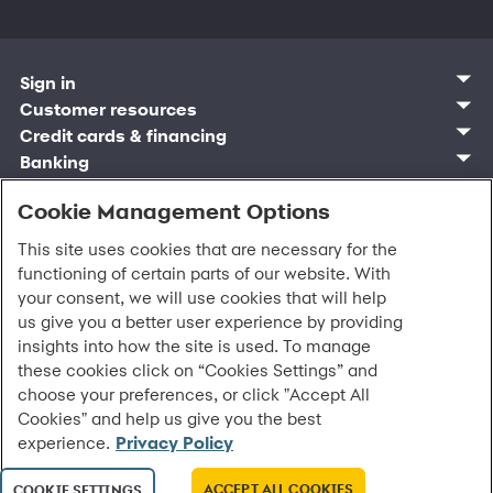
Sign in
Customer sign in
Customer resources
Credit cards
Contact us
Credit cards & financing
Synchrony Bank
Find account
Manage account
Banking
Synchrony Mastercards
Banking mobile app
Pay without sign in
Sign in
Shopping
Pay Later
MySynchrony mobile app
Register account
Open an account
Cookie Management Options
Marketplace
Business and provider sign in
Business resources
Frequently asked questions
Retail credit cards
Compare products
Deals and offers
Business Center
Sign in to Business Center
CareCredit
Blog
Paperless statements
This site uses cookies that are necessary for the
Frequently asked questions
Partner brands
CareCredit Provider Center
Overview
Digital Wallets
Home
Legal & security
Your credit score
functioning of certain parts of our website. With
Bank forms
Find a location
Financing solutions
CareCredit mobile app
Optional Payment Security
Accessibility
Banking mobile app
your consent, we will use cookies that will help
Shop by category
Commercial credit cards
Healthcare providers
Report a lost or stolen card
Privacy
Account agreement
us give you a better user experience by providing
Partner tools
Frequently asked questions
Autopay
Washington My Health My Data
Routing: 021213591
insights into how the site is used. To manage
Analytics tools
CA Residents – Do Not Sell/Share
these cookies click on “Cookies Settings” and
eCommerce Solutions
Cardholder agreements
Request information
choose your preferences, or click "Accept All
Banking account agreements
All Rights Reserved.
©
2026 Synchrony Bank.
Cookies" and help us give you the best
Terms of use
experience.
Privacy Policy
Fraud protection
Report a vulnerability
CRA public file
ACCEPT ALL COOKIES
COOKIE SETTINGS