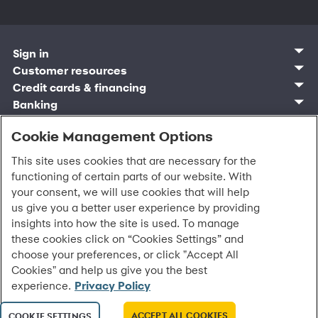
Sign in
Customer sign in
Customer resources
Credit cards
Contact us
Credit cards & financing
Synchrony Bank
Find account
Manage account
Banking
Synchrony Mastercards
Banking mobile app
Pay without sign in
Sign in
Shopping
Pay Later
MySynchrony mobile app
Register account
Open an account
Cookie Management Options
Marketplace
Business and provider sign in
Business resources
Frequently asked questions
Retail credit cards
Compare products
Deals and offers
Business Center
Sign in to Business Center
CareCredit
Blog
Paperless statements
This site uses cookies that are necessary for the
Frequently asked questions
Partner brands
CareCredit Provider Center
Overview
Digital Wallets
Home
Legal & security
Your credit score
functioning of certain parts of our website. With
Bank forms
Find a location
Financing solutions
CareCredit mobile app
Optional Payment Security
Accessibility
Banking mobile app
your consent, we will use cookies that will help
Shop by category
Commercial credit cards
Healthcare providers
Report a lost or stolen card
Privacy
Account agreement
us give you a better user experience by providing
Partner tools
Frequently asked questions
Autopay
Washington My Health My Data
Routing: 021213591
insights into how the site is used. To manage
Analytics tools
CA Residents – Do Not Sell/Share
these cookies click on “Cookies Settings” and
eCommerce Solutions
Cardholder agreements
Request information
choose your preferences, or click "Accept All
Banking account agreements
All Rights Reserved.
©
2026 Synchrony Bank.
Cookies" and help us give you the best
Terms of use
experience.
Privacy Policy
Fraud protection
Report a vulnerability
CRA public file
ACCEPT ALL COOKIES
COOKIE SETTINGS