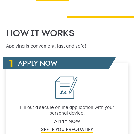
HOW IT WORKS
Applying is convenient, fast and safe!
APPLY NOW
Fill out a secure online application with your
personal device.
APPLY NOW
SEE IF YOU PREQUALIFY