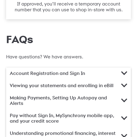
If approved, you’ll receive a temporary account
number that you can use to shop in-store with us.
FAQs
Have questions? We have answers.
Account Registration and Sign In
Viewing your statements and enrolling in eBill
Making Payments, Setting Up Autopay and
Alerts
Pay without Sign In, MySynchrony mobile app,
and your credit score
Understanding promotional financing, interest