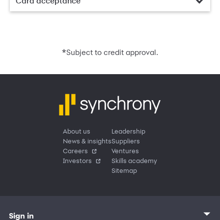
Card acceptance
*
Subject to credit approval.
About us
Leadership
News & insights
Suppliers
Careers
Ventures
Investors
Skills academy
Sitemap
Sign in