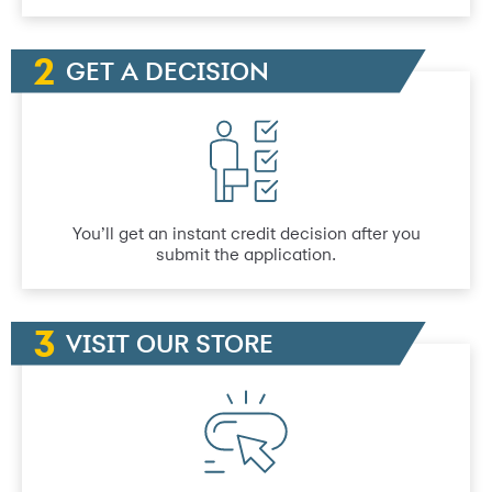
GET A DECISION
You’ll get an instant credit decision after you
submit the application.
VISIT OUR STORE