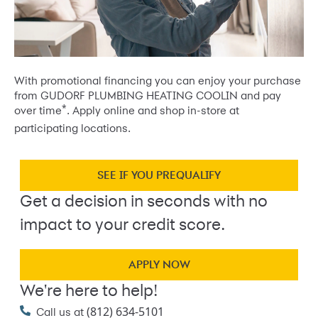
With promotional financing you can enjoy your purchase
from GUDORF PLUMBING HEATING COOLIN and pay
*
over time
. Apply online and shop in-store at
participating locations.
SEE IF YOU PREQUALIFY
Get a decision in seconds with no
impact to your credit score.
APPLY NOW
We're here to help!
(812) 634-5101
Call us at