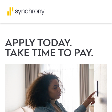
APPLY TODAY.
TAKE TIME TO PAY.