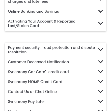
charges and late fees
Online Banking and Savings
Activating Your Account & Reporting
Lost/Stolen Card
Payment security, fraud protection and dispute
resolution
Customer Deceased Notification
Synchrony Car Care™ credit card
Synchrony HOME Credit Card
Contact Us or Chat Online
Synchrony Pay Later