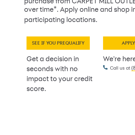
purchase from CARPET MILL OUTL
*
over time
. Apply online and shop i
participating locations.
SEE IF YOU PREQUALIFY
APPL
Get a decision in
We're here
(
seconds with no
Call us at
impact to your credit
score.