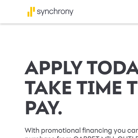
APPLY TODA
TAKE TIME 
PAY.
With promotional financing you can