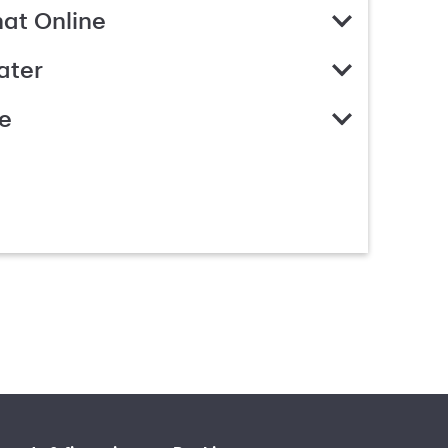
hat Online
ater
e