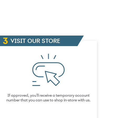
VISIT OUR STORE
If approved, you’ll receive a temporary account
number that you can use to shop in-store with us.