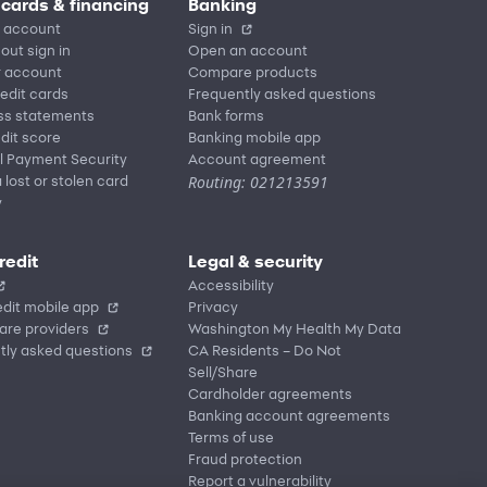
 cards & financing
Banking
 account
Sign in
out sign in
Open an account
r account
Compare products
redit cards
Frequently asked questions
ss statements
Bank forms
dit score
Banking mobile app
l Payment Security
Account agreement
Routing: 021213591
 lost or stolen card
y
redit
Legal & security
Accessibility
dit mobile app
Privacy
are providers
Washington My Health My Data
tly asked questions
CA Residents – Do Not
Sell/Share
Cardholder agreements
Banking account agreements
Terms of use
Fraud protection
Report a vulnerability