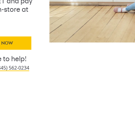
ET and pay
n-store at
Y NOW
 to help!
845) 562-0234