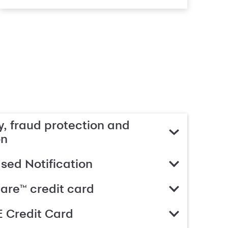
, fraud protection and
on
ed Notification
are™ credit card
 Credit Card