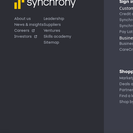
Sign i
Custom
Credit 
About us
Leadership
Synchr
News & insights
Suppliers
Synchr
Careers
Ventures
Pay Lat
Investors
Skills academy
Busine
Sitemap
Busine
CareCr
Shopp
Market
Deals a
Partne
Find a 
Shop b