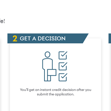
e!
GET A DECISION
You’ll get an instant credit decision after you
submit the application.