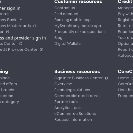
n
Customer resources
Credit
er sign in
Contact us
Manage
cards
Find account
Pay with
ony Bank
Banking mobile app
Registe
ony Mastercards
MySynchrony mobile app
Retail c
er
Frequently asked questions
Paperle
ss and provider sign in
Blog
Your cre
ss Center
Digital Wallets
Optiona
edit Provider Center
Report a
Autopa
ing
Business resources
CareC
place
Sign in to Business Center
Home
nd offers
Overview
CareCre
r brands
Financing solutions
Healthc
location
Commercial credit cards
Frequen
y category
Partner tools
Analytics tools
eCommerce Solutions
Request information