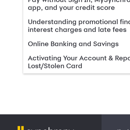
app, and your credit score
Understanding promotional fin
interest charges and late fees
Online Banking and Savings
Activating Your Account & Repo
Lost/Stolen Card