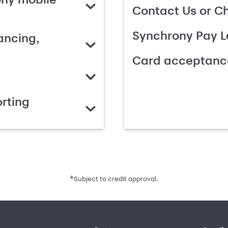
Contact Us or C
Synchrony Pay L
ancing,
Card acceptanc
rting
*
Subject to credit approval.