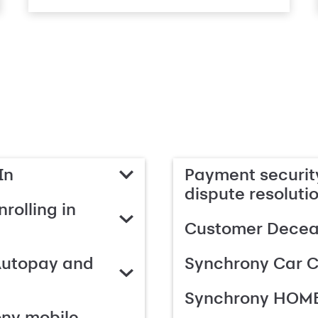
In
Payment security
dispute resoluti
rolling in
Customer Deceas
Autopay and
Synchrony Car C
Synchrony HOME
ony mobile