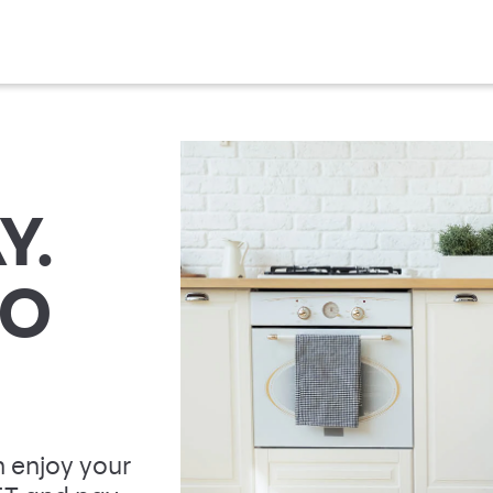
Y.
TO
 enjoy your