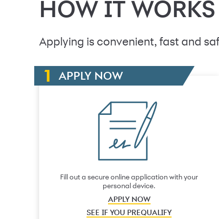
HOW IT WORKS
Applying is convenient, fast and saf
APPLY NOW
Fill out a secure online application with your
personal device.
APPLY NOW
SEE IF YOU PREQUALIFY