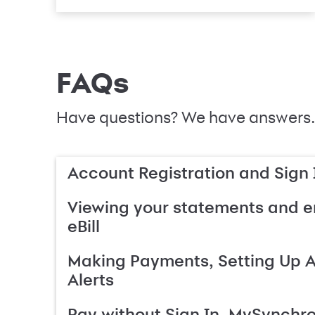
FAQs
Have questions? We have answers.
Account Registration and Sign 
Viewing your statements and en
eBill
Making Payments, Setting Up 
Alerts
Pay without Sign In, MySynchr