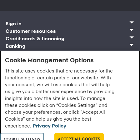
Sign in
Customer sign in
Customer resources
Credit cards
Contact us
Credit cards & financing
Synchrony Bank
Find account
Manage account
Banking
Synchrony Mastercards
Banking mobile app
Pay without sign in
Sign in
Shopping
Pay Later
MySynchrony mobile app
Register account
Open an account
Cookie Management Options
Marketplace
Business and provider sign in
Business resources
Frequently asked questions
Retail credit cards
Compare products
Deals and offers
Business Center
Sign in to Business Center
CareCredit
Blog
Paperless statements
This site uses cookies that are necessary for the
Frequently asked questions
Partner brands
CareCredit Provider Center
Overview
Digital Wallets
Home
Legal & security
Your credit score
functioning of certain parts of our website. With
Bank forms
Find a location
Financing solutions
CareCredit mobile app
Optional Payment Security
Accessibility
Banking mobile app
your consent, we will use cookies that will help
Shop by category
Commercial credit cards
Healthcare providers
Report a lost or stolen card
Privacy
Account agreement
us give you a better user experience by providing
Partner tools
Frequently asked questions
Autopay
Washington My Health My Data
Routing: 021213591
insights into how the site is used. To manage
Analytics tools
CA Residents – Do Not Sell/Share
these cookies click on “Cookies Settings” and
eCommerce Solutions
Cardholder agreements
Request information
choose your preferences, or click "Accept All
Banking account agreements
All Rights Reserved.
©
2026 Synchrony Bank.
Cookies" and help us give you the best
Terms of use
experience.
Privacy Policy
Fraud protection
Report a vulnerability
CRA public file
ACCEPT ALL COOKIES
COOKIE SETTINGS