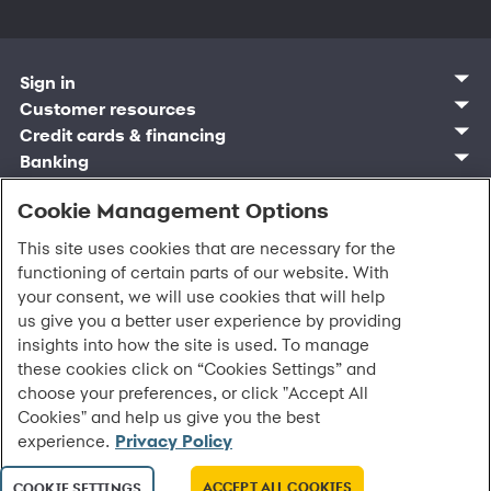
Sign in
Customer sign in
Customer resources
Credit cards
Contact us
Credit cards & financing
Synchrony Bank
Find account
Manage account
Banking
Synchrony Mastercards
Banking mobile app
Pay without sign in
Sign in
Shopping
Pay Later
MySynchrony mobile app
Register account
Open an account
Cookie Management Options
Marketplace
Business and provider sign in
Business resources
Frequently asked questions
Retail credit cards
Compare products
Deals and offers
Business Center
Sign in to Business Center
CareCredit
Blog
Paperless statements
This site uses cookies that are necessary for the
Frequently asked questions
Partner brands
CareCredit Provider Center
Overview
Digital Wallets
Home
Legal & security
Your credit score
functioning of certain parts of our website. With
Bank forms
Find a location
Financing solutions
CareCredit mobile app
Optional Payment Security
Accessibility
Banking mobile app
your consent, we will use cookies that will help
Shop by category
Commercial credit cards
Healthcare providers
Report a lost or stolen card
Privacy
Account agreement
us give you a better user experience by providing
Partner tools
Frequently asked questions
Autopay
Washington My Health My Data
Routing: 021213591
insights into how the site is used. To manage
Analytics tools
CA Residents – Do Not Sell/Share
these cookies click on “Cookies Settings” and
eCommerce Solutions
Cardholder agreements
Request information
choose your preferences, or click "Accept All
Banking account agreements
All Rights Reserved.
©
2026 Synchrony Bank.
Cookies" and help us give you the best
Terms of use
experience.
Privacy Policy
Fraud protection
Report a vulnerability
CRA public file
ACCEPT ALL COOKIES
COOKIE SETTINGS