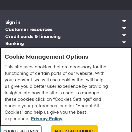
Sign in
Customer sign in
Customer resources
Credit cards
Contact us
Credit cards & financing
Synchrony Bank
Find account
Manage account
Banking
Synchrony Mastercards
Banking mobile app
Pay without sign in
Sign in
Shopping
Pay Later
MySynchrony mobile app
Register account
Open an account
Cookie Management Options
Marketplace
Business and provider sign in
Business resources
Frequently asked questions
Retail credit cards
Compare products
Deals and offers
Business Center
Sign in to Business Center
CareCredit
Blog
Paperless statements
This site uses cookies that are necessary for the
Frequently asked questions
Partner brands
CareCredit Provider Center
Overview
Digital Wallets
Home
Legal & security
Your credit score
functioning of certain parts of our website. With
Bank forms
Find a location
Financing solutions
CareCredit mobile app
Optional Payment Security
Accessibility
Banking mobile app
your consent, we will use cookies that will help
Shop by category
Commercial credit cards
Healthcare providers
Report a lost or stolen card
Privacy
Account agreement
us give you a better user experience by providing
Partner tools
Frequently asked questions
Autopay
Washington My Health My Data
Routing: 021213591
insights into how the site is used. To manage
Analytics tools
CA Residents – Do Not Sell/Share
these cookies click on “Cookies Settings” and
eCommerce Solutions
Cardholder agreements
Request information
choose your preferences, or click "Accept All
Banking account agreements
All Rights Reserved.
©
2026 Synchrony Bank.
Cookies" and help us give you the best
Terms of use
experience.
Privacy Policy
Fraud protection
Report a vulnerability
CRA public file
ACCEPT ALL COOKIES
COOKIE SETTINGS