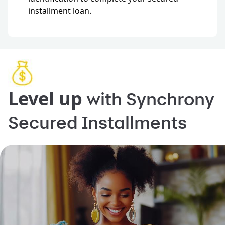
installment loan.
Level up
with Synchrony
Secured Installments