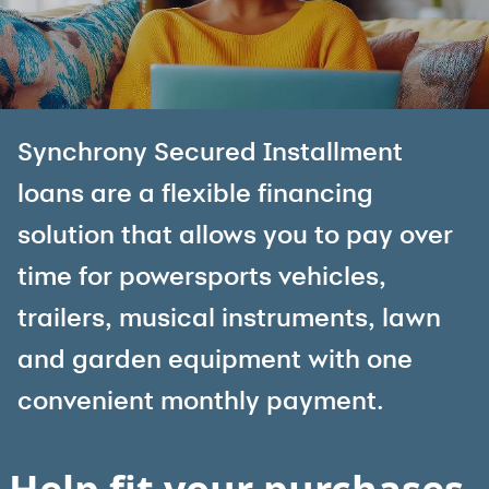
Synchrony Secured Installment
loans are a flexible financing
solution that allows you to pay over
time for powersports vehicles,
trailers, musical instruments, lawn
and garden equipment with one
convenient monthly payment.