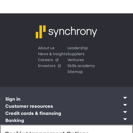
About us
Leadership
News & insights
Suppliers
Careers
Ventures
Investors
Skills academy
Sitemap
Sign in
Customer sign in
Customer resources
Credit cards
Contact us
Credit cards & financing
Synchrony Bank
Find account
Manage account
Banking
Synchrony Mastercards
Banking mobile app
Pay without sign in
Sign in
Shopping
Pay Later
MySynchrony mobile app
Register account