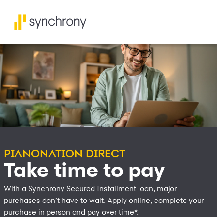
PIANONATION DIRECT
Take time to pay
With a Synchrony Secured Installment loan, major
purchases don’t have to wait. Apply online, complete your
purchase in person and pay over time*.