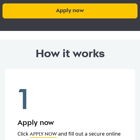
Apply now
How it works
1
Apply now
Click
and fill out a secure online
APPLY NOW