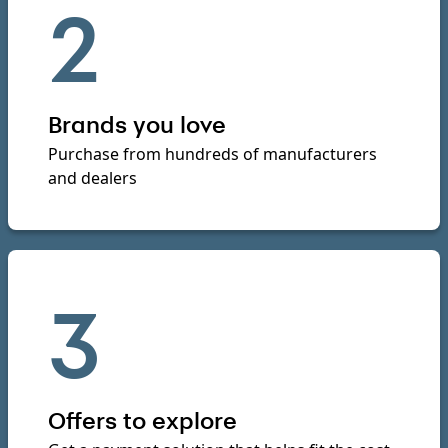
2
Brands you love
Purchase from hundreds of manufacturers
and dealers
3
Offers to explore