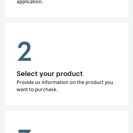
application.
2
Select your product
Provide us information on the product you
want to purchase.