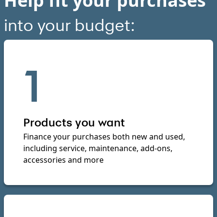
Help fit your purchases
into your budget:
1
Products you want
Finance your purchases both new and used,
including service, maintenance, add-ons,
accessories and more