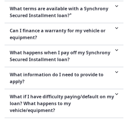
What terms are available with a Synchrony
Secured Installment loan?
*
Can I finance a warranty for my vehicle or
equipment?
What happens when I pay off my Synchrony
Secured Installment loan?
What information do I need to provide to
apply?
What if I have difficulty paying/default on my
loan? What happens to my
vehicle/equipment?