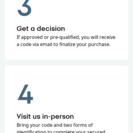
3
Get a decision
If approved or pre-qualified, you will receive
a code via email to finalize your purchase.
4
Visit us in-person
Bring your code and two forms of
identification to complete your secured