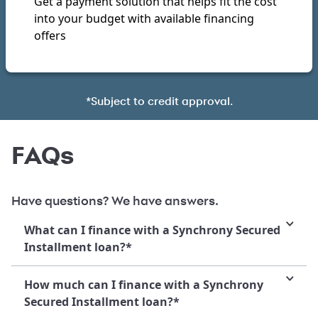
Get a payment solution that helps fit the cost
into your budget with available financing
offers
*Subject to credit approval.
FAQs
Have questions? We have answers.
What can I finance with a Synchrony Secured
Installment loan?*
How much can I finance with a Synchrony
Secured Installment loan?*