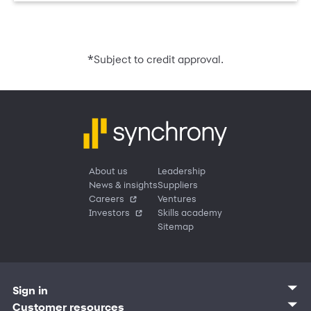
*
Subject to credit approval.
About us
Leadership
News & insights
Suppliers
Careers
Ventures
Investors
Skills academy
Sitemap
Sign in
Customer sign in
Customer resources