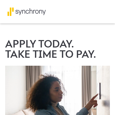
APPLY TODAY.
TAKE TIME TO PAY.