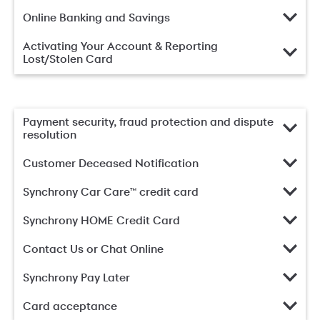
Online Banking and Savings
Activating Your Account & Reporting
Lost/Stolen Card
Payment security, fraud protection and dispute
resolution
Customer Deceased Notification
Synchrony Car Care™ credit card
Synchrony HOME Credit Card
Contact Us or Chat Online
Synchrony Pay Later
Card acceptance