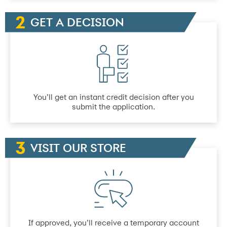
GET A DECISION
You’ll get an instant credit decision after you
submit the application.
VISIT OUR STORE
If approved, you’ll receive a temporary account