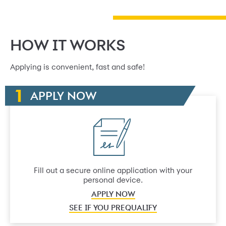
HOW IT WORKS
Applying is convenient, fast and safe!
APPLY NOW
Fill out a secure online application with your
personal device.
APPLY NOW
SEE IF YOU PREQUALIFY