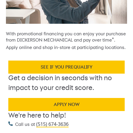
With promotional financing you can enjoy your purchase
*
from DICKERSON MECHANICAL and pay over time
.
Apply online and shop in-store at participating locations.
SEE IF YOU PREQUALIFY
Get a decision in seconds with no
impact to your credit score.
APPLY NOW
We're here to help!
(515) 674-3636
Call us at