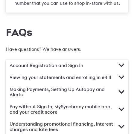
number that you can use to shop in-store with us.
FAQs
Have questions? We have answers.
Account Registration and Sign In
Viewing your statements and enrolling in eBill
Making Payments, Setting Up Autopay and
Alerts
Pay without Sign In, MySynchrony mobile app,
and your credit score
Understanding promotional financing, interest
charges and late fees