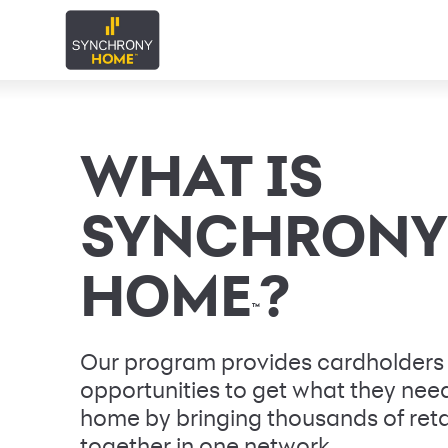
WHAT IS
SYNCHRONY
HOME
?
™
Our program provides cardholders
opportunities to get what they need 
home by bringing thousands of reta
together in one network.