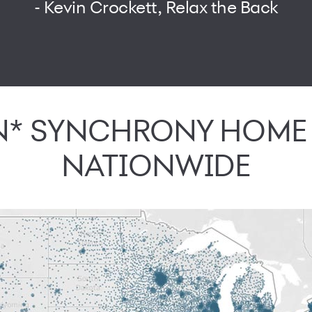
- Kevin Crockett, Relax the Back
ON* SYNCHRONY HOM
NATIONWIDE
journey can find your store online with locator on app and web