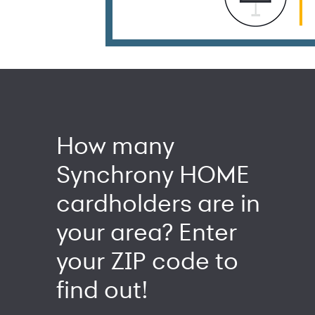
How many
Synchrony HOME
cardholders are in
your area? Enter
your ZIP code to
find out!