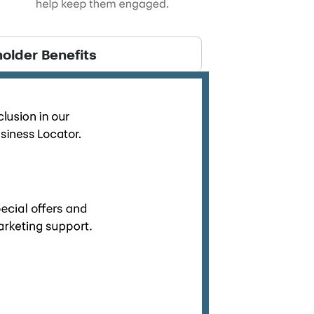
older Benefits