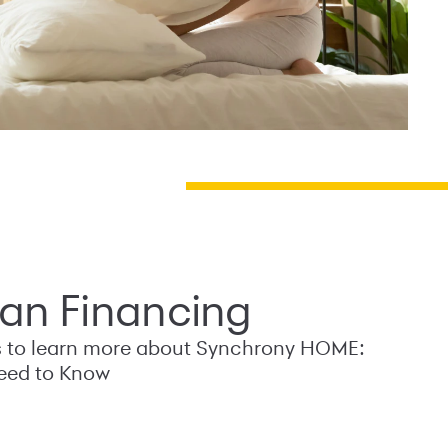
an Financing
s to learn more about Synchrony HOME:
eed to Know