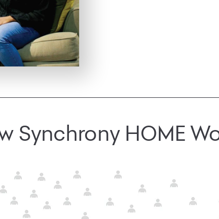
w Synchrony HOME Wo
journey can find your store online with locator on app and web