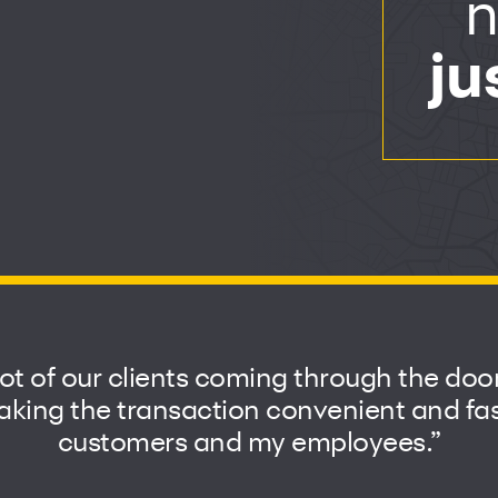
n
ju
lot of our clients coming through the do
ing the transaction convenient and fast
customers and my employees.”