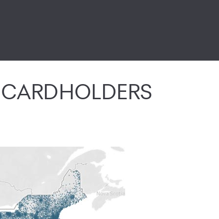
E CARDHOLDERS
site. They shop at your store, using their Synchrony HOME cred