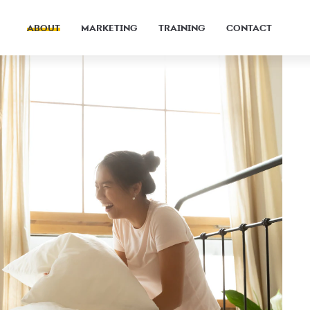
ABOUT
MARKETING
TRAINING
CONTACT