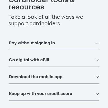
resources
Take a look at all the ways we
support cardholders
Pay without signing in
Go digital with eBill
Download the mobile app
Keep up with your credit score