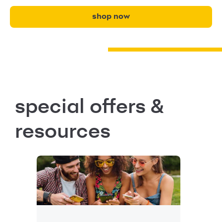
shop now
special offers &
resources