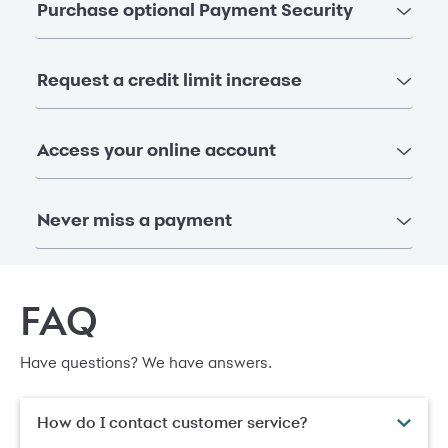
Purchase optional Payment Security
Request a credit limit increase
Access your online account
Never miss a payment
FAQ
Have questions? We have answers.
How do I contact customer service?