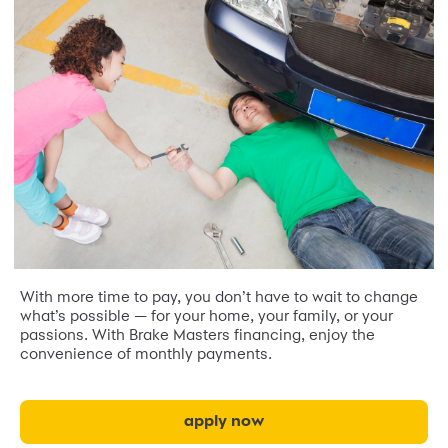
With more time to pay, you don’t have to wait to change
what’s possible — for your home, your family, or your
passions. With Brake Masters financing, enjoy the
convenience of monthly payments.
apply now