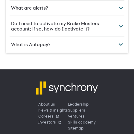
What are alerts?
Do I need to activate my Brake Masters
account; if so, how do I activate it?
What is Autopay?
About us
Leadership
News & insights
Suppliers
Careers
Ventures
Investors
Skills academy
Sitemap