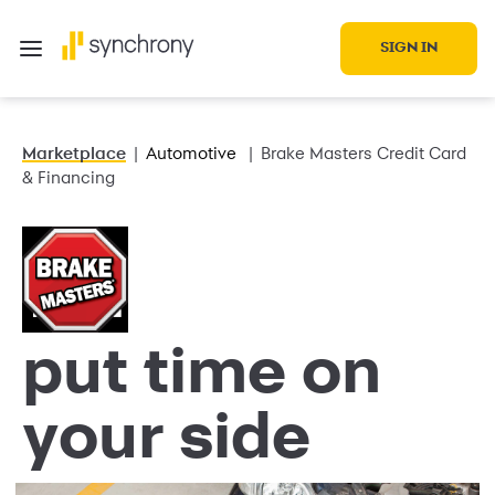
SIGN IN
Marketplace
Automotive
Brake Masters Credit Card
& Financing
put time on
your side