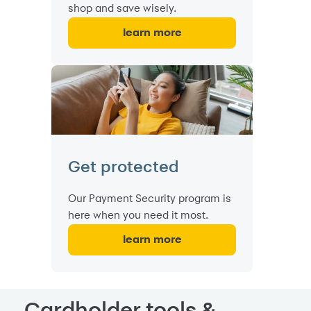
shop and save wisely.
learn more
Get protected
Our Payment Security program is
here when you need it most.
learn more
Cardholder tools &