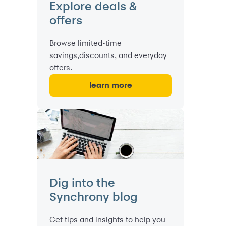
Explore deals &
offers
Browse limited-time
savings,discounts, and everyday
offers.
learn more
Dig into the
Synchrony blog
Get tips and insights to help you