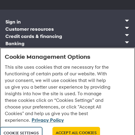
Sign in
Customer sign in
Customer resources
Credit cards
Contact us
Credit cards & financing
Synchrony Bank
Find account
Manage account
Banking
Synchrony Mastercards
Banking mobile app
Pay without sign in
Sign in
Shopping
Pay Later
MySynchrony mobile app
Register account
Cookie Management Options
Open an account
Marketplace
Business resources
Business and provider sign in
Frequently asked questions
Retail credit cards
Compare products
Deals and offers
Business Center
Sign in to Business Center
CareCredit
Blog
This site uses cookies that are necessary for the
Paperless statements
Frequently asked questions
Partner brands
CareCredit Provider Center
Overview
Digital Wallets
Home
Legal & security
Your credit score
functioning of certain parts of our website. With
Bank forms
Find a location
Financing solutions
CareCredit mobile app
Optional Payment Security
Accessibility
your consent, we will use cookies that will help
Banking mobile app
Shop by category
Commercial credit cards
Healthcare providers
Report a lost or stolen card
Privacy
Account agreement
us give you a better user experience by providing
Partner tools
Frequently asked questions
Autopay
Washington My Health My Data
Routing: 021213591
insights into how the site is used. To manage
Analytics tools
CA Residents – Do Not Sell/Share
these cookies click on “Cookies Settings” and
eCommerce Solutions
Cardholder agreements
choose your preferences, or click "Accept All
Request information
Banking account agreements
©
2026 Synchrony Bank.
All Rights Reserved.
Cookies" and help us give you the best
Terms of use
experience.
Privacy Policy
Fraud protection
Report a vulnerability
ACCEPT ALL COOKIES
COOKIE SETTINGS
CRA public file