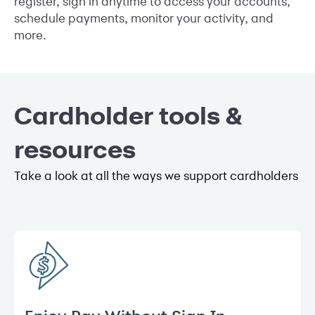
register, sign in anytime to access your accounts,
schedule payments, monitor your activity, and
more.
Cardholder tools &
resources
Take a look at all the ways we support cardholders