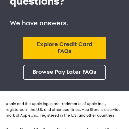
questions?
We have answers.
Explore Credit Card
FAQs
Browse Pay Later FAQs
Apple and the Apple logos are trademarks of Apple Inc.,
registered in the U.S. and other countries. App Store is a service
mark of Apple Inc., registered in the U.S. and other countries.