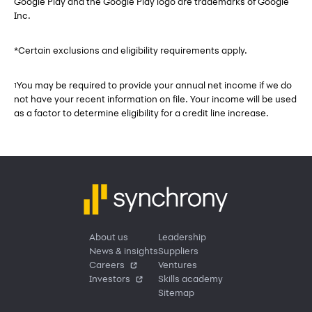
Google Play and the Google Play logo are trademarks of Google
Inc.
*Certain exclusions and eligibility requirements apply.
You may be required to provide your annual net income if we do
1
not have your recent information on file. Your income will be used
as a factor to determine eligibility for a credit line increase.
About us
Leadership
News & insights
Suppliers
Careers
Ventures
Investors
Skills academy
Sitemap