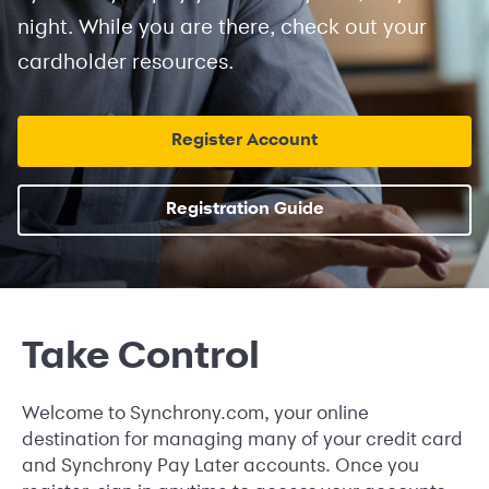
night. While you are there, check out your
cardholder resources.
Register Account
Registration Guide
Take Control
Welcome to Synchrony.com, your online
destination for managing many of your credit card
and Synchrony Pay Later accounts. Once you