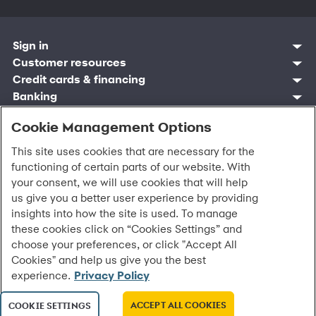
Sign in
Customer sign in
Customer resources
Credit cards
Contact us
Credit cards & financing
Synchrony Bank
Find account
Manage account
Banking
Synchrony Mastercards
Banking mobile app
Pay without sign in
Sign in
Shopping
Pay Later
MySynchrony mobile app
Register account
Cookie Management Options
Open an account
Marketplace
Business resources
Business and provider sign in
Frequently asked questions
Retail credit cards
Compare products
Deals and offers
Business Center
Sign in to Business Center
CareCredit
Blog
This site uses cookies that are necessary for the
Paperless statements
Frequently asked questions
Partner brands
CareCredit Provider Center
Overview
Digital Wallets
Home
Legal & security
Your credit score
functioning of certain parts of our website. With
Bank forms
Find a location
Financing solutions
CareCredit mobile app
Optional Payment Security
Accessibility
your consent, we will use cookies that will help
Banking mobile app
Shop by category
Commercial credit cards
Healthcare providers
Report a lost or stolen card
Privacy
Account agreement
us give you a better user experience by providing
Partner tools
Frequently asked questions
Autopay
Washington My Health My Data
Routing: 021213591
insights into how the site is used. To manage
Analytics tools
CA Residents – Do Not Sell/Share
these cookies click on “Cookies Settings” and
eCommerce Solutions
Cardholder agreements
choose your preferences, or click "Accept All
Request information
Banking account agreements
©
2026 Synchrony Bank.
All Rights Reserved.
Cookies" and help us give you the best
Terms of use
experience.
Privacy Policy
Fraud protection
Report a vulnerability
ACCEPT ALL COOKIES
COOKIE SETTINGS
CRA public file