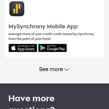
MySynchrony Mobile App
Manage many of your credit cards issued by Synchrony
from the palm of your hand.
See more
Have more