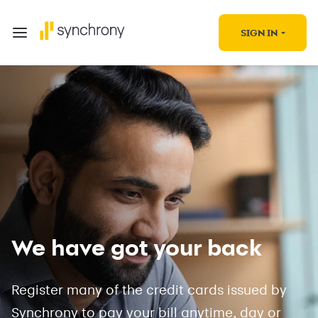
SIGN IN
We have got your back
Register many of the credit cards issued by
Synchrony to pay your bill anytime, day or