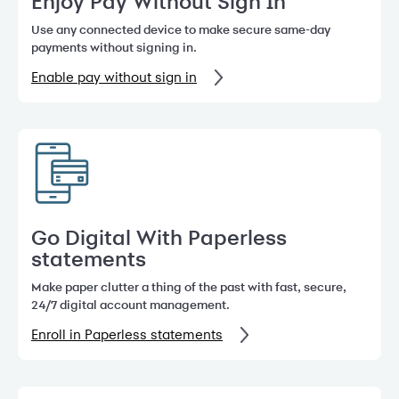
Enjoy Pay Without Sign In
Use any connected device to make secure same-day
payments without signing in.
Enable pay without sign in
Go Digital With Paperless
statements
Make paper clutter a thing of the past with fast, secure,
24/7 digital account management.
Enroll in Paperless statements