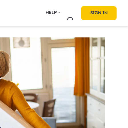
HELP
SIGN IN