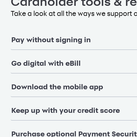
Cardholder tools & r
Take a look at all the ways we support 
Pay without signing in
Go digital with eBill
Download the mobile app
Keep up with your credit score
Purchase optional Payment Securi