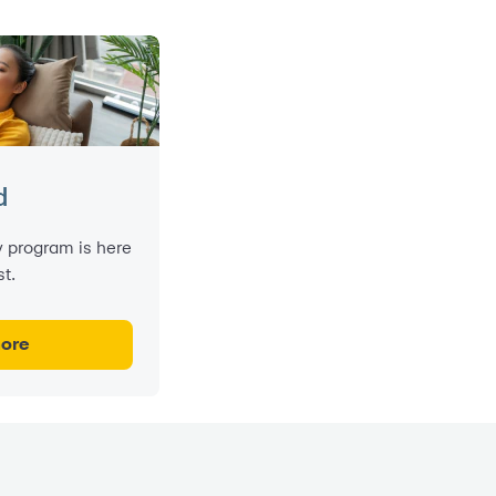
d
 program is here
t.
more