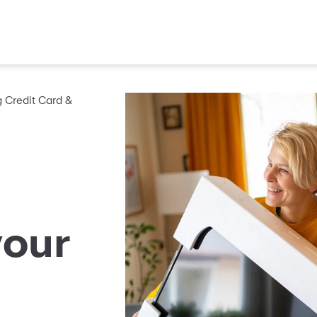
Credit Card &
your