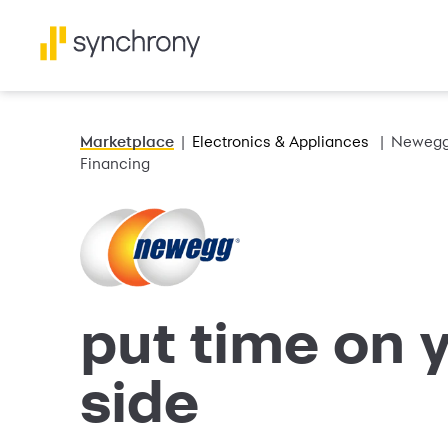
Marketplace
Electronics & Appliances
Newegg 
Financing
put time on 
side