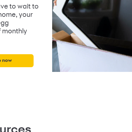
ve to wait to
 home, your
egg
f monthly
p now
ources