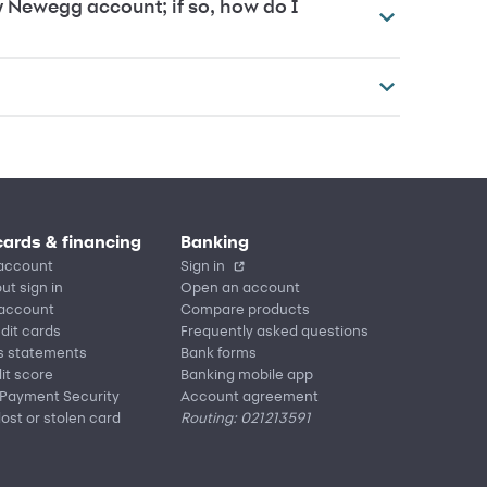
y Newegg account; if so, how do I
cards & financing
Banking
account
Sign in
ut sign in
Open an account
 account
Compare products
edit cards
Frequently asked questions
s statements
Bank forms
it score
Banking mobile app
 Payment Security
Account agreement
lost or stolen card
Routing: 021213591