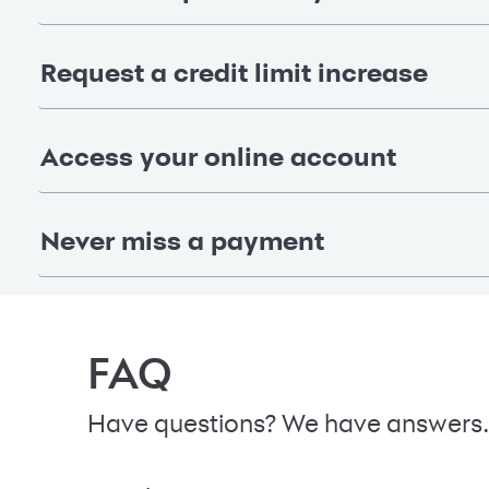
Request a credit limit increase
Access your online account
Never miss a payment
FAQ
Have questions? We have answers.