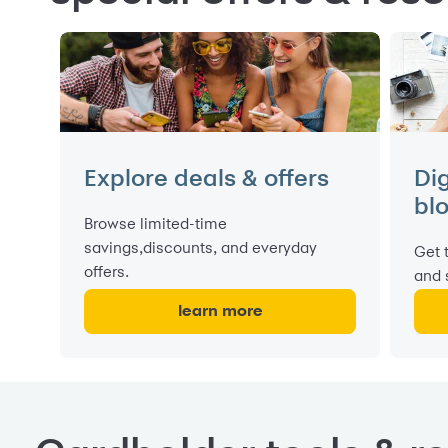
Explore deals & offers
Di
bl
Browse limited-time
savings,discounts, and everyday
Get 
offers.
and 
learn more