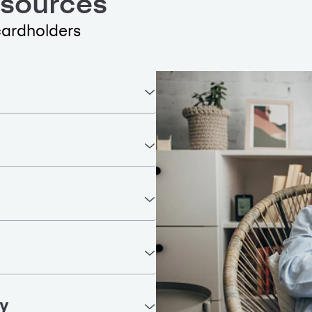
esources
cardholders
ty