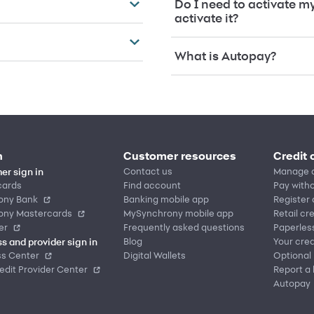
Do I need to activate m
activate it?
What is Autopay?
n
Customer resources
Credit 
Contact us
Manage 
er sign in
cards
Find account
Pay witho
ony Bank
Banking mobile app
Register
ony Mastercards
MySynchrony mobile app
Retail cr
er
Frequently asked questions
Paperles
Blog
Your cred
s and provider sign in
ss Center
Digital Wallets
Optional
dit Provider Center
Report a 
Autopay