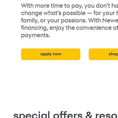
With more time to pay, you don’t ha
change what’s possible — for your
family, or your passions. With New
financing, enjoy the convenience o
payments.
apply now
sho
special offers & res