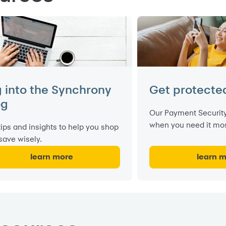
g into the Synchrony
Get protecte
og
Our Payment Security
when you need it mos
tips and insights to help you shop
save wisely.
learn more
learn 