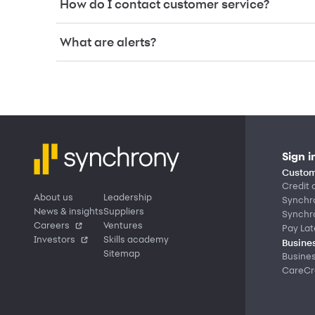
How do I contact customer service?
What are alerts?
Sign i
Custom
Credit 
About us
Leadership
Synchr
News & insights
Suppliers
Synchr
Careers
Ventures
Pay Lat
Investors
Skills academy
Busines
Sitemap
Busine
CareCre