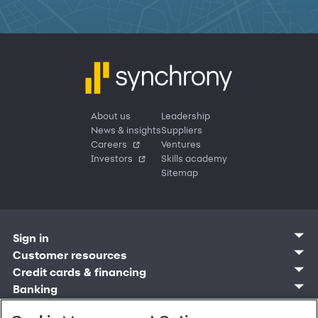
About us
Leadership
News & insights
Suppliers
Careers
Ventures
Investors
Skills academy
Sitemap
Sign in
Customer sign in
Customer resources
Credit cards
Contact us
Credit cards & financing
Synchrony Bank
Find account
Manage account
Banking
Synchrony Mastercards
Banking mobile app
Pay without sign in
Sign in
Shopping
Pay Later
MySynchrony mobile app
Register account