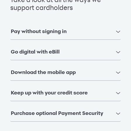
Take a look at all the ways we
support cardholders
Pay without signing in
Go digital with eBill
Download the mobile app
Keep up with your credit score
Purchase optional Payment Security