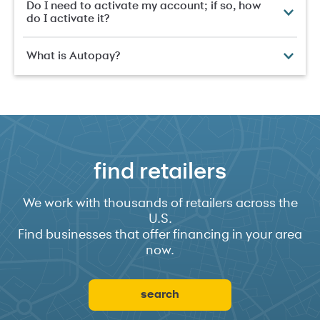
Do I need to activate my account; if so, how
do I activate it?
What is Autopay?
find retailers
We work with thousands of retailers across the
U.S.
Find businesses that offer financing in your area
now.
search