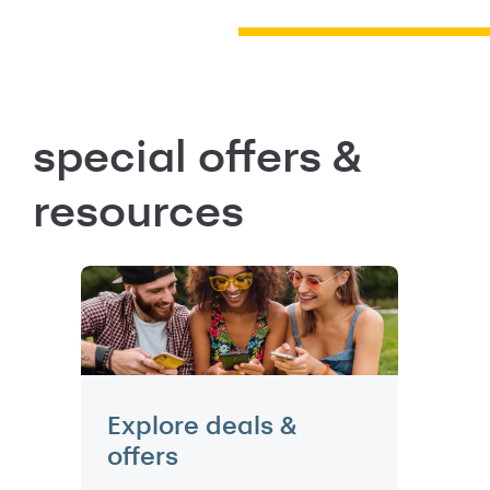
special offers &
resources
Explore deals &
offers