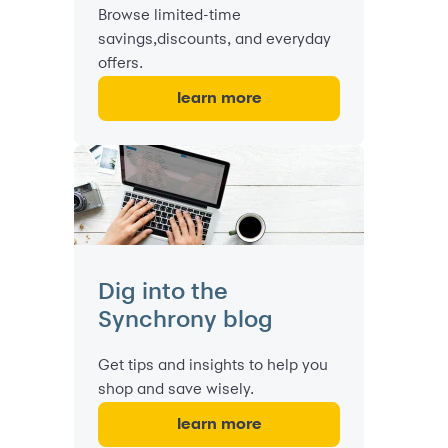
Browse limited-time
savings,discounts, and everyday
offers.
learn more
Dig into the
Synchrony blog
Get tips and insights to help you
shop and save wisely.
learn more