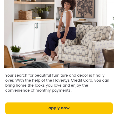
Your search for beautiful furniture and decor is finally
over. With the help of the Havertys Credit Card, you can
bring home the looks you love and enjoy the
convenience of monthly payments.
apply now