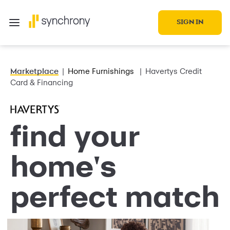
SIGN IN
Marketplace
Home Furnishings
Havertys Credit
Card & Financing
find your
home's
perfect match