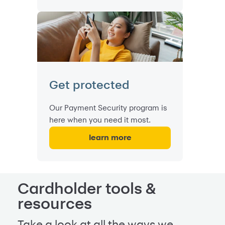
Get protected
Our Payment Security program is
here when you need it most.
learn more
Cardholder tools &
resources