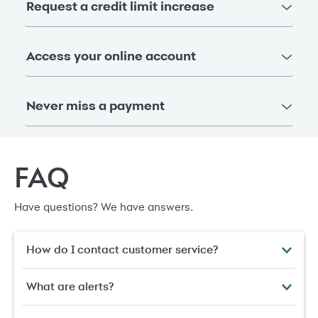
Request a credit limit increase
Access your online account
Never miss a payment
FAQ
Have questions? We have answers.
How do I contact customer service?
What are alerts?