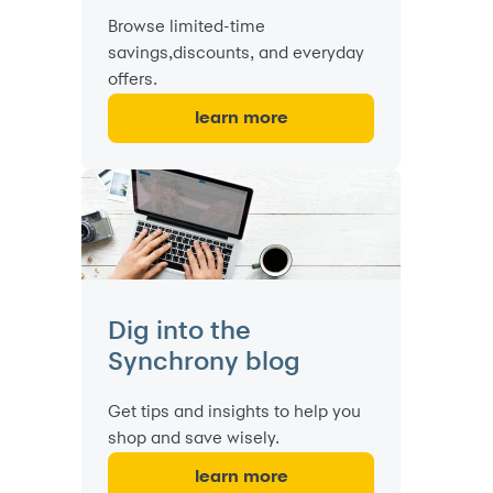
Browse limited-time
savings,discounts, and everyday
offers.
learn more
Dig into the
Synchrony blog
Get tips and insights to help you
shop and save wisely.
learn more