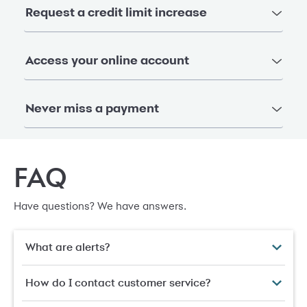
Request a credit limit increase
Access your online account
Never miss a payment
FAQ
Have questions? We have answers.
What are alerts?
How do I contact customer service?