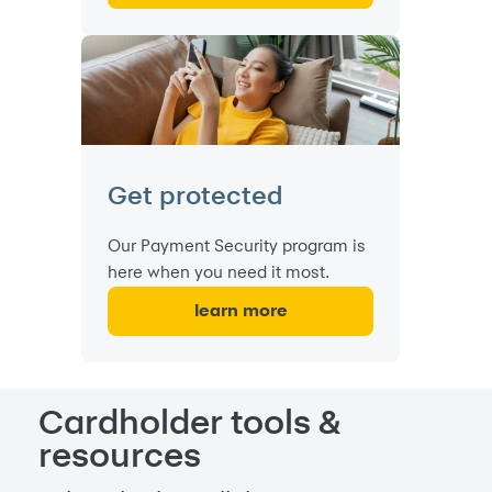
Get protected
Our Payment Security program is
here when you need it most.
learn more
Cardholder tools &
resources