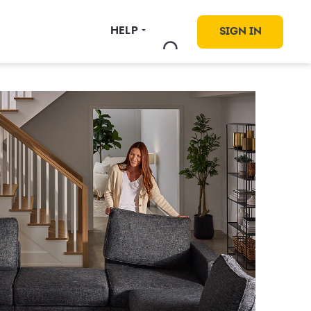
HELP
SIGN IN