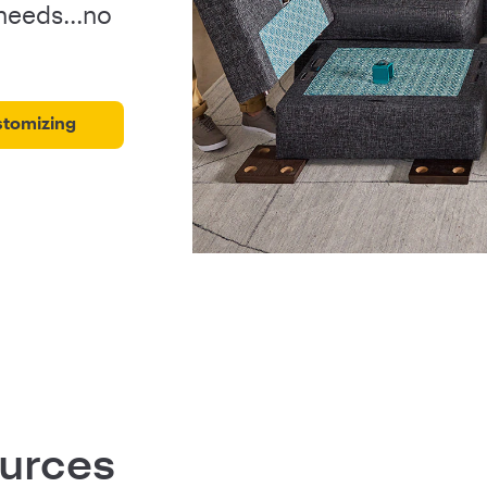
 needs...no
stomizing
ources