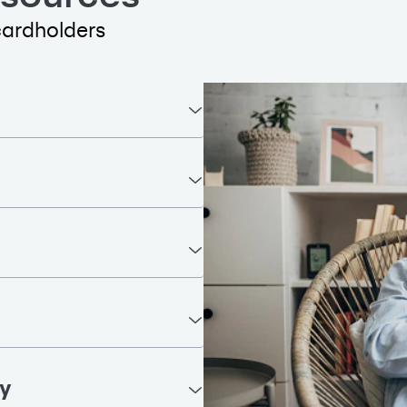
cardholders
ty