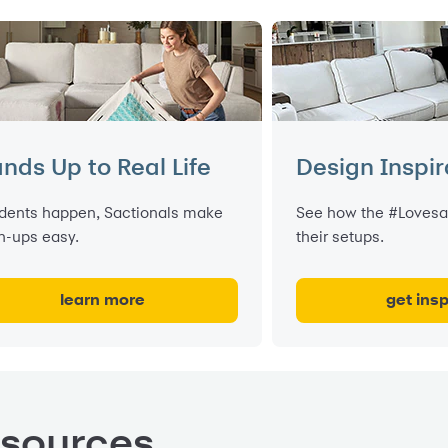
nds Up to Real Life
Design Inspir
dents happen, Sactionals make
See how the #Lovesa
n-ups easy.
their setups.
learn more
get insp
esources