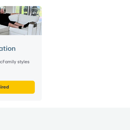
ation
cFamily styles
ired