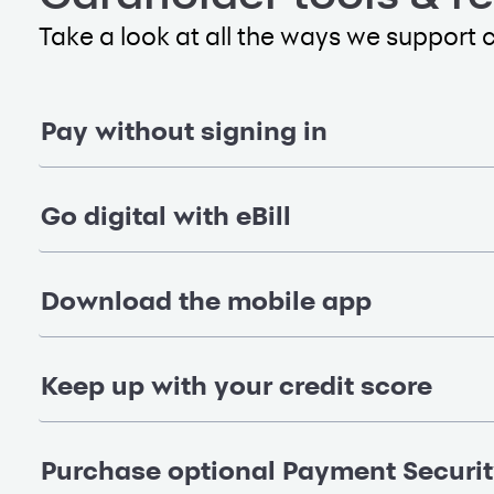
Take a look at all the ways we support 
Pay without signing in
Go digital with eBill
Download the mobile app
Keep up with your credit score
Purchase optional Payment Securi