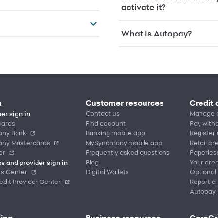
activate it?
What is Autopay?
n
Customer resources
Credit 
Contact us
Manage 
er sign in
cards
Find account
Pay witho
ony Bank
Banking mobile app
Register
ony Mastercards
MySynchrony mobile app
Retail cr
er
Frequently asked questions
Paperles
Blog
Your cred
s and provider sign in
ss Center
Digital Wallets
Optional
dit Provider Center
Report a 
Autopay