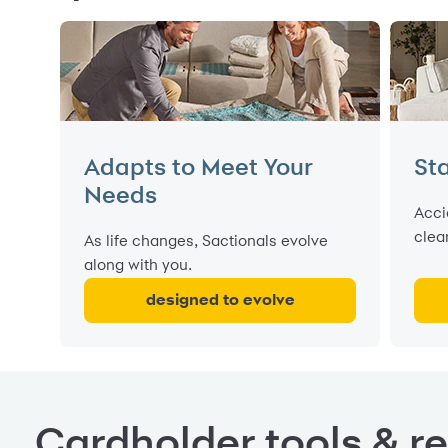
Adapts to Meet Your
Sta
Needs
Acci
clea
As life changes, Sactionals evolve
along with you.
designed to evolve
Cardholder tools & r