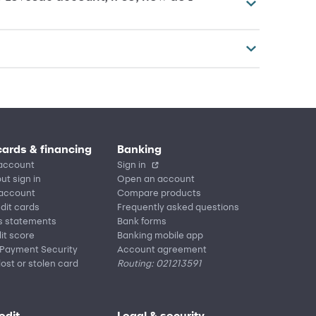
cards & financing
Banking
account
Sign in
ut sign in
Open an account
 account
Compare products
edit cards
Frequently asked questions
s statements
Bank forms
it score
Banking mobile app
 Payment Security
Account agreement
lost or stolen card
Routing: 021213591