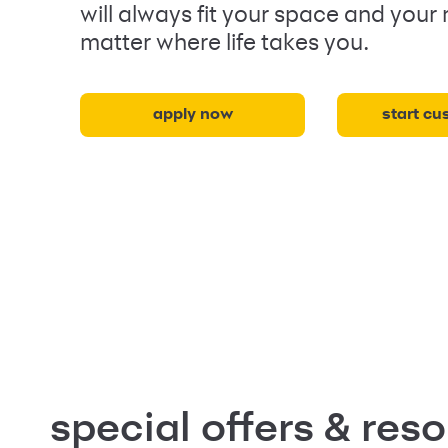
will always fit your space and your
matter where life takes you.
apply now
start cu
special offers & res