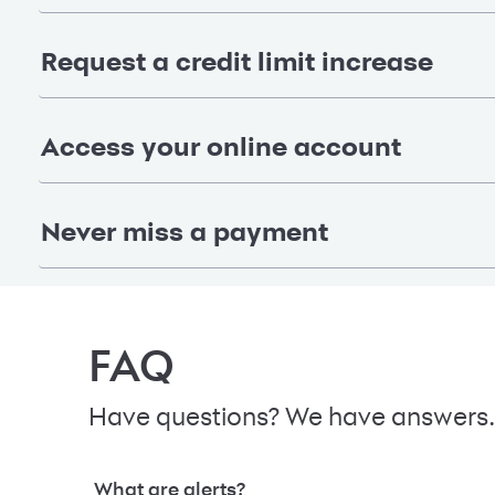
Request a credit limit increase
Access your online account
Never miss a payment
FAQ
Have questions? We have answers.
What are alerts?