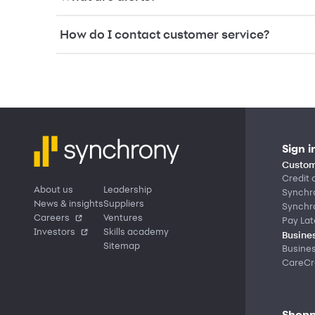
How do I contact customer service?
Sign i
Custom
Credit 
About us
Leadership
Synchr
News & insights
Suppliers
Synchr
Careers
Ventures
Pay Lat
Investors
Skills academy
Busines
Sitemap
Busine
CareCre