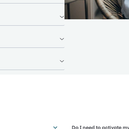
Do I need to activate my