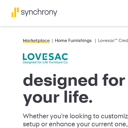
Marketplace
Home Furnishings
Lovesac™ Cred
designed for 
your life.
Whether you're looking to customi
setup or enhance your current one,