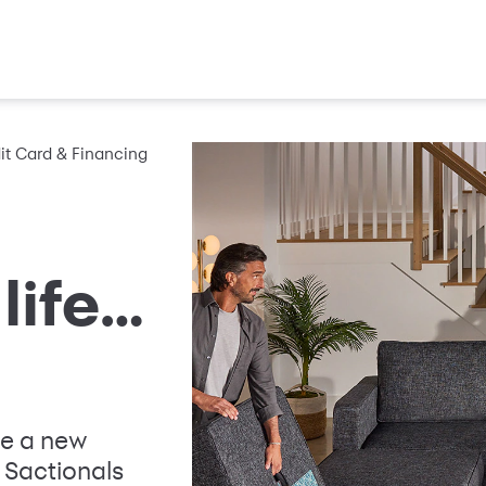
it Card & Financing
life…
ze a new
 Sactionals