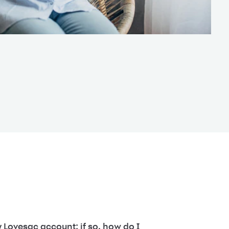
 Lovesac account; if so, how do I