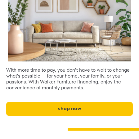
With more time to pay, you don’t have to wait to change
what’s possible — for your home, your family, or your
passions. With Walker Furniture financing, enjoy the
convenience of monthly payments.
shop now