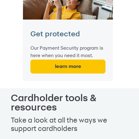
Get protected
Our Payment Security program is
here when you need it most.
learn more
Cardholder tools &
resources
Take a look at all the ways we
support cardholders