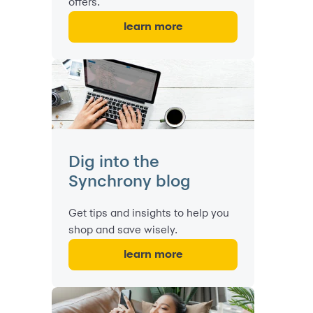
offers.
learn more
Dig into the
Synchrony blog
Get tips and insights to help you
shop and save wisely.
learn more