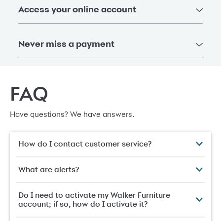
Access your online account
Never miss a payment
FAQ
Have questions? We have answers.
How do I contact customer service?
What are alerts?
Do I need to activate my Walker Furniture
account; if so, how do I activate it?