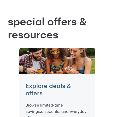
special offers &
resources
Explore deals &
offers
Browse limited-time
savings,discounts, and everyday