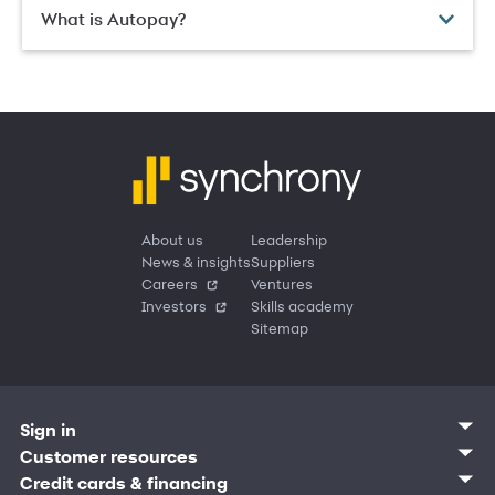
What is Autopay?
About us
Leadership
News & insights
Suppliers
Careers
Ventures
Investors
Skills academy
Sitemap
Sign in
Customer sign in
Customer resources
Credit cards
Contact us
Credit cards & financing