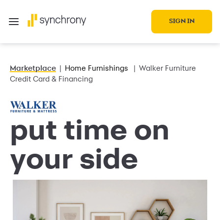
SIGN IN
Marketplace
Home Furnishings
Walker Furniture
Credit Card & Financing
put time on
your side