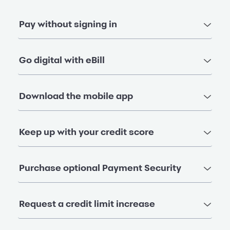
Pay without signing in
Go digital with eBill
Download the mobile app
Keep up with your credit score
Purchase optional Payment Security
Request a credit limit increase