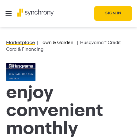
SIGN IN
Marketplace
Lawn & Garden
Husqvarna™ Credit
Card & Financing
enjoy
convenient
monthly