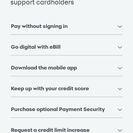
support cardholders
Pay without signing in
Go digital with eBill
Download the mobile app
Keep up with your credit score
Purchase optional Payment Security
Request a credit limit increase