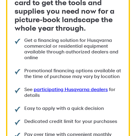
card to get the tools and
supplies you need now for a
picture-book landscape the
whole year through.
Get a financing solution for Husqvarna
commercial or residential equipment
available through authorized dealers and
online
Promotional financing options available at
the time of purchase may vary by location
See
participating Husqvarna dealers
for
details
Easy to apply with a quick decision
Dedicated credit limit for your purchases
Pay over time with convenient monthly