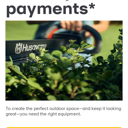
payments*
To create the perfect outdoor space—and keep it looking
great—you need the right equipment.