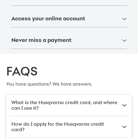
Access your online account
Never miss a payment
FAQS
You have questions? We have answers.
What is the Husqvarna credit card, and where
can I use it?
How do I apply for the Husqvarna credit
card?