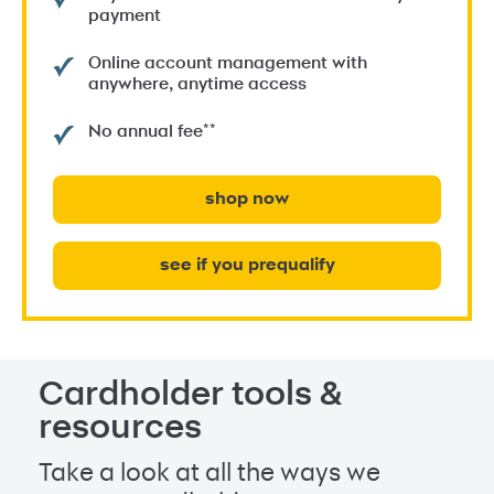
payment
Online account management with
anywhere, anytime access
**
No annual fee
shop now
see if you prequalify
Cardholder tools &
resources
Take a look at all the ways we