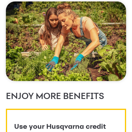
ENJOY MORE BENEFITS
Use your Husqvarna credit