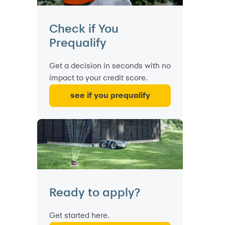
Check if You
Prequalify
Get a decision in seconds with no
impact to your credit score.
see if you prequalify
Ready to apply?
Get started here.