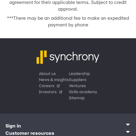
agreement for their applicable terms. Subject to credit
approval.
***
There may be an additional fee to make an expedited
payment by phone
About us
Leadership
News & insights
Suppliers
Careers
Ventures
Investors
Skills academy
Sitemap
Sign in
Customer sign in
Customer resources