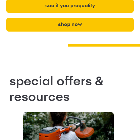
see if you prequalify
shop now
special offers &
resources