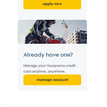
apply now
Already have one?
Manage your Husqvarna credit
card anytime, anywhere.
manage account