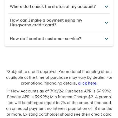
Where do I check the status of my account?
How can I make a payment using my
Husqvarna credit card?
How do I contact customer service?
*
Subject to credit approval. Promotional financing offers
available at the time of purchase may vary by dealer. For
promotional financing details,
click here
.
**
New Accounts as of 7/16/24: Purchase APR is 34.99%;
Penalty APR is 39.99%; Min Interest Charge $2. A promo
fee will be charged equal to 2% of the amount financed
on an equal payment no interest promotion of 18 months
or more. Existing cardholder should see their credit card