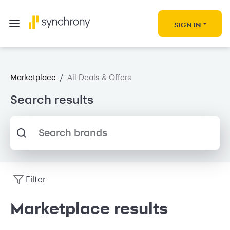
SIGN IN
Marketplace
/
All Deals & Offers
Search results
Search brands
Filter
Marketplace results