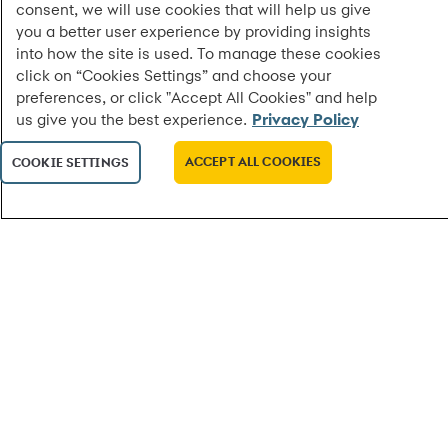
consent, we will use cookies that will help us give
you a better user experience by providing insights
into how the site is used. To manage these cookies
click on “Cookies Settings” and choose your
preferences, or click "Accept All Cookies" and help
us give you the best experience.
Privacy Policy
ACCEPT ALL COOKIES
COOKIE SETTINGS