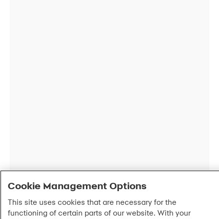
Cookie Management Options
This site uses cookies that are necessary for the
functioning of certain parts of our website. With your