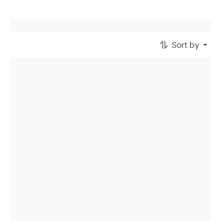
Sort by