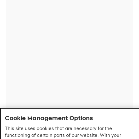
Cookie Management Options
This site uses cookies that are necessary for the
functioning of certain parts of our website. With your