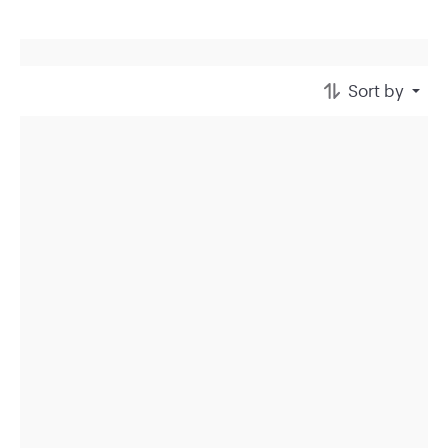
Sort by