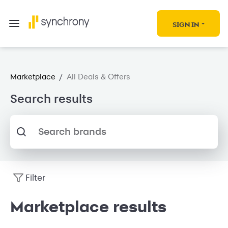
SIGN IN
Marketplace
/
All Deals & Offers
Search results
Search brands
Filter
Marketplace results