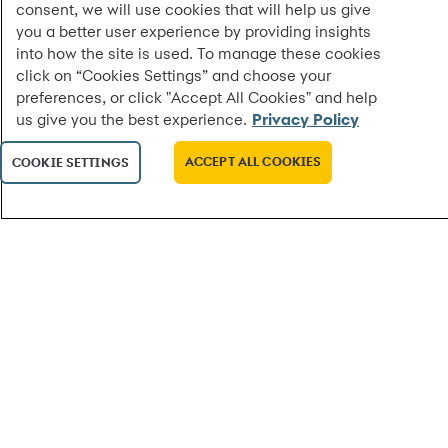
consent, we will use cookies that will help us give
you a better user experience by providing insights
into how the site is used. To manage these cookies
click on “Cookies Settings” and choose your
preferences, or click "Accept All Cookies" and help
us give you the best experience.
Privacy Policy
ACCEPT ALL COOKIES
COOKIE SETTINGS