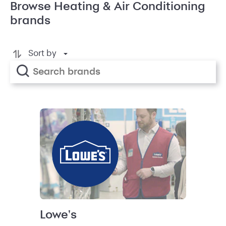
Browse Heating & Air Conditioning
brands
Sort by
Lowe's