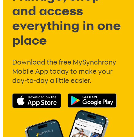
and access
everything in one
place
Download the free MySynchrony
Mobile App today to make your
day-to-day a little easier.