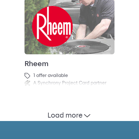
Rheem
1 offer available
A Synchrony Project Card partner
Load more