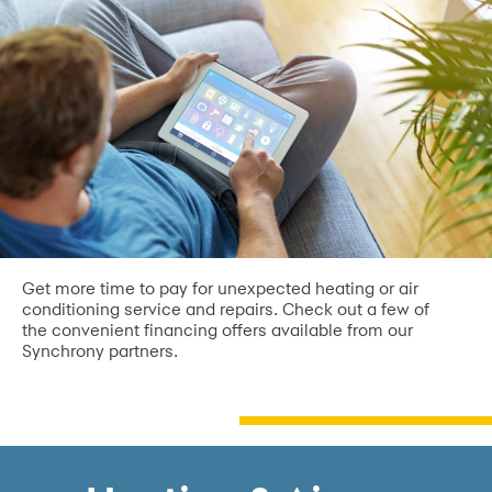
Get more time to pay for unexpected heating or air
conditioning service and repairs. Check out a few of
the convenient financing offers available from our
Synchrony partners.