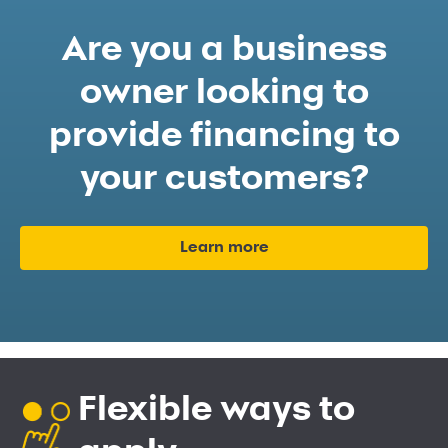
Are you a business
owner looking to
provide financing to
your customers?
Learn more
Flexible ways to