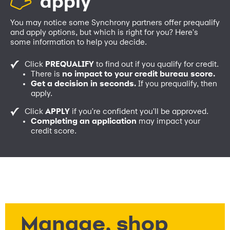
apply
You may notice some Synchrony partners offer prequalify
and apply options, but which is right for you? Here's
some information to help you decide.
Click
PREQUALIFY
to find out if you qualify for credit.
There is
no impact to your credit bureau score.
Get a decision in seconds.
If you prequalify, then
apply.
Click
APPLY
if you're confident you'll be approved.
Completing an application
may impact your
credit score.
Manage, shop