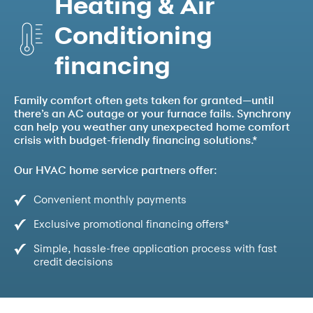
Heating & Air
Conditioning
financing
Family comfort often gets taken for granted—until
there’s an AC outage or your furnace fails. Synchrony
can help you weather any unexpected home comfort
crisis with budget-friendly financing solutions.*
Our HVAC home service partners offer:
Convenient monthly payments
Exclusive promotional financing offers*
Simple, hassle-free application process with fast
credit decisions