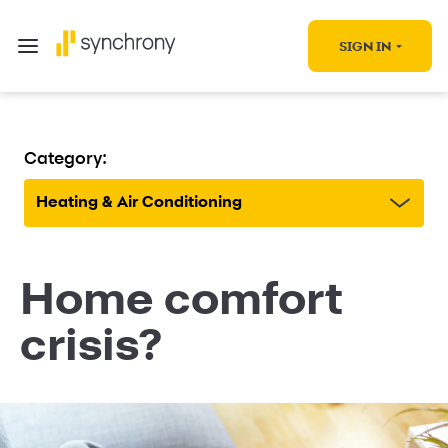
SIGN IN
Category:
Heating & Air Conditioning
Home comfort
crisis?