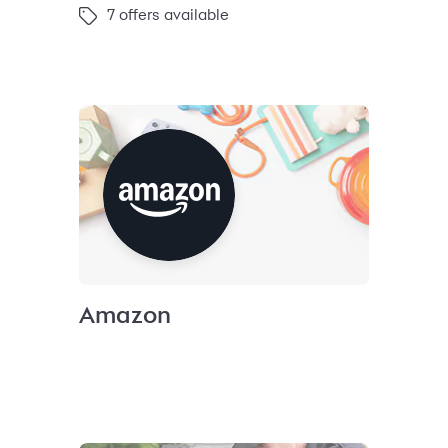
7 offers available
Amazon