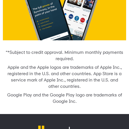
“*Subject to credit approval. Minimum monthly payments
required.
Apple and the Apple logos are trademarks of Apple Inc.,
registered in the U.S. and other countries. App Store is a
service mark of Apple Inc., registered in the U.S. and
other countries.
Google Play and the Google Play logo are trademarks of
Google Inc.