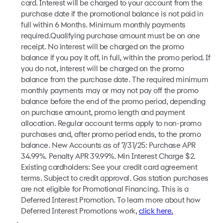
card. Interest will be charged to your account from the
purchase date if the promotional balance is not paid in
full within 6 Months. Minimum monthly payments
required.Qualifying purchase amount must be on one
receipt. No interest will be charged on the promo
balance if you pay it off, in full, within the promo period. If
you do not, interest will be charged on the promo
balance from the purchase date. The required minimum
monthly payments may or may not pay off the promo
balance before the end of the promo period, depending
on purchase amount, promo length and payment
allocation. Regular account terms apply to non-promo
purchases and, after promo period ends, to the promo
balance. New Accounts as of 7/31/25: Purchase APR
34.99%. Penalty APR 39.99%. Min Interest Charge $2.
Existing cardholders: See your credit card agreement
terms. Subject to credit approval. Gas station purchases
are not eligible for Promotional Financing. This is a
Deferred Interest Promotion. To learn more about how
Deferred Interest Promotions work,
click here.