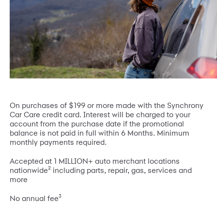
On purchases of $199 or more made with the Synchrony
Car Care credit card. Interest will be charged to your
account from the purchase date if the promotional
balance is not paid in full within 6 Months. Minimum
monthly payments required.
Accepted at 1 MILLION+ auto merchant locations
2
nationwide
including parts, repair, gas, services and
more
3
No annual fee