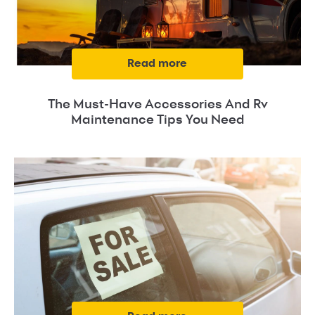
read more
The Must-Have Accessories And Rv
Maintenance Tips You Need