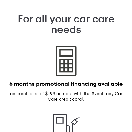
For all your car care
needs
6 months promotional
financing available
on purchases of $199 or more with the
Synchrony Car
1
Care credit card
.