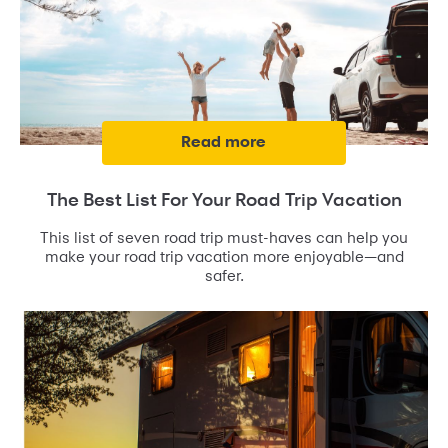
read more
The Best List For Your Road Trip Vacation
This list of seven road trip must-haves can help you
make your road trip vacation more enjoyable—and
safer.