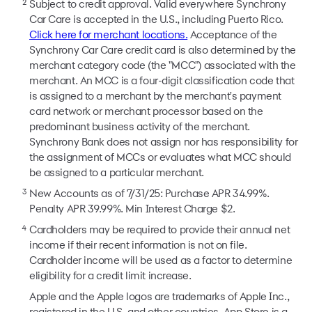
2
Subject to credit approval. Valid everywhere Synchrony
Car Care is accepted in the U.S., including Puerto Rico.
Click here for merchant locations.
Acceptance of the
Synchrony Car Care credit card is also determined by the
merchant category code (the "MCC") associated with the
merchant. An MCC is a four-digit classification code that
is assigned to a merchant by the merchant's payment
card network or merchant processor based on the
predominant business activity of the merchant.
Synchrony Bank does not assign nor has responsibility for
the assignment of MCCs or evaluates what MCC should
be assigned to a particular merchant.
3
New Accounts as of 7/31/25: Purchase APR 34.99%.
Penalty APR 39.99%. Min Interest Charge $2.
4
Cardholders may be required to provide their annual net
income if their recent information is not on file.
Cardholder income will be used as a factor to determine
eligibility for a credit limit increase.
Apple and the Apple logos are trademarks of Apple Inc.,