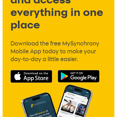
and access
everything in one
place
Download the free MySynchrony
Mobile App today to make your
day-to-day a little easier.