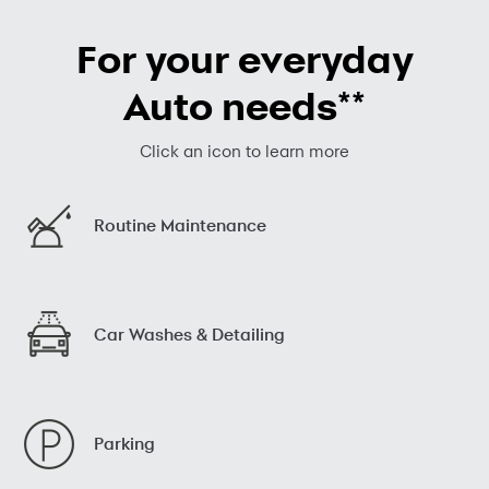
For your everyday
**
Auto needs
Click an icon to learn more
Routine Maintenance
Car Washes & Detailing
Parking