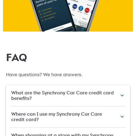
FAQ
Have questions? We have answers.
What are the Synchrony Car Care credit card
benefits?
Where can I use my Synchrony Car Care
credit card?
When shopping at a store with my Synchrony