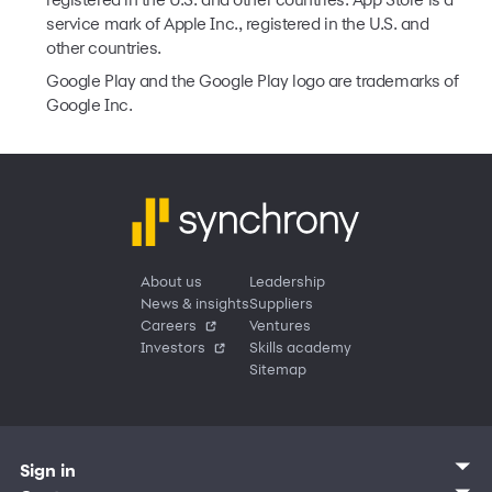
registered in the U.S. and other countries. App Store is a
service mark of Apple Inc., registered in the U.S. and
other countries.
Google Play and the Google Play logo are trademarks of
Google Inc.
About us
Leadership
News & insights
Suppliers
Careers
Ventures
Investors
Skills academy
Sitemap
Sign in