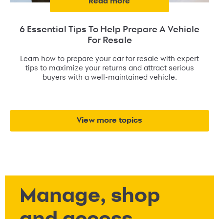
read more
6 Essential Tips To Help Prepare A Vehicle
For Resale
Learn how to prepare your car for resale with expert
tips to maximize your returns and attract serious
buyers with a well-maintained vehicle.
view more topics
Manage, shop