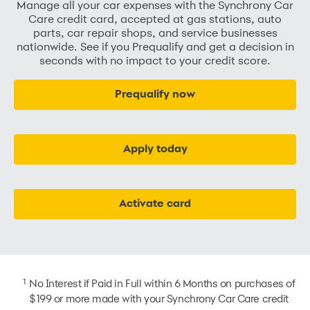
Manage all your car expenses with the Synchrony Car
Care credit card, accepted at gas stations, auto
parts, car repair shops, and service businesses
nationwide. See if you Prequalify and get a decision in
seconds with no impact to your credit score.
Prequalify now
Apply today
Activate card
1
No Interest if Paid in Full within 6 Months on purchases of
$199 or more made with your Synchrony Car Care credit