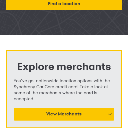
Find a location
Explore merchants
You’ve got nationwide location options with the
Synchrony Car Care credit card. Take a look at
some of the merchants where the card is
accepted.
View Merchants