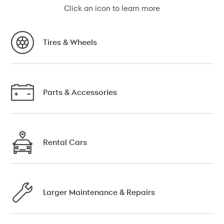
Click an icon to learn more
Tires & Wheels
Parts & Accessories
Rental Cars
Larger Maintenance & Repairs