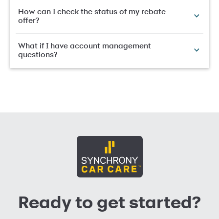
How can I check the status of my rebate
offer?
What if I have account management
questions?
Ready to get started?