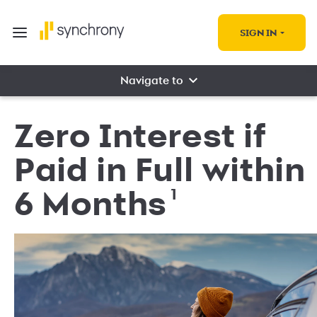
SIGN IN
Navigate to
Zero Interest if
Paid in Full within
1
6 Months