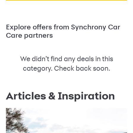
Explore offers from Synchrony Car
Care partners
We didn’t find any deals in this
category. Check back soon.
Articles & Inspiration