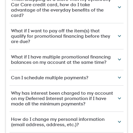
Car Care credit card, how do I take
advantage of the everyday benefits of the
card?
What if I want to pay off the item(s) that
qualify for promotional financing before they
are due?
What if I have multiple promotional financing
balances on my account at the same time?
Can I schedule multiple payments?
Why has interest been charged to my account
on my Deferred Interest promotion if I have
made all the minimum payments?
How do I change my personal information
(email address, address, etc.)?