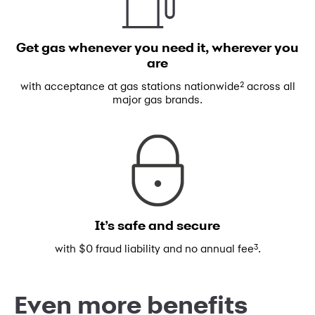
Get gas whenever you need
it, wherever you
are
2
with acceptance at gas stations
nationwide
across all
major gas brands.
It’s safe and secure
3
with $0 fraud liability and no annual fee
.
Even more benefits