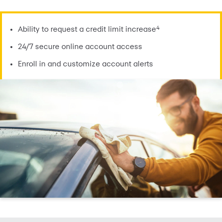
4
Ability to request a credit limit increase
24/7 secure online account access
Enroll in and customize account alerts