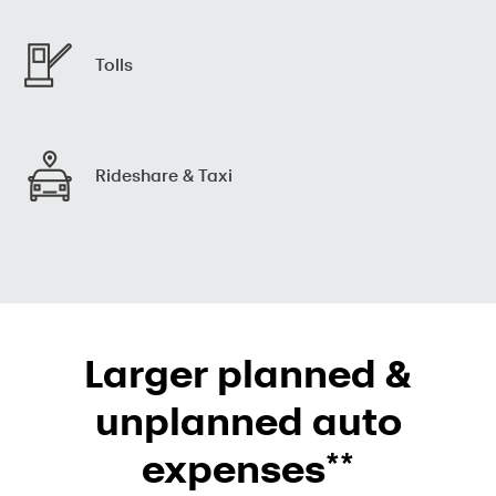
Tolls
Rideshare & Taxi
Larger planned &
unplanned auto
**
expenses