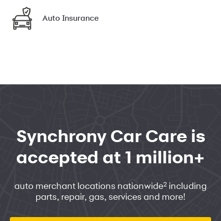
Auto Insurance
Synchrony Car Care is
accepted at 1 million+
2
auto merchant locations nationwide
including
parts, repair, gas, services and more!