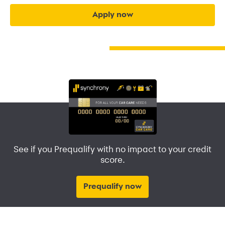
apply now
See if you Prequalify with no impact to your credit
score.
Prequalify now