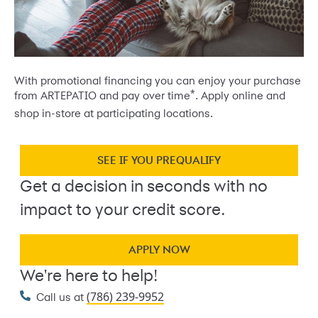
With promotional financing you can enjoy your purchase
*
from ARTEPATIO and pay over time
. Apply online and
shop in-store at participating locations.
SEE IF YOU PREQUALIFY
Get a decision in seconds with no
impact to your credit score.
APPLY NOW
We're here to help!
(786) 239-9952
Call us at