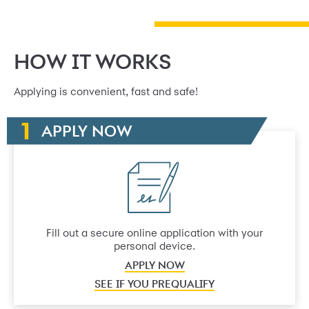
HOW IT WORKS
Applying is convenient, fast and safe!
APPLY NOW
Fill out a secure online application with your
personal device.
APPLY NOW
SEE IF YOU PREQUALIFY