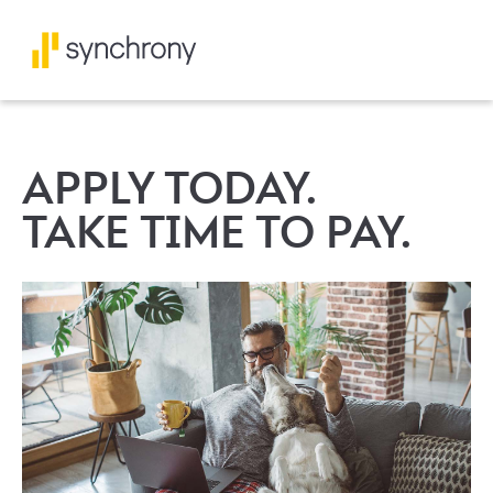
APPLY TODAY.
TAKE TIME TO PAY.