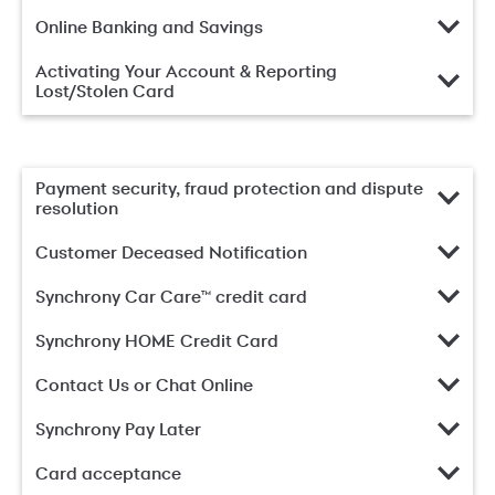
Online Banking and Savings
Activating Your Account & Reporting
Lost/Stolen Card
Payment security, fraud protection and dispute
resolution
Customer Deceased Notification
Synchrony Car Care™ credit card
Synchrony HOME Credit Card
Contact Us or Chat Online
Synchrony Pay Later
Card acceptance