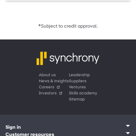
*
Subject to credit approval.
About us
Leadership
News & insights
Suppliers
Careers
Ventures
Investors
Skills academy
Sitemap
Sign in
Customer sign in
Customer resources