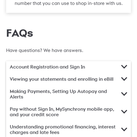
number that you can use to shop in-store with us.
FAQs
Have questions? We have answers.
Account Registration and Sign In
Viewing your statements and enrolling in eBill
Making Payments, Setting Up Autopay and
Alerts
Pay without Sign In, MySynchrony mobile app,
and your credit score
Understanding promotional financing, interest
charges and late fees