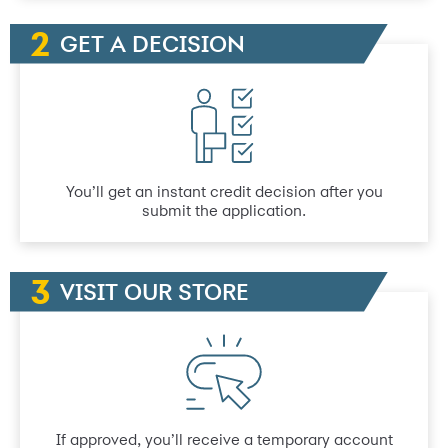
GET A DECISION
You’ll get an instant credit decision after you
submit the application.
VISIT OUR STORE
If approved, you’ll receive a temporary account