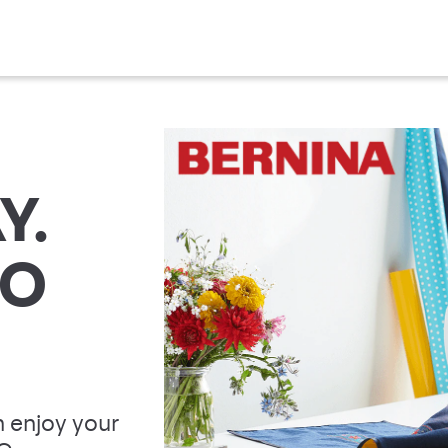
Y.
TO
 enjoy your