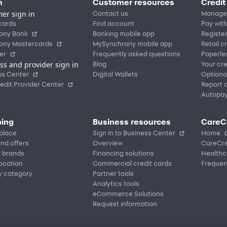
n
Customer resources
Credit
er sign in
Contact us
Manage
cards
Find account
Pay with
ony Bank
Banking mobile app
Registe
ony Mastercards
MySynchrony mobile app
Retail c
er
Frequently asked questions
Paperle
ss and provider sign in
Blog
Your cre
ss Center
Digital Wallets
Optiona
edit Provider Center
Report a
Autopa
ing
Business resources
CareC
place
Sign in to Business Center
Home
nd offers
Overview
CareCre
r brands
Financing solutions
Healthc
location
Commercial credit cards
Frequen
y category
Partner tools
Analytics tools
eCommerce Solutions
Request information