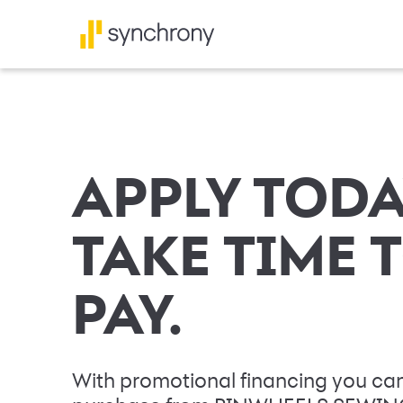
APPLY TODA
TAKE TIME 
PAY.
With promotional financing you can