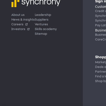
Sign i
Custom
Credit 
About us
Leadership
Synchr
News & insights
Suppliers
Synchr
Careers
Ventures
Pay Lat
Investors
Skills academy
Busine
Sitemap
Busine
CareCr
Shopp
Market
Deals a
Partne
Find a 
Shop b