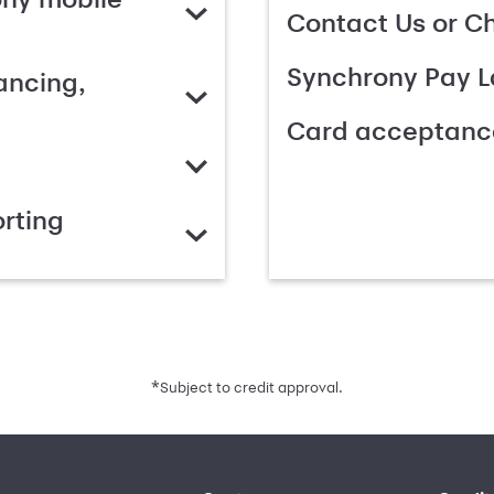
Contact Us or C
Synchrony Pay L
ancing,
Card acceptanc
rting
*
Subject to credit approval.