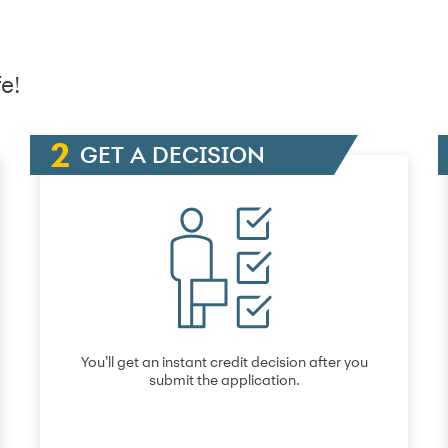
e!
GET A DECISION
You’ll get an instant credit decision after you
submit the application.