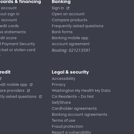
 cards & financing
Banking
 account
Sign in
out sign in
Open an account
r account
Compare products
redit cards
Frequently asked questions
ss statements
Bank forms
dit score
Banking mobile app
l Payment Security
Account agreement
Routing: 021213591
 lost or stolen card
y
redit
Legal & security
Accessibility
dit mobile app
Privacy
are providers
Washington My Health My Data
tly asked questions
CA Residents – Do Not
Sell/Share
Cardholder agreements
Banking account agreements
Terms of use
Fraud protection
Report a vulnerability