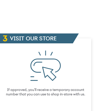
VISIT OUR STORE
If approved, you’ll receive a temporary account
number that you can use to shop in-store with us.