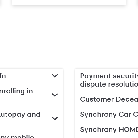
In
Payment security
dispute resoluti
rolling in
Customer Deceas
Autopay and
Synchrony Car C
Synchrony HOME
ony mobile