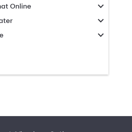
hat Online
ater
e