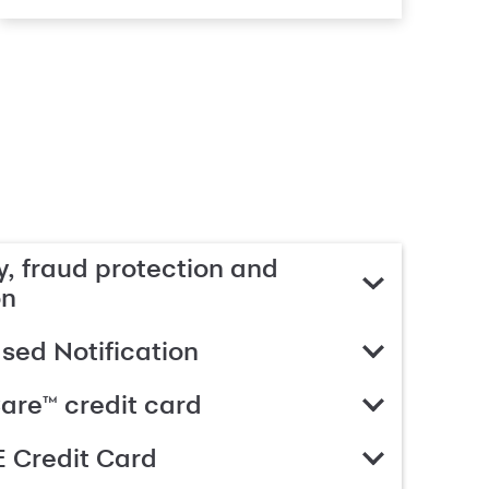
, fraud protection and
on
ed Notification
are™ credit card
 Credit Card