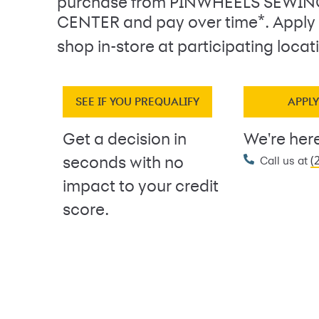
purchase from PINWHEELS SEWI
*
CENTER and pay over time
. Apply
shop in-store at participating locat
SEE IF YOU PREQUALIFY
APPL
Get a decision in
We're here
(
seconds with no
Call us at
impact to your credit
score.