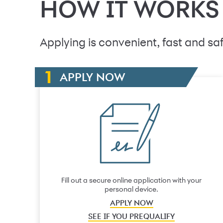
HOW IT WORKS
Applying is convenient, fast and saf
APPLY NOW
Fill out a secure online application with your
personal device.
APPLY NOW
SEE IF YOU PREQUALIFY