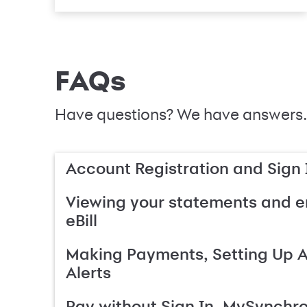
FAQs
Have questions? We have answers.
Account Registration and Sign 
Viewing your statements and en
eBill
Making Payments, Setting Up 
Alerts
Pay without Sign In, MySynchr