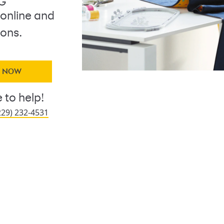
NG
 online and
ions.
Y NOW
 to help!
229) 232-4531