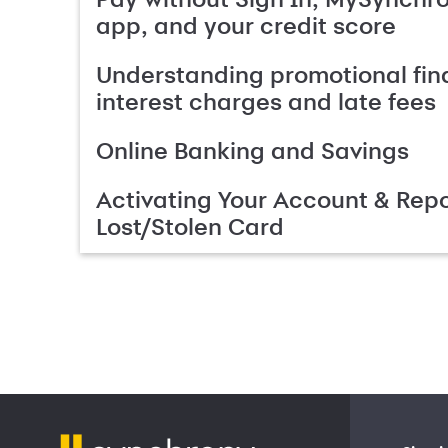
app, and your credit score
Understanding promotional fin
interest charges and late fees
Online Banking and Savings
Activating Your Account & Repo
Lost/Stolen Card