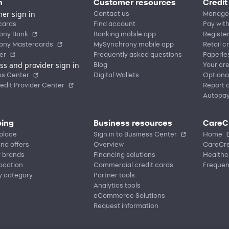
n
Customer resources
Credit
er sign in
Contact us
Manage
cards
Find account
Pay with
ony Bank
Banking mobile app
Registe
ony Mastercards
MySynchrony mobile app
Retail c
er
Frequently asked questions
Paperle
ss and provider sign in
Blog
Your cre
ss Center
Digital Wallets
Optiona
edit Provider Center
Report a
Autopa
ing
Business resources
CareC
place
Sign in to Business Center
Home
nd offers
Overview
CareCre
r brands
Financing solutions
Healthc
location
Commercial credit cards
Frequen
y category
Partner tools
Analytics tools
eCommerce Solutions
Request information