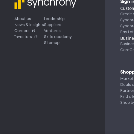
Sign i
Custom
Credit 
About us
Leadership
Synchr
News & insights
Suppliers
Synchr
Careers
Ventures
Pay Lat
Investors
Skills academy
Busine
Sitemap
Busine
CareCr
Shopp
Market
Deals a
Partne
Find a 
Shop b