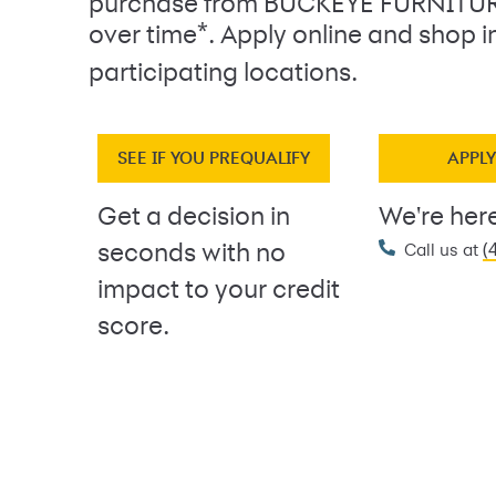
purchase from BUCKEYE FURNITUR
*
over time
. Apply online and shop i
participating locations.
SEE IF YOU PREQUALIFY
APPL
Get a decision in
We're here
(
seconds with no
Call us at
impact to your credit
score.