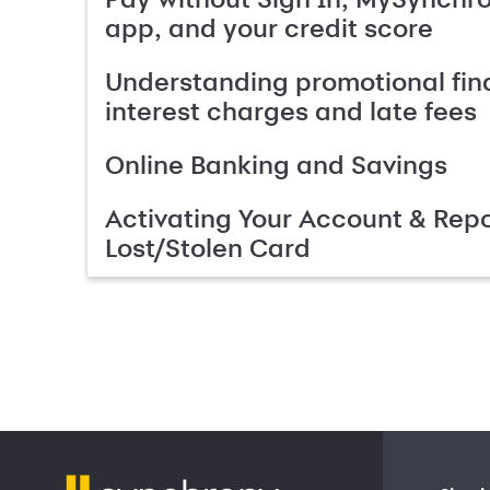
app, and your credit score
Understanding promotional fin
interest charges and late fees
Online Banking and Savings
Activating Your Account & Repo
Lost/Stolen Card