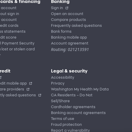
 cards & financing
Banking
 account
Sign in
out sign in
Open an account
r account
Compare products
redit cards
Frequently asked questions
ss statements
Bank forms
dit score
Banking mobile app
l Payment Security
Account agreement
Routing: 021213591
 lost or stolen card
y
redit
Legal & security
Accessibility
dit mobile app
Privacy
are providers
Washington My Health My Data
tly asked questions
CA Residents – Do Not
Sell/Share
Cardholder agreements
Banking account agreements
Terms of use
Fraud protection
Report a vulnerability