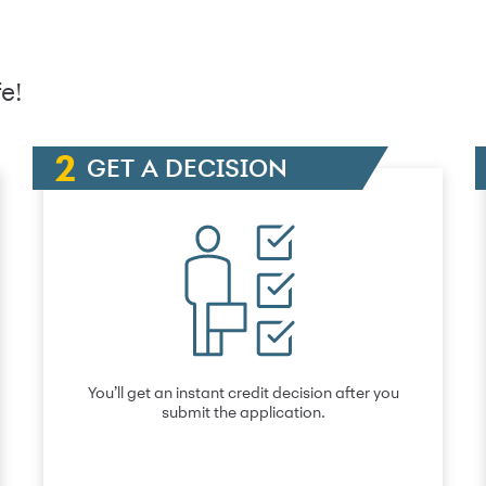
e!
GET A DECISION
You’ll get an instant credit decision after you
submit the application.