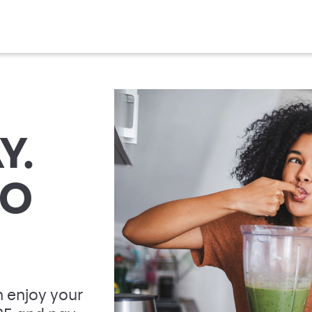
Y.
TO
 enjoy your