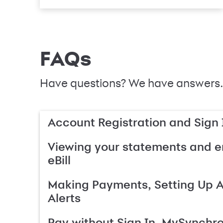
FAQs
Have questions? We have answers.
Account Registration and Sign 
Viewing your statements and en
eBill
Making Payments, Setting Up 
Alerts
Pay without Sign In, MySynchr