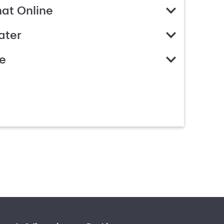
hat Online
ater
e