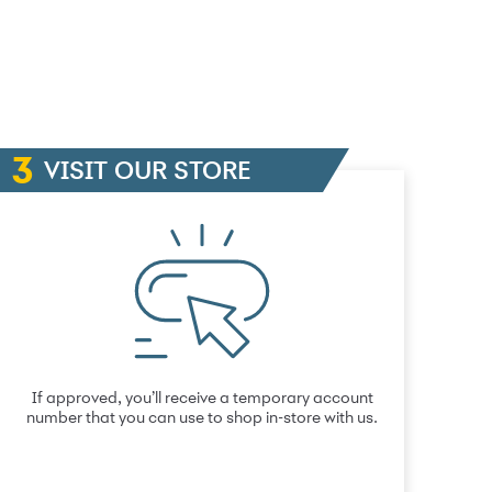
VISIT OUR STORE
If approved, you’ll receive a temporary account
number that you can use to shop in-store with us.