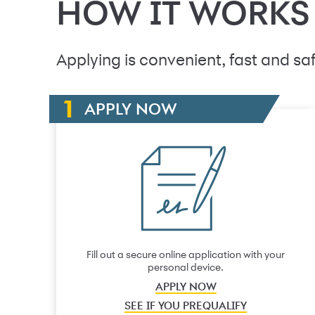
HOW IT WORKS
Applying is convenient, fast and saf
APPLY NOW
Fill out a secure online application with your
personal device.
APPLY NOW
SEE IF YOU PREQUALIFY