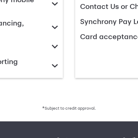
Contact Us or C
Synchrony Pay L
ancing,
Card acceptanc
rting
*
Subject to credit approval.