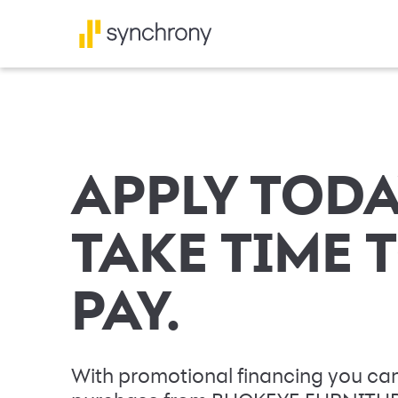
APPLY TODA
TAKE TIME 
PAY.
With promotional financing you can