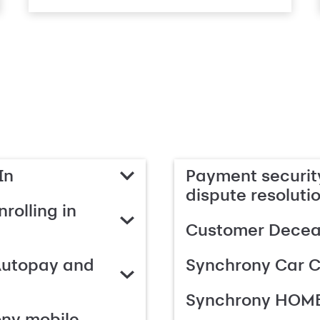
In
Payment security
dispute resoluti
rolling in
Customer Deceas
Autopay and
Synchrony Car C
Synchrony HOME
ony mobile