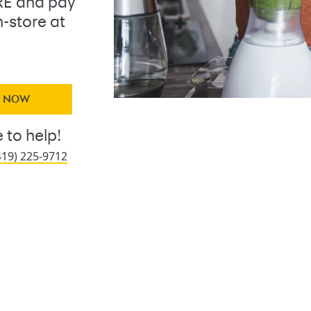
E and pay
n-store at
Y NOW
 to help!
419) 225-9712