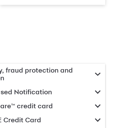
, fraud protection and
on
ed Notification
are™ credit card
 Credit Card